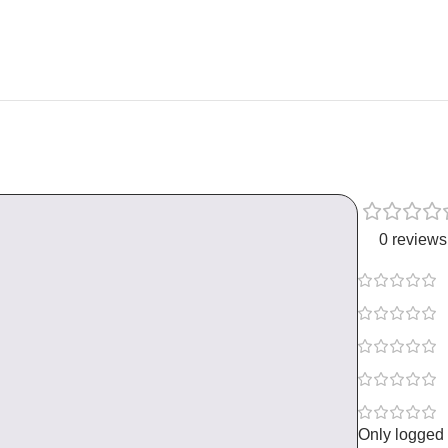
0 reviews
Only logged