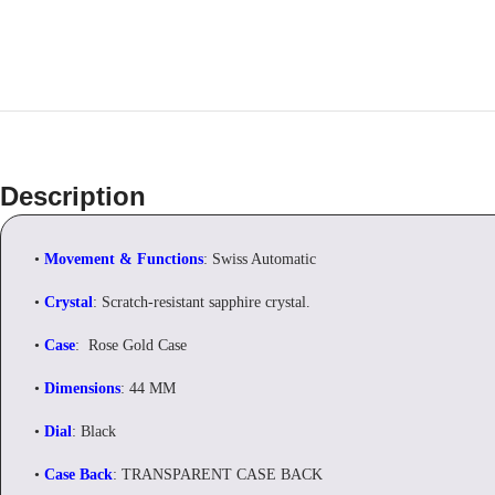
Description
•
Movement & Functions
: Swiss Automatic
•
Crystal
: Scratch-resistant sapphire crystal.
•
Case
: Rose Gold Case
•
Dimensions
: 44 MM
•
Dial
: Black
•
Case Back
: TRANSPARENT CASE BACK