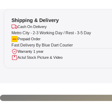
Shipping & Delivery
Cash On Delivery
Metro City - 2-3 Working Day / Rest - 3-5 Day
Prepaid Order
Fast Delivery By Blue Dart Courier
Warranty 1 year
Actul Stock Picture & Video