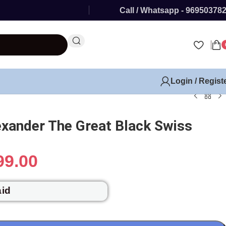
Call / Whatsapp - 96950378
Login / Regist
exander The Great Black Swiss
99.00
aid