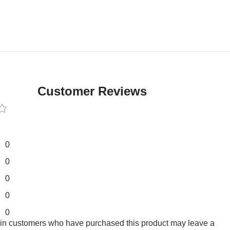
Customer Reviews
0
0
0
0
0
 in customers who have purchased this product may leave a