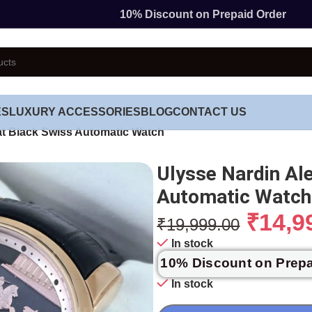
10% Discount on Prepaid Order
ES
LUXURY ACCESSORIES
BLOG
CONTACT US
at Black Swiss Automatic Watch
Ulysse Nardin Al
Automatic Watch
₹
14,9
₹
19,999.00
In stock
10% Discount on Prep
In stock