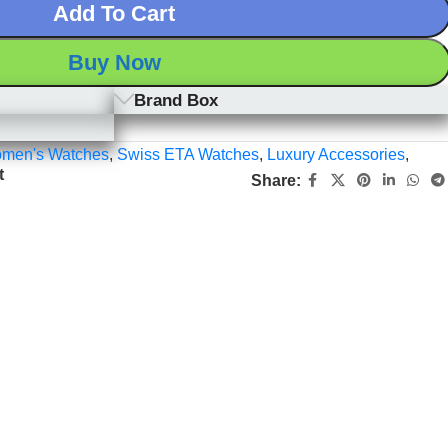
Add To Cart
Buy Now
Brand Box
men's Watches
,
Swiss ETA Watches
,
Luxury Accessories
,
t
Share: