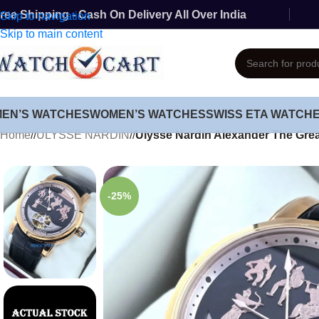
ree Shipping - Cash On Delivery All Over India
Skip to navigation
Skip to main content
MEN’S WATCHES
WOMEN’S WATCHES
SWISS ETA WATCH
Home
/
ULYSSE NARDIN
/
Ulysse Nardin Alexander The Gre
-25%