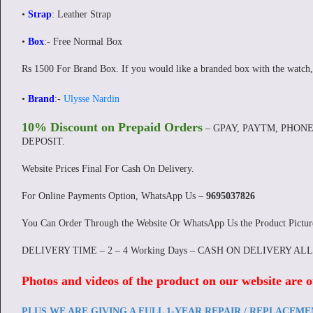
•
Strap
: Leather Strap
•
Box
:- Free Normal Box
Rs 1500 For Brand Box. If you would like a branded box with the watch,
•
Brand
:-
Ulysse Nardin
10% Discount on Prepaid Orders
– GPAY, PAYTM, PHONE
DEPOSIT.
Website Prices Final For Cash On Delivery.
For Online Payments Option, WhatsApp Us –
9695037826
You Can Order Through the Website Or WhatsApp Us the Product Pictu
DELIVERY TIME – 2 – 4 Working Days – CASH ON DELIVERY AL
Photos and videos of the product on our website are o
PLUS WE ARE GIVING A FULL 1-YEAR REPAIR / REPLACEM