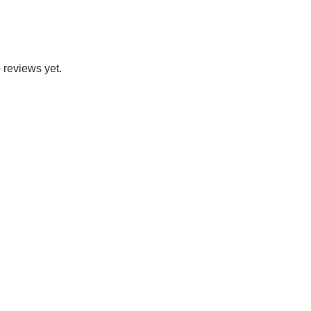
 reviews yet.