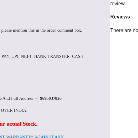
review.
Reviews
There are no
 please mention this in the order comment box.
 PAY, UPI, NEFT, BANK TRANSFER, CASH
re And Full Address –
9695037826
L OVER INDIA.
ur actual Stock
.
ENT WARRANTY* AGAINST ANY