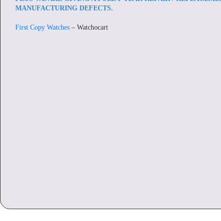
MANUFACTURING DEFECTS.
First Copy Watches
– Watchocart