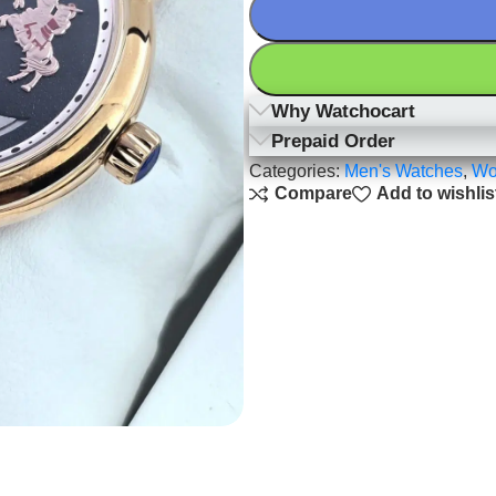
Why Watchocart
Prepaid Order
Categories:
Men's Watches
,
Wo
Compare
Add to wishlis