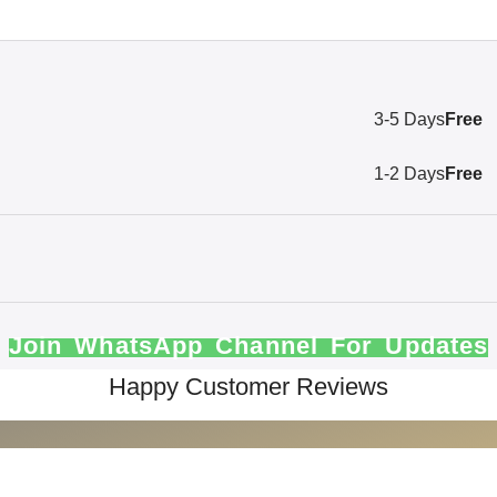
3-5 Days
Free
1-2 Days
Free
Join WhatsApp Channel For Updates
Happy Customer Reviews