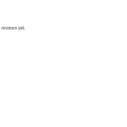
 reviews yet.