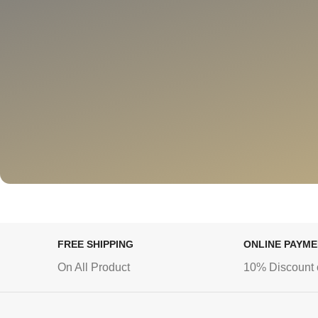
FREE SHIPPING
ONLINE PAYM
On All Product
10% Discount 