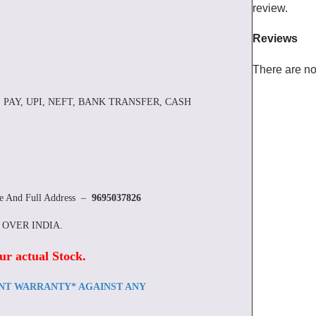
review.
Reviews
There are no
 PAY, UPI, NEFT, BANK TRANSFER, CASH
re And Full Address –
9695037826
L OVER INDIA.
ur actual Stock
.
ENT WARRANTY* AGAINST ANY