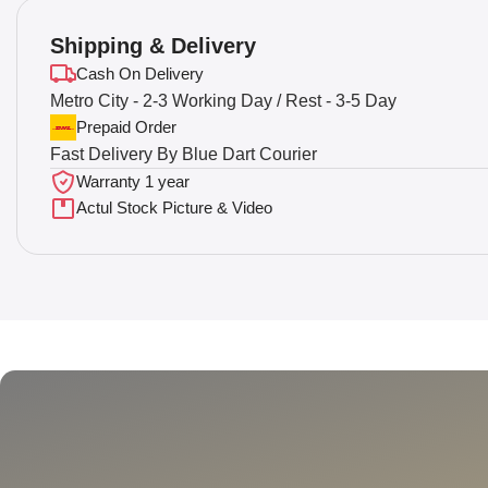
Shipping & Delivery
Cash On Delivery
Metro City - 2-3 Working Day / Rest - 3-5 Day
Prepaid Order
Fast Delivery By Blue Dart Courier
Warranty 1 year
Actul Stock Picture & Video