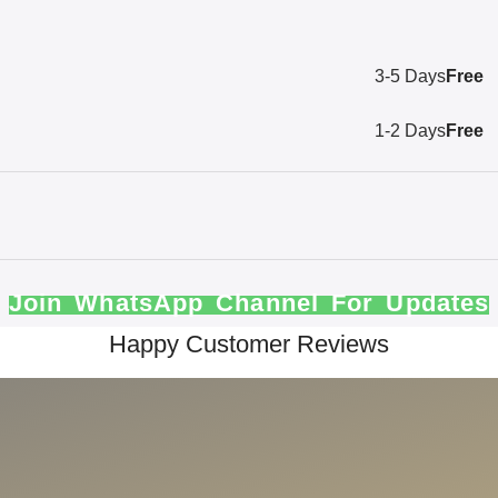
3-5 Days
Free
1-2 Days
Free
Join WhatsApp Channel For Updates
Happy Customer Reviews