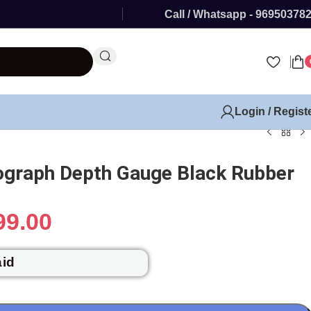
Call / Whatsapp - 96950378
Login / Regist
ograph Depth Gauge Black Rubber
99.00
aid