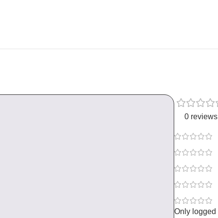
0 reviews
Only logged