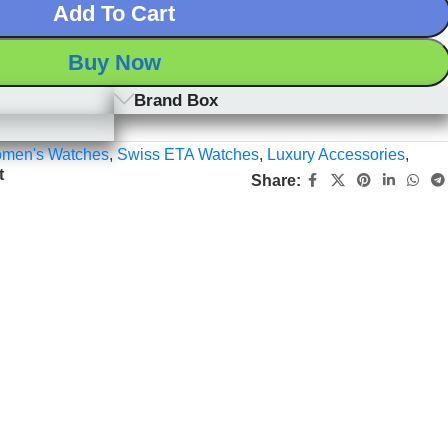
Add To Cart
Buy Now
Brand Box
men's Watches
,
Swiss ETA Watches
,
Luxury Accessories
,
t
Share: