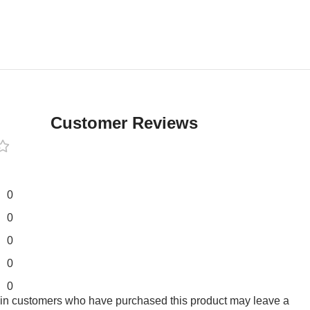
Customer Reviews
0
0
0
0
0
 in customers who have purchased this product may leave a