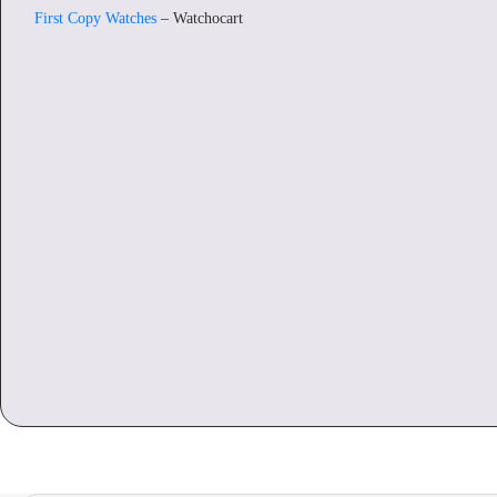
First Copy Watches
– Watchocart