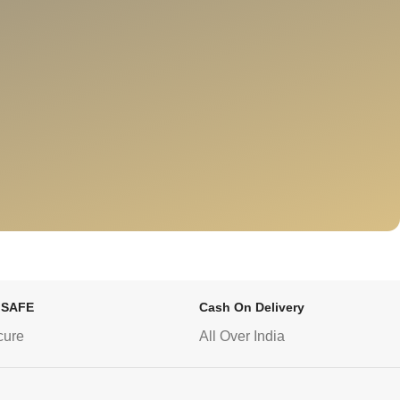
 SAFE
Cash On Delivery
cure
All Over India