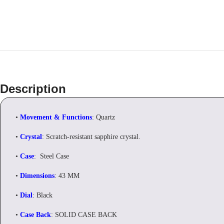
Description
•
Movement & Functions
: Quartz
•
Crystal
: Scratch-resistant sapphire crystal.
•
Case
: Steel Case
•
Dimensions
: 43 MM
•
Dial
: Black
•
Case Back
: SOLID CASE BACK