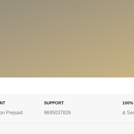
ENT
SUPPORT
100%
on Prepaid
9695037826
& Se