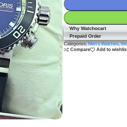
Why Watchocart
Prepaid Order
Categories:
Men's Watches
,
Wo
Compare
Add to wishlis