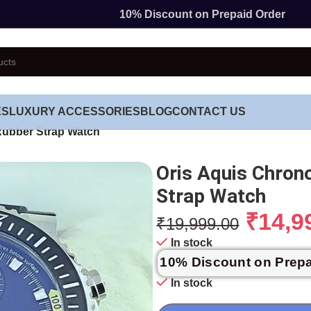
10% Discount on Prepaid Order
ES
LUXURY ACCESSORIES
BLOG
CONTACT US
Rubber Strap Watch
Oris Aquis Chron
Strap Watch
₹
14,9
₹
19,999.00
In stock
10% Discount on Prep
In stock