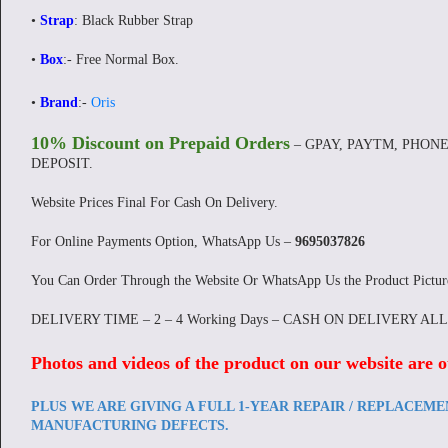
•
Strap
: Black Rubber Strap
•
Box
:- Free Normal Box.
•
Brand
:-
Oris
10% Discount on Prepaid Orders
– GPAY, PAYTM, PHONE
DEPOSIT.
Website Prices Final For Cash On Delivery.
For Online Payments Option, WhatsApp Us –
9695037826
You Can Order Through the Website Or WhatsApp Us the Product Pictu
DELIVERY TIME – 2 – 4 Working Days – CASH ON DELIVERY AL
Photos and videos of the product on our website are o
PLUS WE ARE GIVING A FULL 1-YEAR REPAIR / REPLACEM
MANUFACTURING DEFECTS.