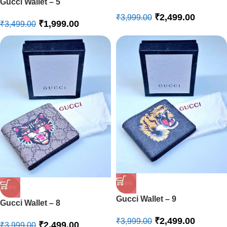
Gucci Wallet – 5
₹
2,499.00
₹
3,999.00
₹
1,999.00
₹
3,499.00
-38%
-38%
Gucci Wallet – 9
Gucci Wallet – 8
₹
2,499.00
₹
3,999.00
₹
2,499.00
₹
3,999.00