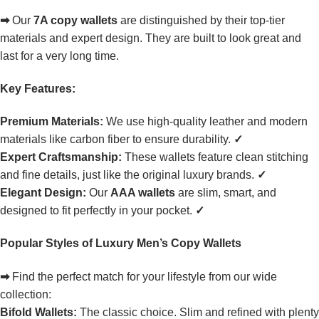
➡
Our
7A copy wallets
are distinguished by their top-tier
materials and expert design. They are built to look great and
last for a very long time.
Key Features:
Premium Materials:
We use high-quality leather and modern
materials like carbon fiber to ensure durability.
✓
Expert Craftsmanship:
These wallets feature clean stitching
and fine details, just like the original luxury brands.
✓
Elegant Design:
Our
AAA wallets
are slim, smart, and
designed to fit perfectly in your pocket.
✓
Popular Styles of Luxury Men’s Copy Wallets
➡
Find the perfect match for your lifestyle from our wide
collection:
Bifold Wallets:
The classic choice. Slim and refined with plenty