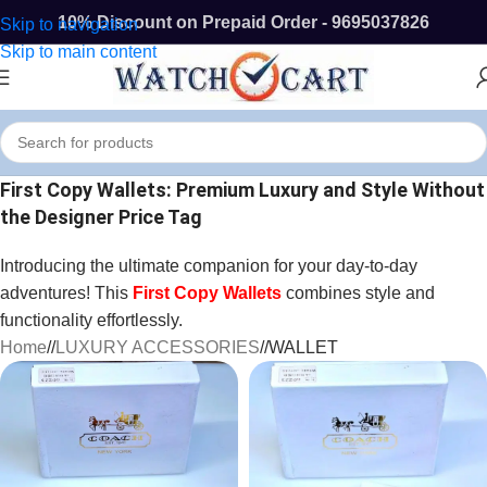
10% Discount on Prepaid Order - 9695037826
Skip to navigation
Skip to main content
First Copy Wallets: Premium Luxury and Style Without
the Designer Price Tag
Introducing the ultimate companion for your day-to-day
adventures! This
First Copy Wallets
combines style and
functionality effortlessly.
Home
/
LUXURY ACCESSORIES
/
WALLET