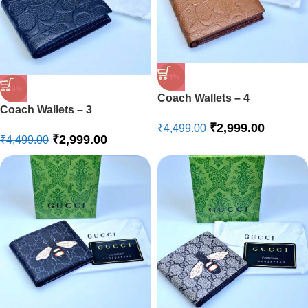
-33%
-33%
Coach Wallets – 4
Coach Wallets – 3
₹
2,999.00
₹
4,499.00
₹
2,999.00
₹
4,499.00