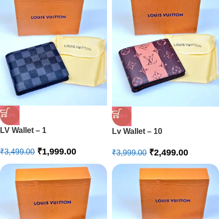
-43%
-38%
LV Wallet – 1
Lv Wallet – 10
₹
1,999.00
₹
2,499.00
₹
3,499.00
₹
3,999.00