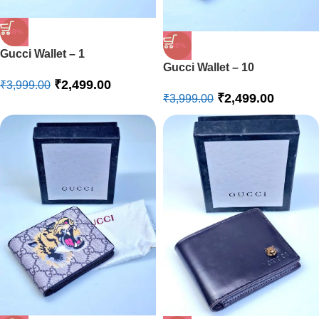
-38%
-38%
Gucci Wallet – 1
Gucci Wallet – 10
₹
2,499.00
₹
3,999.00
₹
2,499.00
₹
3,999.00