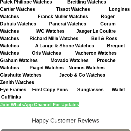
Patek Philippe Watches
Breitling Watches
Cartier Watches
Tissot Watches
Longines
Watches
Franck Muller Watches
Roger
Dubuis Watches
Panerai Watches
Corum
Watches
IWC Watches
Jaeger Le Coultre
Watches
Richard Mille Watches
Bell & Ross
Watches
A Lange & Shone Watches
Breguet
Watches
Oris Watches
Vacheron Watches
Graham Watches
Movado Watches
Prosche
Watches
Piaget Watches
Nomos Watches
Glashutte Watches
Jacob & Co Watches
Zenith Watches
Eye Frames
First Copy Pens
Sunglasses
Wallet
Cufflinks
Join WhatsApp Channel For Updates
Happy Customer Reviews