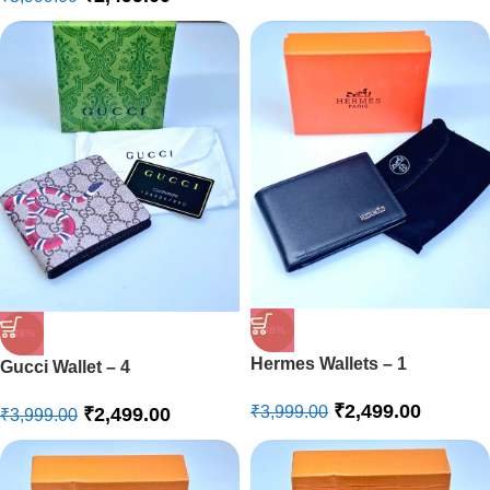
-38%
-38%
Hermes Wallets – 1
Gucci Wallet – 4
₹
2,499.00
₹
3,999.00
₹
2,499.00
₹
3,999.00