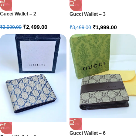
-38%
-43%
Gucci Wallet – 2
Gucci Wallet – 3
₹
2,499.00
₹
1,999.00
₹
3,999.00
₹
3,499.00
-38%
-43%
Gucci Wallet – 6