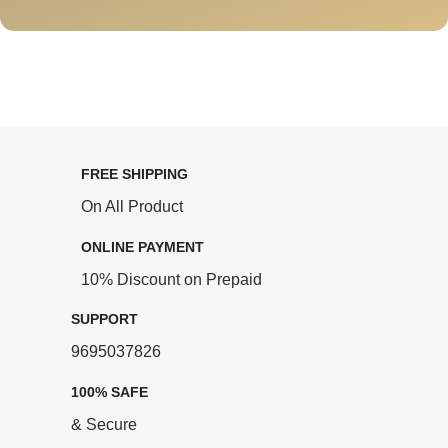
FREE SHIPPING
On All Product
ONLINE PAYMENT
10% Discount on Prepaid
SUPPORT
9695037826
100% SAFE
& Secure