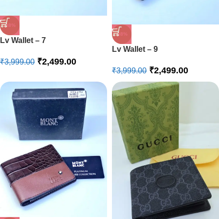
-38%
-38%
Lv Wallet – 7
Lv Wallet – 9
₹
2,499.00
₹
3,999.00
₹
2,499.00
₹
3,999.00