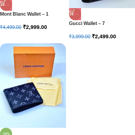
-33%
Mont Blanc Wallet – 1
-38%
Gucci Wallet – 7
₹
2,999.00
₹
4,499.00
₹
2,499.00
₹
3,999.00
-33%