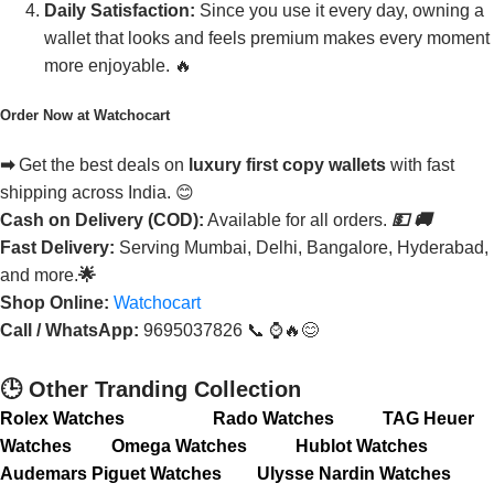
Daily Satisfaction:
Since you use it every day, owning a
wallet that looks and feels premium makes every moment
more enjoyable. 🔥
Order Now at Watchocart
➡
Get the best deals on
luxury first copy wallets
with fast
shipping across India. 😊
Cash on Delivery (COD):
Available for all orders.
💵
🚚
Fast Delivery:
Serving Mumbai, Delhi, Bangalore, Hyderabad,
and more.
🌟
Shop Online:
Watchocart
Call / WhatsApp:
9695037826 📞 ⌚🔥😊
🕒 Other Tranding Collection
Rolex Watches
Rado Watches
TAG Heuer
Watches
Omega Watches
Hublot Watches
Audemars Piguet Watches
Ulysse Nardin Watches