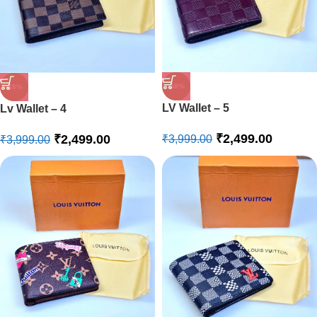
-38%
-38%
LV Wallet – 5
Lv Wallet – 4
₹
2,499.00
₹
2,499.00
₹
3,999.00
₹
3,999.00