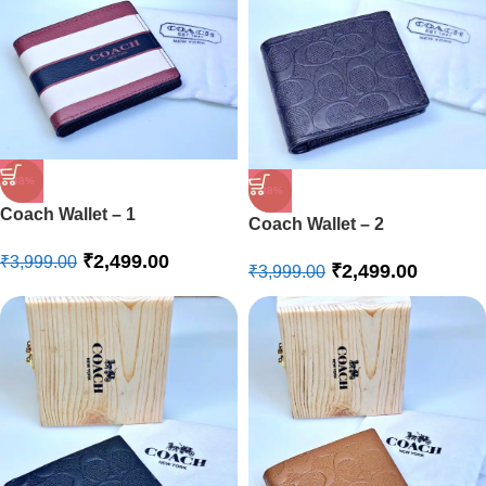
-38%
-38%
Coach Wallet – 1
Coach Wallet – 2
₹
2,499.00
₹
3,999.00
₹
2,499.00
₹
3,999.00