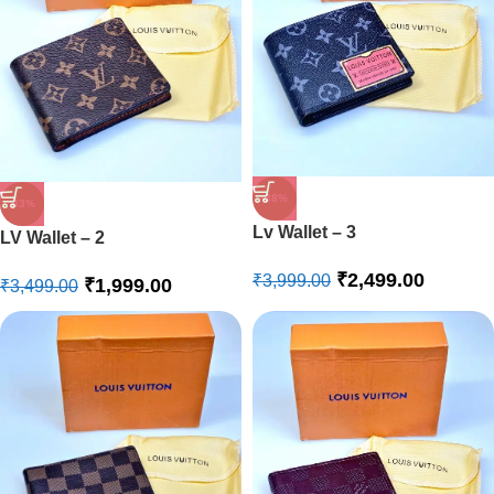
-38%
-43%
Lv Wallet – 3
LV Wallet – 2
₹
2,499.00
₹
3,999.00
₹
1,999.00
₹
3,499.00