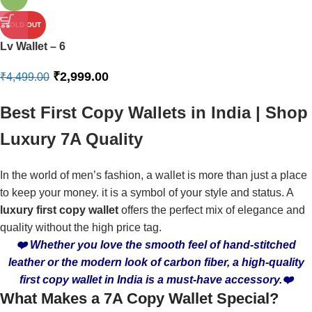
SOLD OUT
Lv Wallet – 6
₹
2,999.00
₹
4,499.00
Best First Copy Wallets in India | Shop
Luxury 7A Quality
In the world of men’s fashion, a wallet is more than just a place
to keep your money. it is a symbol of your style and status. A
luxury first copy wallet
offers the perfect mix of elegance and
quality without the high price tag.
❤️ Whether you love the smooth feel of hand-stitched
leather or the modern look of carbon fiber, a high-quality
first copy wallet in India is a must-have accessory.❤️
What Makes a 7A Copy Wallet Special?