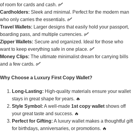
of room for cards and cash.
✅
Cardholders:
Sleek and minimal. Perfect for the modern man
who only carries the essentials.
✅
Travel Wallets:
Larger designs that easily hold your passport,
boarding pass, and multiple currencies.
✅
Zipper Wallets:
Secure and organized. Ideal for those who
want to keep everything safe in one place.
✅
Money Clips:
The ultimate minimalist dream for carrying bills
and a few cards.
✅
Why Choose a Luxury First Copy Wallet?
Long-Lasting:
High-quality materials ensure your wallet
stays in great shape for years. 🔥
Style Symbol:
A well-made
1st copy wallet
shows off
your great taste and success. 🔥
Perfect for Gifting:
A luxury wallet makes a thoughtful gift
for birthdays, anniversaries, or promotions. 🔥