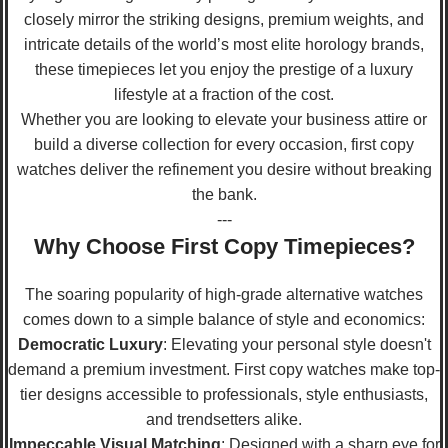
closely mirror the striking designs, premium weights, and
intricate details of the world’s most elite horology brands,
these timepieces let you enjoy the prestige of a luxury
lifestyle at a fraction of the cost.
Whether you are looking to elevate your business attire or
build a diverse collection for every occasion, first copy
watches deliver the refinement you desire without breaking
the bank.
---
Why Choose First Copy Timepieces?
The soaring popularity of high-grade alternative watches
comes down to a simple balance of style and economics:
Democratic Luxury
: Elevating your personal style doesn't
demand a premium investment. First copy watches make top-
tier designs accessible to professionals, style enthusiasts,
and trendsetters alike.
Impeccable Visual Matching
: Designed with a sharp eye for