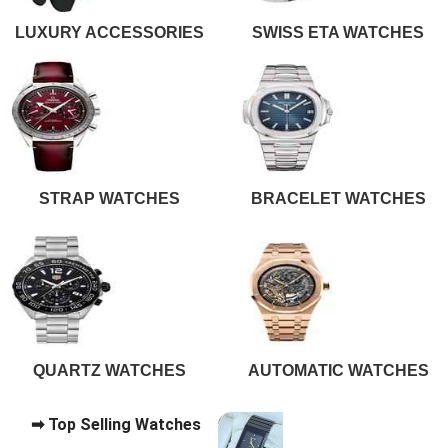
LUXURY ACCESSORIES
SWISS ETA WATCHES
STRAP WATCHES
BRACELET WATCHES
QUARTZ WATCHES
AUTOMATIC WATCHES
➡ Top Selling Watches