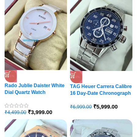
-11%
-14%
Rado Jublie Daister White
TAG Heuer Carrera Calibre
Dial Quartz Watch
16 Day-Date Chronograph
Watch
₹
5,999.00
₹
6,999.00
₹
3,999.00
₹
4,499.00