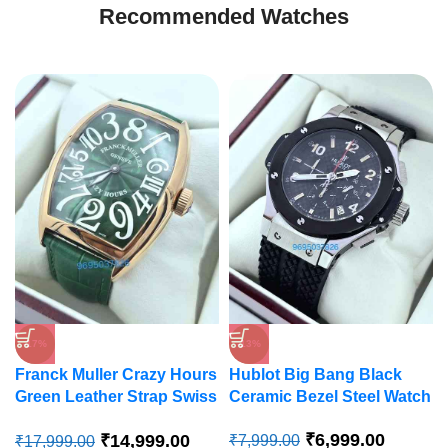
Recommended Watches
-17%
-13%
Franck Muller Crazy Hours
Hublot Big Bang Black
Green Leather Strap Swiss
Ceramic Bezel Steel Watch
Automatic Watch
₹
6,999.00
₹
14,999.00
₹
7,999.00
₹
17,999.00