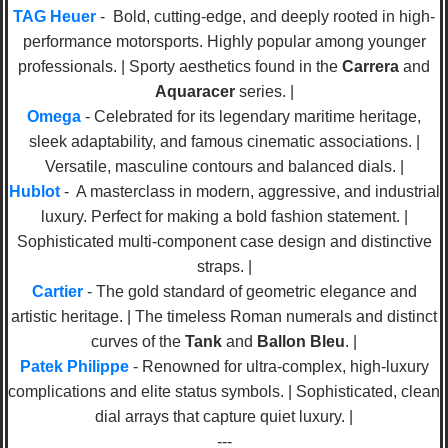
TAG Heuer
- Bold, cutting-edge, and deeply rooted in high-
performance motorsports. Highly popular among younger
professionals. | Sporty aesthetics found in the
Carrera
and
Aquaracer
series. |
Omega
- Celebrated for its legendary maritime heritage,
sleek adaptability, and famous cinematic associations. |
Versatile, masculine contours and balanced dials. |
Hublot
- A masterclass in modern, aggressive, and industrial
luxury. Perfect for making a bold fashion statement. |
Sophisticated multi-component case design and distinctive
straps. |
Cartier
- The gold standard of geometric elegance and
artistic heritage. | The timeless Roman numerals and distinct
curves of the
Tank
and
Ballon Bleu
. |
Patek Philippe
- Renowned for ultra-complex, high-luxury
complications and elite status symbols. | Sophisticated, clean
dial arrays that capture quiet luxury. |
---