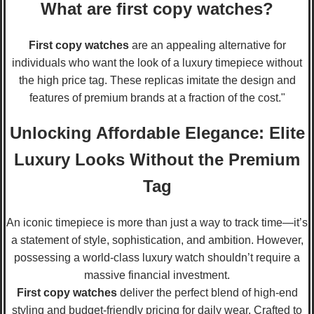
What are first copy watches?
First copy watches
are an appealing alternative for
individuals who want the look of a luxury timepiece without
the high price tag. These replicas imitate the design and
features of premium brands at a fraction of the cost."
Unlocking Affordable Elegance: Elite
Luxury Looks Without the Premium
Tag
An iconic timepiece is more than just a way to track time—it’s
a statement of style, sophistication, and ambition. However,
possessing a world-class luxury watch shouldn’t require a
massive financial investment.
First copy watches
deliver the perfect blend of high-end
styling and budget-friendly pricing for daily wear. Crafted to