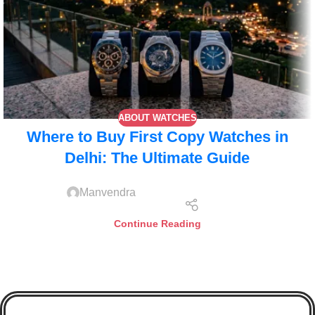
ABOUT WATCHES
Where to Buy First Copy Watches in
Delhi: The Ultimate Guide
Manvendra
Continue Reading