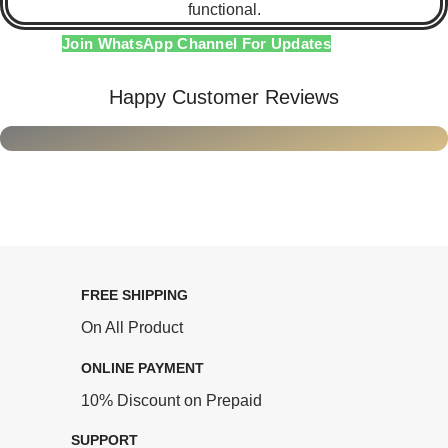
functional.
Join WhatsApp Channel For Updates
Happy Customer Reviews
FREE SHIPPING
On All Product
ONLINE PAYMENT
10% Discount on Prepaid
SUPPORT