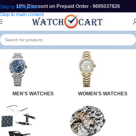
10% Discount on Prepaid Order - 9695037826
Skip to navigation
Skip to main content
Top Quality First Copy Watches Online
MEN'S WATCHES
WOMEN'S WATCHES