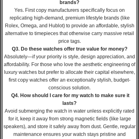
brands?
Yes. First copy manufacturers specifically focus on
replicating high-demand, premium lifestyle brands (like
Rolex, Omega, and Hublot) to provide an affordable, stylish
alternative to timepieces that otherwise carry massive retail
price tags.
Q3. Do these watches offer true value for money?
Absolutely—if your priority is style, design appreciation, and
affordability. For those who love the aesthetic engineering of
luxury watches but prefer to allocate their capital elsewhere,
first copy watches offer an exceptionally stylish, budget-
conscious solution.
Q4. How should I care for my watch to make sure it
lasts?
Avoid submerging the watch in water unless explicitly rated
for it, keep it away from strong magnetic fields (like large
speakers), and store it safely away from dust. Gentle, regular
maintenance ensures your watch stays pristine and