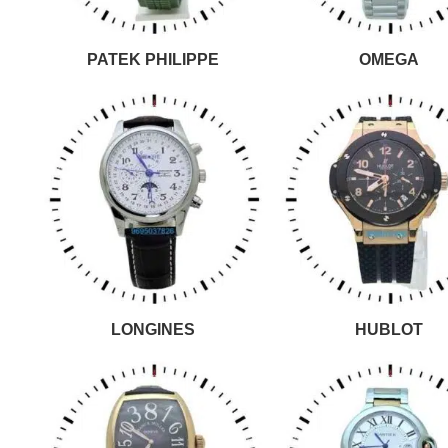
PATEK PHILIPPE
OMEGA
LONGINES
HUBLOT