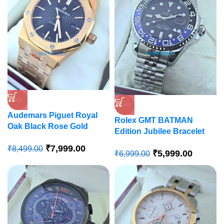
-6%
-14%
Audemars Piguet Royal
Rolex GMT BATMAN
Oak Black Rose Gold
Edition Jubilee Bracelet
Swiss Automatic Watch
Swiss Automatic Watch
₹
7,999.00
₹
8,499.00
₹
5,999.00
₹
6,999.00