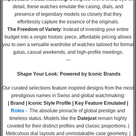
detail, these watches emulate the casing, dials, and
presence of legendary models so closely that they
effortlessly capture the essence of the originals.
The Freedom of Variety
: Instead of investing your entire
budget into a single historic piece, affordable pricing allows
you to own a versatile wardrobe of watches tailored for formal
galas, casual weekends, and high-profile meetings.
---
Shape Your Look: Powered by Iconic Brands
Our curated selections feature inspired designs from the most
prestigious names in Swiss and global watchmaking:
| Brand | Iconic Style Profile | Key Feature Emulated |
Rolex
- The absolute pinnacle of global prestige and
timeless status. Models like the
Datejust
remain highly
coveted for their distinct profiles and classic proportions. |
Meticulous dial layouts and unmistakable case geometry. |