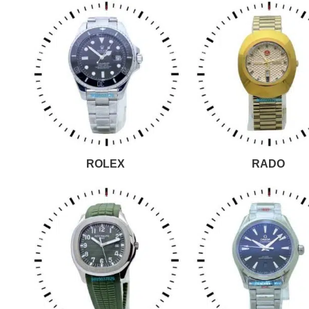
ROLEX
RADO