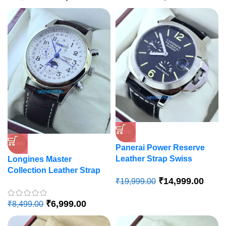
-25%
-18%
Panerai Power Reserve
Leather Strap Swiss
Longines Master
Automatic Watch
Collection Leather Strap
₹
14,999.00
₹
19,999.00
Swiss Automatic Watch
₹
6,999.00
₹
8,499.00