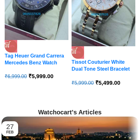
-14%
-8%
Tag Heuer Grand Carrera
Tissot Couturier White
Mercedes Benz Watch
Dual Tone Steel Bracelet
₹
5,999.00
Watch
₹
6,999.00
₹
5,499.00
₹
5,999.00
Watchocart's Articles
27
FEB