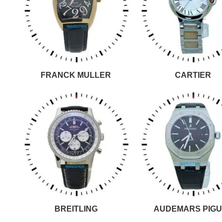
FRANCK MULLER
CARTIER
BREITLING
AUDEMARS PIGU