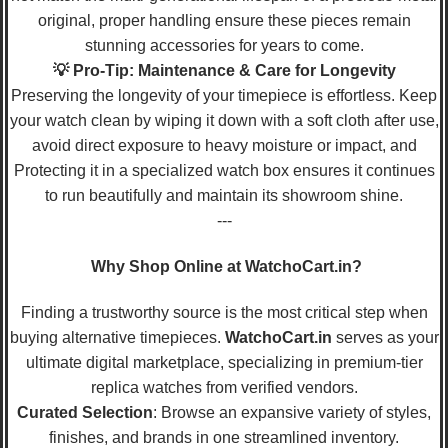
original, proper handling ensure these pieces remain
stunning accessories for years to come.
💡 Pro-Tip: Maintenance & Care for Longevity
Preserving the longevity of your timepiece is effortless. Keep
your watch clean by wiping it down with a soft cloth after use,
avoid direct exposure to heavy moisture or impact, and
Protecting it in a specialized watch box ensures it continues
to run beautifully and maintain its showroom shine.
---
Why Shop Online at WatchoCart.in?
Finding a trustworthy source is the most critical step when
buying alternative timepieces.
WatchoCart.in
serves as your
ultimate digital marketplace, specializing in premium-tier
replica watches from verified vendors.
Curated Selection
: Browse an expansive variety of styles,
finishes, and brands in one streamlined inventory.