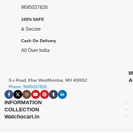
9695037826
100% SAFE
& Secure
Cash On Delivery
All Over India
M
A
S.v Road, Khar WestMumbai, MH 400052
Phone: 9695037826
INFORMATION
COLLECTION
Watchocart.in