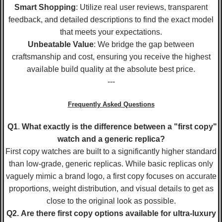
Smart Shopping
: Utilize real user reviews, transparent
feedback, and detailed descriptions to find the exact model
that meets your expectations.
Unbeatable Value
: We bridge the gap between
craftsmanship and cost, ensuring you receive the highest
available build quality at the absolute best price.
---
Frequently Asked Questions
Q1
.
What exactly is the difference between a "first copy"
watch and a generic replica?
First copy watches are built to a significantly higher standard
than low-grade, generic replicas. While basic replicas only
vaguely mimic a brand logo, a first copy focuses on accurate
proportions, weight distribution, and visual details to get as
close to the original look as possible.
Q2.
Are there first copy options available for ultra-luxury