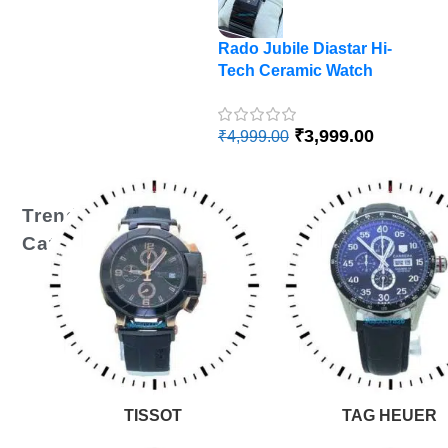
Rado Jubile Diastar Hi-
R
Tech Ceramic Watch
Di
A
₹
₹
3,999.00
₹
4,999.00
Trending
Categories
TISSOT
TAG HEUER