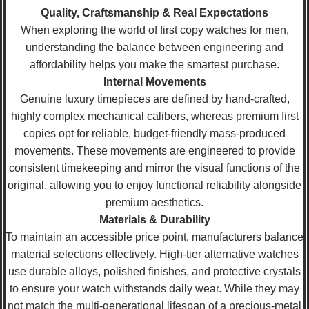
Quality, Craftsmanship & Real Expectations
When exploring the world of first copy watches for men,
understanding the balance between engineering and
affordability helps you make the smartest purchase.
Internal Movements
Genuine luxury timepieces are defined by hand-crafted,
highly complex mechanical calibers, whereas premium first
copies opt for reliable, budget-friendly mass-produced
movements. These movements are engineered to provide
consistent timekeeping and mirror the visual functions of the
original, allowing you to enjoy functional reliability alongside
premium aesthetics.
Materials & Durability
To maintain an accessible price point, manufacturers balance
material selections effectively. High-tier alternative watches
use durable alloys, polished finishes, and protective crystals
to ensure your watch withstands daily wear. While they may
not match the multi-generational lifespan of a precious-metal