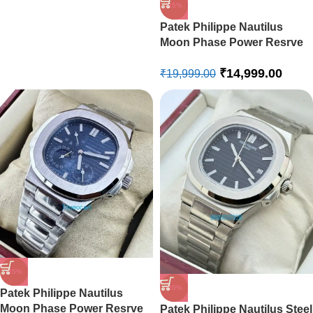
-25%
Patek Philippe Nautilus
Moon Phase Power Resrve
Blue Leather Strap Swiss
₹
14,999.00
Automatic Watch
₹
19,999.00
-25%
-20%
Patek Philippe Nautilus
Moon Phase Power Resrve
Patek Philippe Nautilus Steel