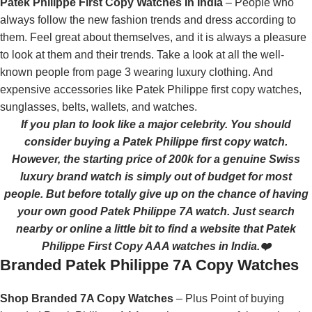
Patek Philippe First Copy Watches In India
– People who
always follow the new fashion trends and dress according to
them. Feel great about themselves, and it is always a pleasure
to look at them and their trends. Take a look at all the well-
known people from page 3 wearing luxury clothing. And
expensive accessories like Patek Philippe first copy watches,
sunglasses, belts, wallets, and watches.
If you plan to look like a major celebrity. You should
consider buying a Patek Philippe first copy watch.
However, the starting price of 200k for a genuine Swiss
luxury brand watch is simply out of budget for most
people. But before totally give up on the chance of having
your own good Patek Philippe 7A watch. Just search
nearby or online a little bit to find a website that Patek
Philippe First Copy AAA watches in India.❤️
Branded Patek Philippe 7A Copy Watches
Shop Branded 7A Copy Watches
– Plus Point of buying