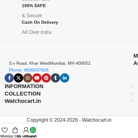
100% SAFE
& Secure
Cash On Delivery
All Over India
M
A
S.v Road, Khar WestMumbai, MH 400052
Phone: 9695037826
INFORMATION
COLLECTION
Watchocart.in
Copyright © 2024-2026 - Watchocart.in
Wishlist
Cart
My account
WhatsApp