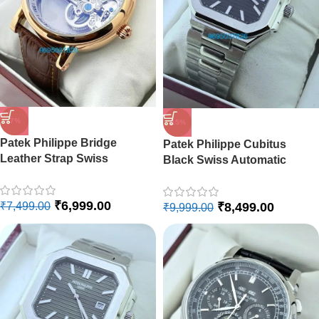
-7%
-15%
Patek Philippe Bridge
Patek Philippe Cubitus
Leather Strap Swiss
Black Swiss Automatic
Automatic Watch
Watch
₹
6,999.00
₹
8,499.00
₹
7,499.00
₹
9,999.00