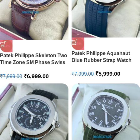
-25%
-13%
Patek Philippe Aquanaut
Patek Philippe Skeleton Two
Blue Rubber Strap Watch
Time Zone SM Phase Swiss
Automatic Watch
₹
5,999.00
₹
7,999.00
₹
6,999.00
₹
7,999.00