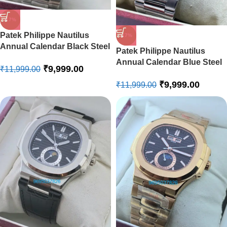
-17%
Patek Philippe Nautilus
-17%
Annual Calendar Black Steel
Patek Philippe Nautilus
Swiss Automatic Watch
Annual Calendar Blue Steel
₹
9,999.00
₹
11,999.00
Swiss Automatic Watch
₹
9,999.00
₹
11,999.00