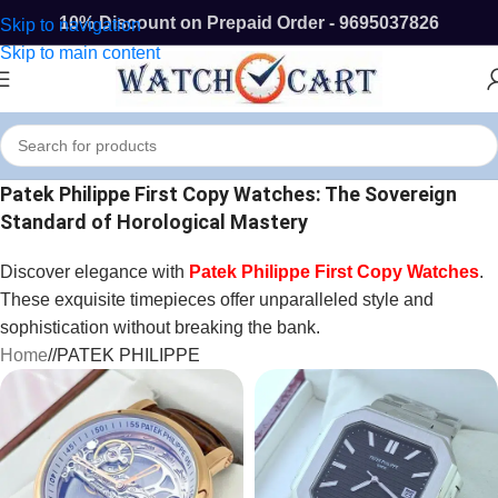
10% Discount on Prepaid Order - 9695037826
Skip to navigation
Skip to main content
Patek Philippe First Copy Watches: The Sovereign
Standard of Horological Mastery
Discover elegance with
Patek Philippe First Copy Watches
.
These exquisite timepieces offer unparalleled style and
sophistication without breaking the bank.
Home
/
PATEK PHILIPPE