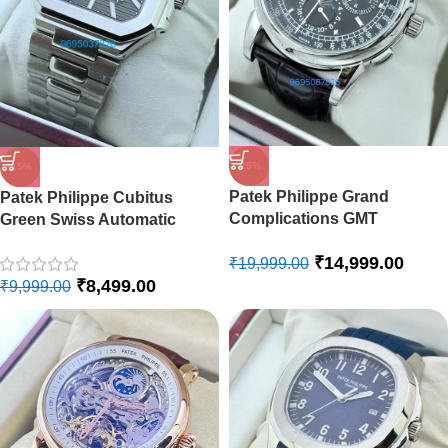
-25%
-15%
Patek Philippe Grand
Patek Philippe Cubitus
Complications GMT
Green Swiss Automatic
Perpetual Calendar Swiss
Watch
₹
14,999.00
Automatic Watch
₹
19,999.00
₹
8,499.00
₹
9,999.00