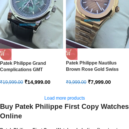
-20%
-25%
Patek Philippe Nautilus
Patek Philippe Grand
Brown Rose Gold Swiss
Complications GMT
Automatic Watch
Perpetual Calendar Green
₹
7,999.00
₹
14,999.00
₹
9,999.00
Swiss Automatic Watch
₹
19,999.00
Load more products
Buy Patek Philippe First Copy Watches
Online