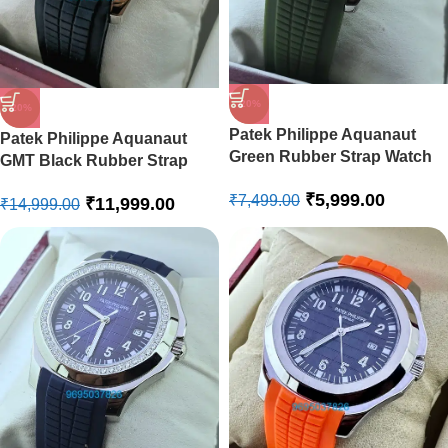
-20%
-20%
Patek Philippe Aquanaut
Patek Philippe Aquanaut
Green Rubber Strap Watch
GMT Black Rubber Strap
Swiss ETA Automatic Watch
₹
5,999.00
₹
7,499.00
₹
11,999.00
₹
14,999.00