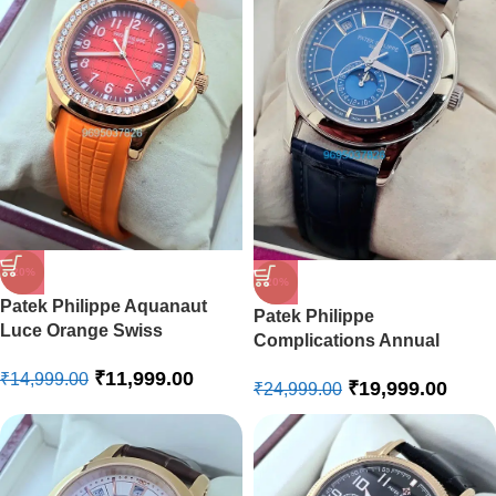
-20%
-20%
Patek Philippe Aquanaut
Patek Philippe
Luce Orange Swiss
Complications Annual
Automatic Watch
Calendar Blue Swiss
₹
11,999.00
₹
14,999.00
₹
19,999.00
Automatic Watch
₹
24,999.00