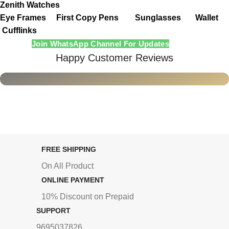
Zenith Watches
Eye Frames
First Copy Pens
Sunglasses
Wallet
Cufflinks
Join WhatsApp Channel For Updates
Happy Customer Reviews
FREE SHIPPING
On All Product
ONLINE PAYMENT
10% Discount on Prepaid
SUPPORT
9695037826