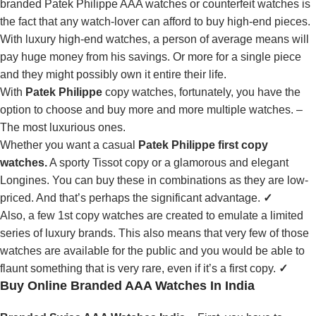
branded Patek Philippe AAA watches or counterfeit watches is
the fact that any watch-lover can afford to buy high-end pieces.
With luxury high-end watches, a person of average means will
pay huge money from his savings. Or more for a single piece
and they might possibly own it entire their life.
With
Patek Philippe
copy watches, fortunately, you have the
option to choose and buy more and more multiple watches. –
The most luxurious ones.
Whether you want a casual
Patek Philippe first copy
watches.
A sporty Tissot copy or a glamorous and elegant
Longines. You can buy these in combinations as they are low-
priced. And that’s perhaps the significant advantage.
✓
Also, a few 1st copy watches are created to emulate a limited
series of luxury brands. This also means that very few of those
watches are available for the public and you would be able to
flaunt something that is very rare, even if it’s a first copy.
✓
Buy Online Branded AAA Watches In India