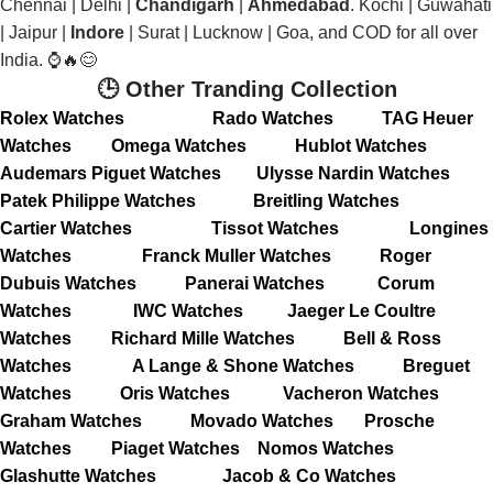
Chennai | Delhi |
Chandigarh
|
Ahmedabad
. Kochi | Guwahati
| Jaipur |
Indore
| Surat | Lucknow | Goa, and COD for all over
India. ⌚🔥😊
🕒 Other Tranding Collection
Rolex Watches
Rado Watches
TAG Heuer
Watches
Omega Watches
Hublot Watches
Audemars Piguet Watches
Ulysse Nardin Watches
Patek Philippe Watches
Breitling Watches
Cartier Watches
Tissot Watches
Longines
Watches
Franck Muller Watches
Roger
Dubuis Watches
Panerai Watches
Corum
Watches
IWC Watches
Jaeger Le Coultre
Watches
Richard Mille Watches
Bell & Ross
Watches
A Lange & Shone Watches
Breguet
Watches
Oris Watches
Vacheron Watches
Graham Watches
Movado Watches
Prosche
Watches
Piaget Watches
Nomos Watches
Glashutte Watches
Jacob & Co Watches