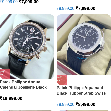
₹
7,999.00
₹
9,999.00
Watch
₹
7,999.00
₹
9,999.00
-15%
Patek Philippe Annual
Calendar Joaillerie Black
Patek Philippe Aquanaut
Swiss Automatic Watch
Black Rubber Strap Swiss
₹
19,999.00
Automatic Watch
₹
8,499.00
₹
9,999.00