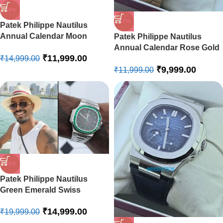
-20%
-17%
Patek Philippe Nautilus
Annual Calendar Moon
Patek Philippe Nautilus
Phase Leather Strap Swiss
Annual Calendar Rose Gold
₹
11,999.00
Automatic Watch
₹
14,999.00
Swiss Automatic Watch
₹
9,999.00
₹
11,999.00
-25%
Patek Philippe Nautilus
Green Emerald Swiss
Automatic Watch
₹
14,999.00
₹
19,999.00