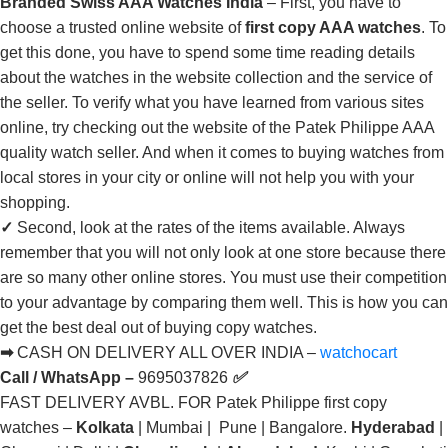
Branded Swiss AAA Watches India
– First, you have to
choose a trusted online website of
first copy AAA watches
. To
get this done, you have to spend some time reading details
about the watches in the website collection and the service of
the seller. To verify what you have learned from various sites
online, try checking out the website of the Patek Philippe AAA
quality watch seller. And when it comes to buying watches from
local stores in your city or online will not help you with your
shopping.
✓
Second, look at the rates of the items available. Always
remember that you will not only look at one store because there
are so many other online stores. You must use their competition
to your advantage by comparing them well. This is how you can
get the best deal out of buying copy watches.
➡
CASH ON DELIVERY ALL OVER INDIA –
watchocart
Call / WhatsApp –
9695037826
✅
FAST DELIVERY AVBL. FOR Patek Philippe first copy
watches –
Kolkata
| Mumbai | Pune | Bangalore.
Hyderabad
|