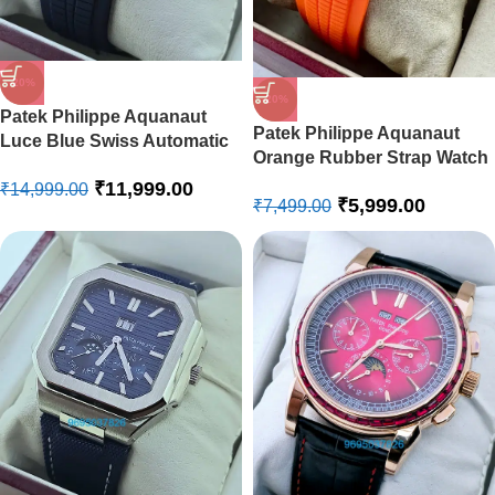
-20%
-20%
Patek Philippe Aquanaut
Patek Philippe Aquanaut
Luce Blue Swiss Automatic
Orange Rubber Strap Watch
Watch
₹
11,999.00
₹
14,999.00
₹
5,999.00
₹
7,499.00