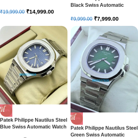
Steel Swiss Automatic Watch
Black Swiss Automatic
₹
14,999.00
Watch
₹
19,999.00
₹
7,999.00
₹
9,999.00
-20%
-20%
Patek Philippe Nautilus Steel
Blue Swiss Automatic Watch
Patek Philippe Nautilus Steel
Green Swiss Automatic