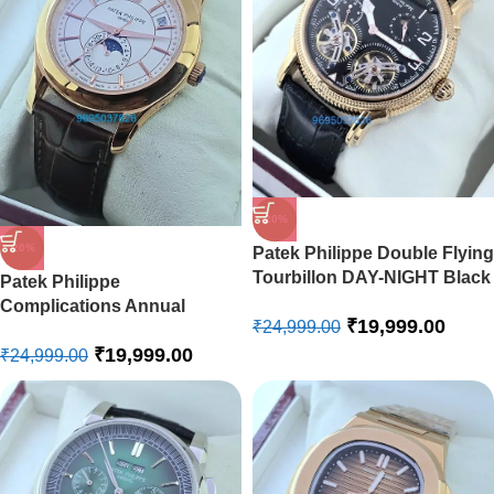
-20%
-20%
Patek Philippe Double Flying
Tourbillon DAY-NIGHT Black
Patek Philippe
Swiss Automatic Watch
Complications Annual
₹
19,999.00
₹
24,999.00
Calendar White Swiss
₹
19,999.00
Automatic Watch
₹
24,999.00