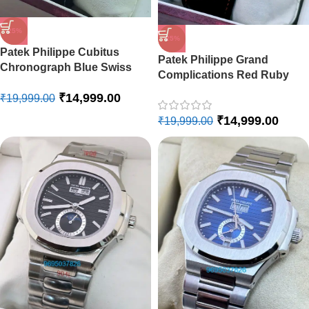
-25%
-25%
Patek Philippe Cubitus
Patek Philippe Grand
Chronograph Blue Swiss
Complications Red Ruby
Automatic Watch
Swiss Automatic Watch
₹
14,999.00
₹
19,999.00
₹
14,999.00
₹
19,999.00