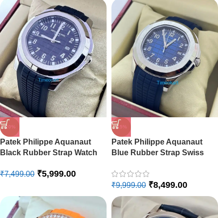
-15%
-20%
Patek Philippe Aquanaut
Patek Philippe Aquanaut
Blue Rubber Strap Swiss
Black Rubber Strap Watch
Automatic Watch
₹
5,999.00
₹
7,499.00
₹
8,499.00
₹
9,999.00