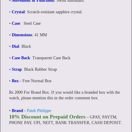
•
Movement & Functions
: Swiss Automatic
•
Crystal
: Scratch-resistant sapphire crystal.
•
Case
: Steel Case
•
Dimensions
: 41 MM
•
Dial
: Black
•
Case Back
: Transparent Case Back
•
Strap
: Black Rubber Strap
•
Box
:- Free Normal Box
Rs 2000 For Brand Box. If you would like a branded box with the
watch, please mention this in the order comment box.
•
Brand
:-
Patek Philippe
10% Discount on Prepaid Orders
– GPAY, PAYTM,
PHONE PAY, UPI, NEFT, BANK TRANSFER, CASH DEPOSIT.