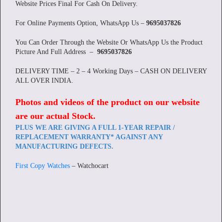
Website Prices Final For Cash On Delivery.
For Online Payments Option, WhatsApp Us –
9695037826
You Can Order Through the Website Or WhatsApp Us the Product
Picture And Full Address –
9695037826
DELIVERY TIME – 2 – 4 Working Days – CASH ON DELIVERY
ALL OVER INDIA.
Photos and videos of the product on our website
are our actual Stock
.
PLUS WE ARE GIVING A FULL 1-YEAR REPAIR /
REPLACEMENT WARRANTY* AGAINST ANY
MANUFACTURING DEFECTS.
First Copy Watches
– Watchocart