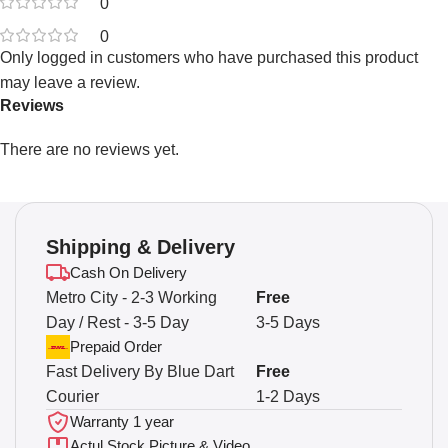
0
0
Only logged in customers who have purchased this product
may leave a review.
Reviews
There are no reviews yet.
Shipping & Delivery
Cash On Delivery
Metro City - 2-3 Working
Free
Day / Rest - 3-5 Day
3-5 Days
Prepaid Order
Fast Delivery By Blue Dart
Free
Courier
1-2 Days
Warranty 1 year
Actul Stock Picture & Video