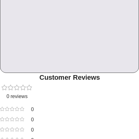
Customer Reviews
0 reviews
0
0
0