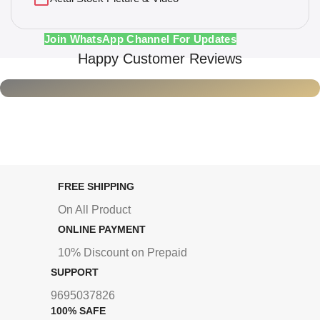
Join WhatsApp Channel For Updates
Happy Customer Reviews
FREE SHIPPING
On All Product
ONLINE PAYMENT
10% Discount on Prepaid
SUPPORT
9695037826
100% SAFE