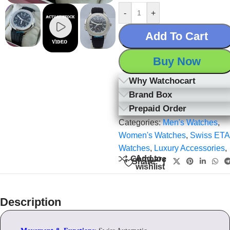
-
+
Add To Cart
Buy Now
Why Watchocart
Brand Box
Prepaid Order
Categories:
Men's Watches
,
Women's Watches
,
Swiss ETA
Watches
,
Luxury Accessories
,
Add to
Compare
Share:
wishlist
Description