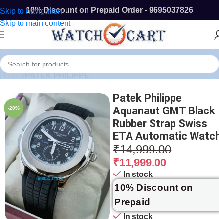
10% Discount on Prepaid Order - 9695037826
Skip to navigation
Skip to main content
Home
/
PATEK PHILIPPE
Patek Philippe
Aquanaut GMT Black
-20%
Rubber Strap Swiss
ETA Automatic Watc
₹
14,999.00
₹
11,999.00
In stock
10% Discount on
Prepaid
In stock