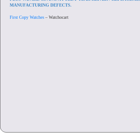
MANUFACTURING DEFECTS.
First Copy Watches
– Watchocart