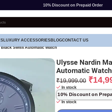
10% Discount on Prepaid Order
ES
LUXURY ACCESSORIES
BLOG
CONTACT US
 Black Swiss Automatic Watch
Ulysse Nardin Ma
Automatic Watch
₹
14,9
₹
19,999.00
In stock
10% Discount on Prep
In stock