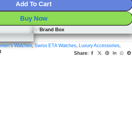
Add To Cart
Buy Now
Brand Box
men's Watches
,
Swiss ETA Watches
,
Luxury Accessories
,
t
Share: