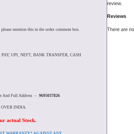
review.
Reviews
There are no
 please mention this in the order comment box.
 PAY, UPI, NEFT, BANK TRANSFER, CASH
re And Full Address –
9695037826
L OVER INDIA.
ur actual Stock
.
ENT WARRANTY* AGAINST ANY