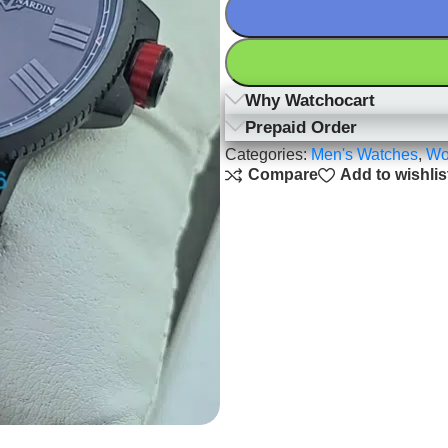
Why Watchocart
Prepaid Order
Categories:
Men's Watches
,
Wo
Compare
Add to wishlis