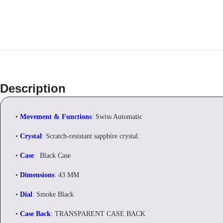
Description
•
Movement & Functions
: Swiss Automatic
•
Crystal
: Scratch-resistant sapphire crystal.
•
Case
: Black Case
•
Dimensions
: 43 MM
•
Dial
: Smoke Black
•
Case Back
: TRANSPARENT CASE BACK