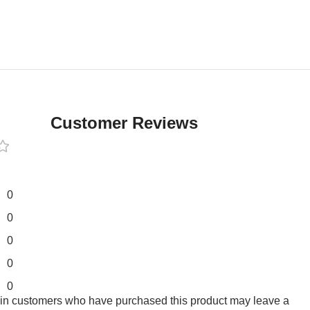
Customer Reviews
0
0
0
0
0
 in customers who have purchased this product may leave a