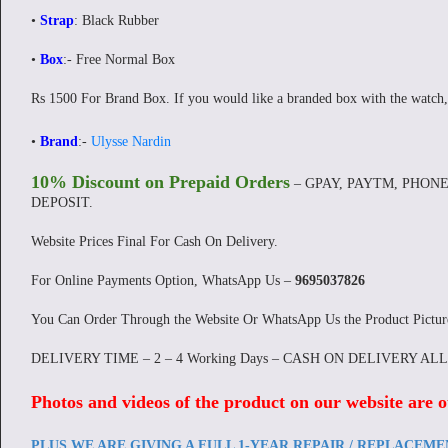
•
Strap
: Black Rubber
•
Box
:- Free Normal Box
Rs 1500 For Brand Box. If you would like a branded box with the watch,
•
Brand
:-
Ulysse Nardin
10% Discount on Prepaid Orders
– GPAY, PAYTM, PHONE
DEPOSIT.
Website Prices Final For Cash On Delivery.
For Online Payments Option, WhatsApp Us –
9695037826
You Can Order Through the Website Or WhatsApp Us the Product Pictu
DELIVERY TIME – 2 – 4 Working Days – CASH ON DELIVERY AL
Photos and videos of the product on our website are o
PLUS WE ARE GIVING A FULL 1-YEAR REPAIR / REPLACEM