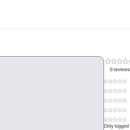
0 reviews
Only logged