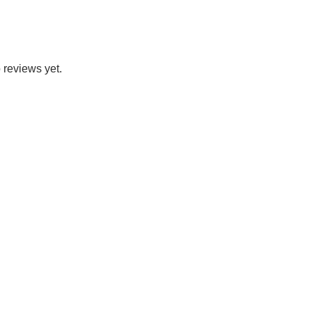
 reviews yet.