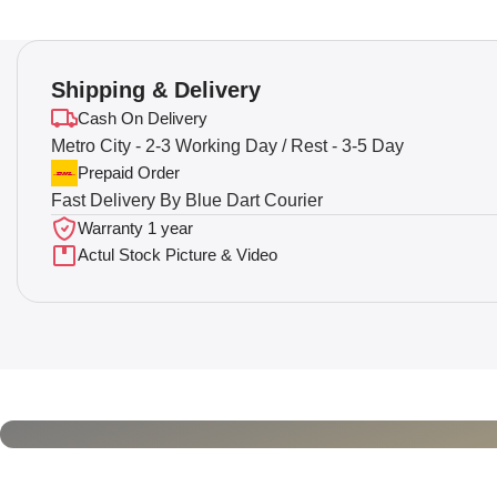
Shipping & Delivery
Cash On Delivery
Metro City - 2-3 Working Day / Rest - 3-5 Day
Prepaid Order
Fast Delivery By Blue Dart Courier
Warranty 1 year
Actul Stock Picture & Video