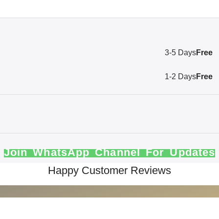
3-5 Days
Free
1-2 Days
Free
Join WhatsApp Channel For Updates
Happy Customer Reviews