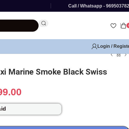
Call / Whatsapp - 96950378
Login / Regist
xi Marine Smoke Black Swiss
99.00
aid