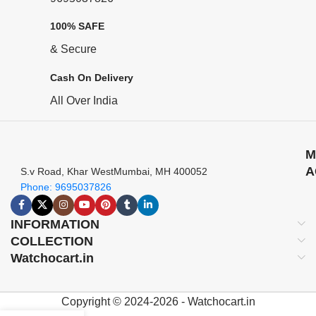
100% SAFE
& Secure
Cash On Delivery
All Over India
M
A
S.v Road, Khar WestMumbai, MH 400052
Phone: 9695037826
INFORMATION
COLLECTION
Watchocart.in
Copyright © 2024-2026 - Watchocart.in