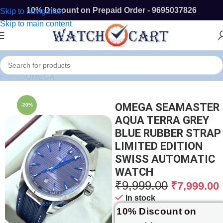
10% Discount on Prepaid Order - 9695037826
Skip to navigation
Skip to main content
Home
/
OMEGA
OMEGA SEAMASTER
-20%
AQUA TERRA GREY
BLUE RUBBER STRAP
LIMITED EDITION
SWISS AUTOMATIC
WATCH
₹
9,999.00
₹
7,999.00
In stock
10% Discount on