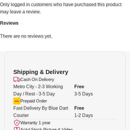
Only logged in customers who have purchased this product
may leave a review.
Reviews
There are no reviews yet.
Shipping & Delivery
Cash On Delivery
Metro City - 2-3 Working
Free
Day / Rest - 3-5 Day
3-5 Days
Prepaid Order
Fast Delivery By Blue Dart
Free
Courier
1-2 Days
Warranty 1 year
Actul Stock Picture & Video