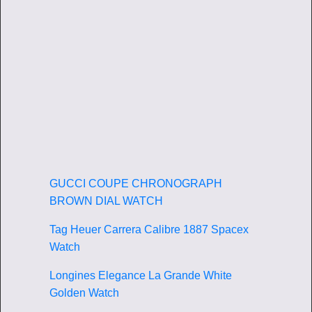
GUCCI COUPE CHRONOGRAPH
BROWN DIAL WATCH
Tag Heuer Carrera Calibre 1887 Spacex
Watch
Longines Elegance La Grande White
Golden Watch