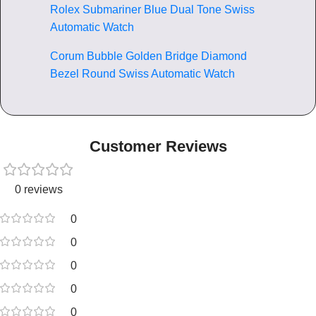
Rolex Submariner Blue Dual Tone Swiss
Automatic Watch
Corum Bubble Golden Bridge Diamond
Bezel Round Swiss Automatic Watch
Customer Reviews
0 reviews
0
0
0
0
0