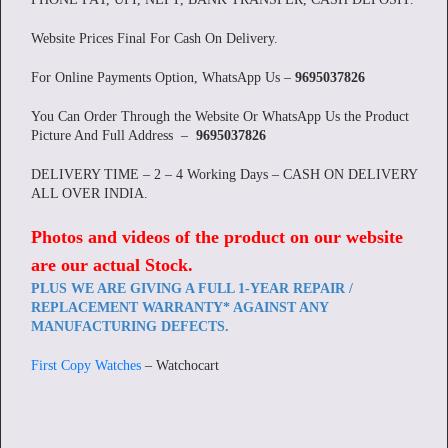
Website Prices Final For Cash On Delivery.
For Online Payments Option, WhatsApp Us –
9695037826
You Can Order Through the Website Or WhatsApp Us the Product
Picture And Full Address –
9695037826
DELIVERY TIME – 2 – 4 Working Days – CASH ON DELIVERY
ALL OVER INDIA.
Photos and videos of the product on our website
are our actual Stock
.
PLUS WE ARE GIVING A FULL 1-YEAR REPAIR /
REPLACEMENT WARRANTY* AGAINST ANY
MANUFACTURING DEFECTS.
First Copy Watches
– Watchocart