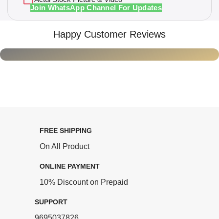
Join WhatsApp Channel For Updates
Happy Customer Reviews
FREE SHIPPING
On All Product
ONLINE PAYMENT
10% Discount on Prepaid
SUPPORT
9695037826