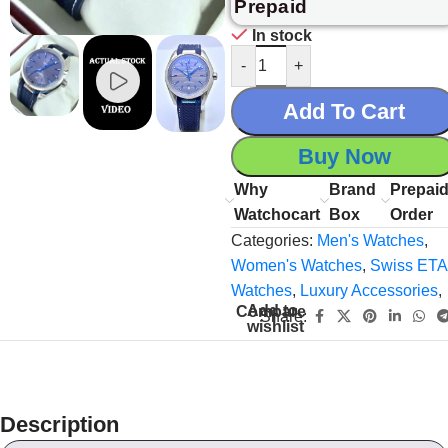
Prepaid
In stock
-
+
Add To Cart
Buy Now
Why
Brand
Prepai
Watchocart
Box
Order
Categories:
Men's Watches
,
Women's Watches
,
Swiss ETA
Watches
,
Luxury Accessories
,
Add to
Compare
Share:
wishlist
Description