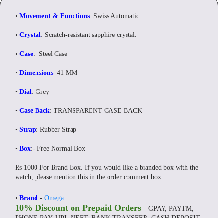
•
Movement & Functions
: Swiss Automatic
•
Crystal
: Scratch-resistant sapphire crystal.
•
Case
: Steel Case
•
Dimensions
: 41 MM
•
Dial
: Grey
•
Case Back
: TRANSPARENT CASE BACK
•
Strap
: Rubber Strap
•
Box
:- Free Normal Box
Rs 1000 For Brand Box. If you would like a branded box with the
watch, please mention this in the order comment box.
•
Brand
:-
Omega
10% Discount on Prepaid Orders
– GPAY, PAYTM,
PHONE PAY, UPI, NEFT, BANK TRANSFER, CASH DEPOSIT.