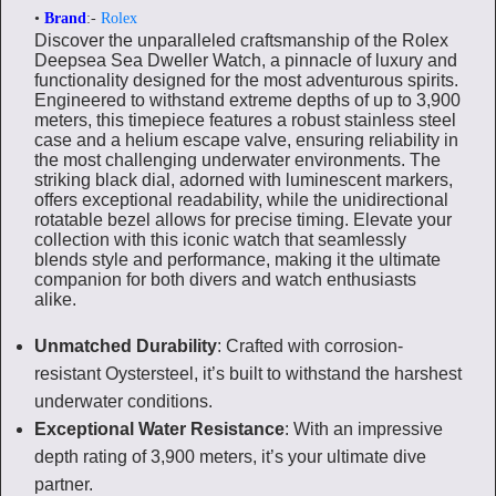
•
Brand
:-
Rolex
Discover the unparalleled craftsmanship of the Rolex
Deepsea Sea Dweller Watch, a pinnacle of luxury and
functionality designed for the most adventurous spirits.
Engineered to withstand extreme depths of up to 3,900
meters, this timepiece features a robust stainless steel
case and a helium escape valve, ensuring reliability in
the most challenging underwater environments. The
striking black dial, adorned with luminescent markers,
offers exceptional readability, while the unidirectional
rotatable bezel allows for precise timing. Elevate your
collection with this iconic watch that seamlessly
blends style and performance, making it the ultimate
companion for both divers and watch enthusiasts
alike.
Unmatched Durability
: Crafted with corrosion-
resistant Oystersteel, it’s built to withstand the harshest
underwater conditions.
Exceptional Water Resistance
: With an impressive
depth rating of 3,900 meters, it’s your ultimate dive
partner.