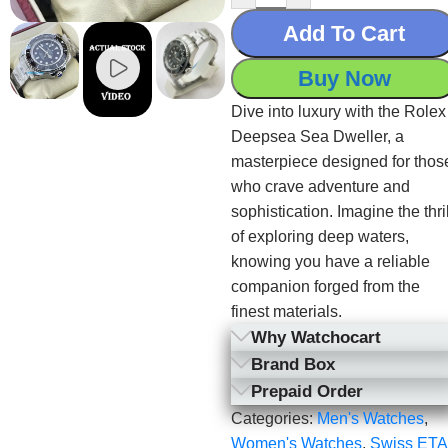
Add To Cart
Buy Now
Dive into luxury with the Rolex
Deepsea Sea Dweller, a
masterpiece designed for thos
who crave adventure and
sophistication. Imagine the thril
of exploring deep waters,
knowing you have a reliable
companion forged from the
finest materials.
Why Watchocart
Brand Box
Prepaid Order
Categories:
Men's Watches
,
Women's Watches
,
Swiss ETA