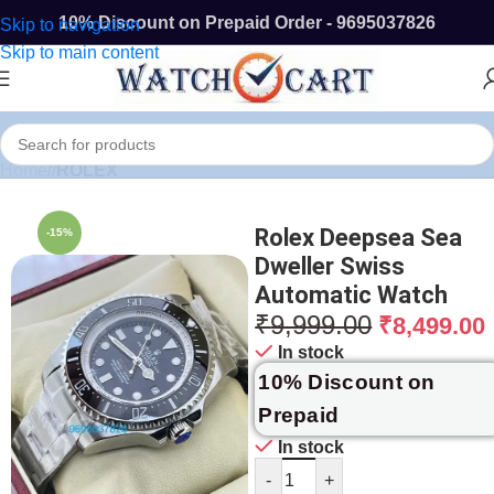
10% Discount on Prepaid Order - 9695037826
Skip to navigation
Skip to main content
Home
/
ROLEX
Rolex Deepsea Sea
-15%
Dweller Swiss
Automatic Watch
₹
9,999.00
₹
8,499.00
In stock
10% Discount on
Prepaid
In stock
-
+