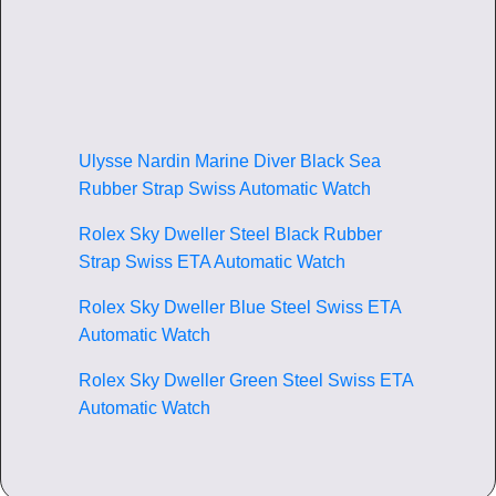
Ulysse Nardin Marine Diver Black Sea
Rubber Strap Swiss Automatic Watch
Rolex Sky Dweller Steel Black Rubber
Strap Swiss ETA Automatic Watch
Rolex Sky Dweller Blue Steel Swiss ETA
Automatic Watch
Rolex Sky Dweller Green Steel Swiss ETA
Automatic Watch