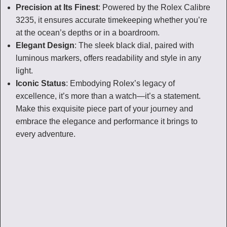
Precision at Its Finest
: Powered by the Rolex Calibre
3235, it ensures accurate timekeeping whether you’re
at the ocean’s depths or in a boardroom.
Elegant Design
: The sleek black dial, paired with
luminous markers, offers readability and style in any
light.
Iconic Status
: Embodying Rolex’s legacy of
excellence, it’s more than a watch—it’s a statement.
Make this exquisite piece part of your journey and
embrace the elegance and performance it brings to
every adventure.