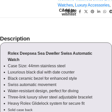
Watches
,
Luxury Accessories
,
Add to
Compare
Share:
wishlist
Description
Rolex Deepsea Sea Dweller Swiss Automatic
Watch
Case Size: 44mm stainless steel
Luxurious black dial with date counter
Black ceramic bezel for enhanced style
Swiss automatic movement
Water-resistant design, perfect for diving
Three-link luxury silver steel adjustable bracelet
Heavy Rolex Glidelock system for secure fit
Solid case back