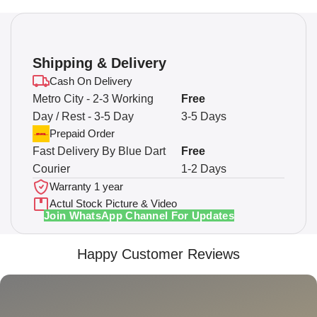
Shipping & Delivery
Cash On Delivery
Metro City - 2-3 Working
Free
Day / Rest - 3-5 Day
3-5 Days
Prepaid Order
Fast Delivery By Blue Dart
Free
Courier
1-2 Days
Warranty 1 year
Actul Stock Picture & Video
Join WhatsApp Channel For Updates
Happy Customer Reviews