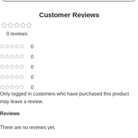
Customer Reviews
0 reviews
0
0
0
0
0
Only logged in customers who have purchased this product
may leave a review.
Reviews
There are no reviews yet.