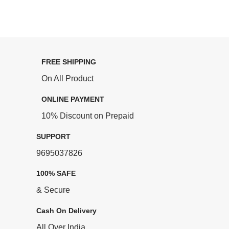
FREE SHIPPING
On All Product
ONLINE PAYMENT
10% Discount on Prepaid
SUPPORT
9695037826
100% SAFE
& Secure
Cash On Delivery
All Over India