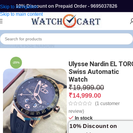
10% Discount on Prepaid Order - 9695037826
Skip to navigation
Skip to main content
Home
/
ULYSSE NARDIN
Ulysse Nardin EL TOR
-25%
Swiss Automatic
Watch
₹
19,999.00
₹
14,999.00
(
1
customer
review)
In stock
10% Discount on