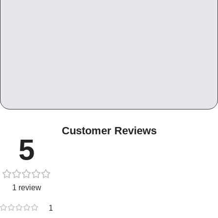
Customer Reviews
5
1 review
1