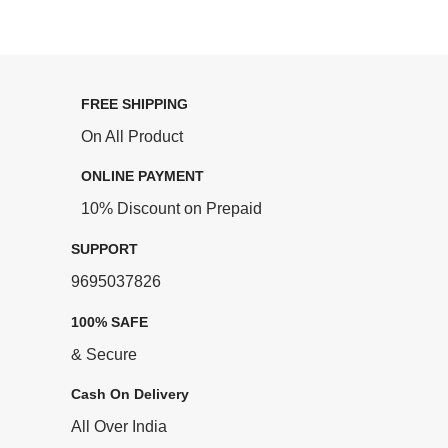
FREE SHIPPING
On All Product
ONLINE PAYMENT
10% Discount on Prepaid
SUPPORT
9695037826
100% SAFE
& Secure
Cash On Delivery
All Over India