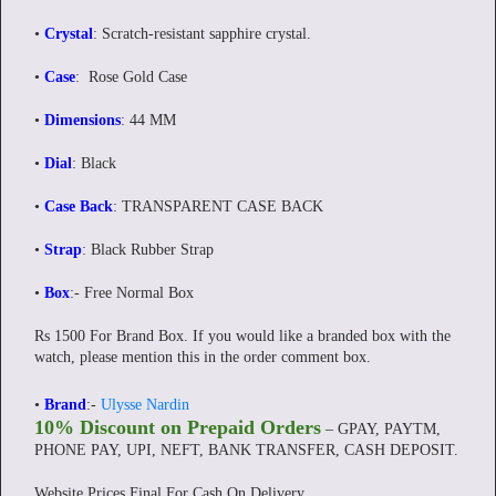
•
Crystal
: Scratch-resistant sapphire crystal.
•
Case
: Rose Gold Case
•
Dimensions
: 44 MM
•
Dial
: Black
•
Case Back
: TRANSPARENT CASE BACK
•
Strap
: Black Rubber Strap
•
Box
:- Free Normal Box
Rs 1500 For Brand Box. If you would like a branded box with the
watch, please mention this in the order comment box.
•
Brand
:-
Ulysse Nardin
10% Discount on Prepaid Orders
– GPAY, PAYTM,
PHONE PAY, UPI, NEFT, BANK TRANSFER, CASH DEPOSIT.
Website Prices Final For Cash On Delivery.