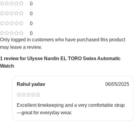
0
0
0
0
Only logged in customers who have purchased this product
may leave a review.
1 review for
Ulysse Nardin EL TORO Swiss Automatic
Watch
Rahul yadav
06/05/2025
Excellent timekeeping and a very comfortable strap
—great for everyday wear.