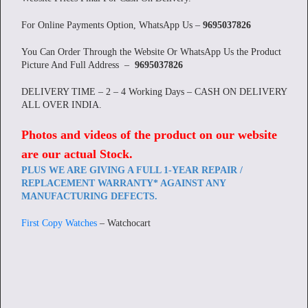
For Online Payments Option, WhatsApp Us –
9695037826
You Can Order Through the Website Or WhatsApp Us the Product
Picture And Full Address –
9695037826
DELIVERY TIME – 2 – 4 Working Days – CASH ON DELIVERY
ALL OVER INDIA.
Photos and videos of the product on our website
are our actual Stock
.
PLUS WE ARE GIVING A FULL 1-YEAR REPAIR /
REPLACEMENT WARRANTY* AGAINST ANY
MANUFACTURING DEFECTS.
First Copy Watches
– Watchocart