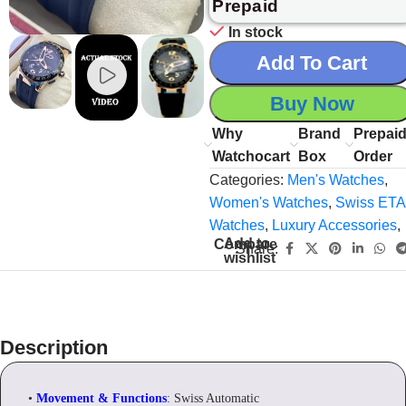
Prepaid
In stock
Add To Cart
Buy Now
Why
Brand
Prepai
Watchocart
Box
Order
Categories:
Men's Watches
,
Women's Watches
,
Swiss ETA
Watches
,
Luxury Accessories
,
Add to
Compare
Share:
wishlist
Description
•
Movement & Functions
: Swiss Automatic