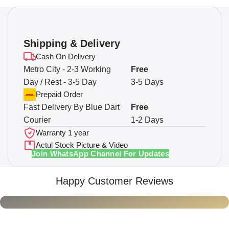
Shipping & Delivery
Cash On Delivery
Metro City - 2-3 Working
Free
Day / Rest - 3-5 Day
3-5 Days
Prepaid Order
Fast Delivery By Blue Dart
Free
Courier
1-2 Days
Warranty 1 year
Actul Stock Picture & Video
Join WhatsApp Channel For Updates
Happy Customer Reviews