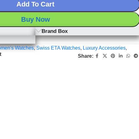
Add To Cart
Buy Now
Brand Box
men's Watches
,
Swiss ETA Watches
,
Luxury Accessories
,
t
Share: