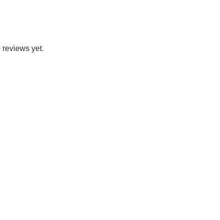
 reviews yet.