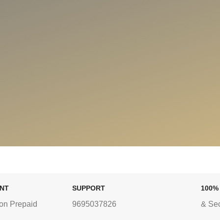
ENT
SUPPORT
100%
on Prepaid
9695037826
& Se