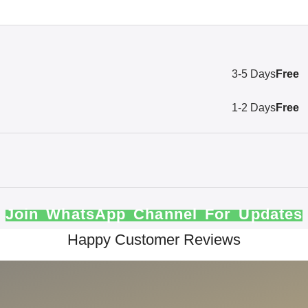
3-5 Days
Free
1-2 Days
Free
Join WhatsApp Channel For Updates
Happy Customer Reviews