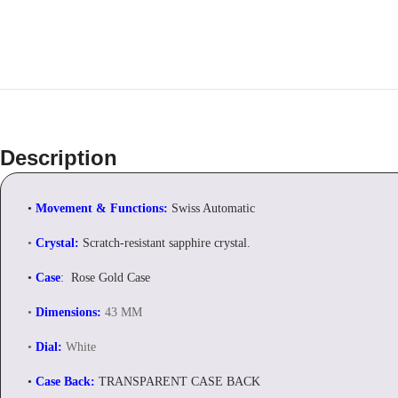
Description
•
Movement & Functions:
Swiss Automatic
•
Crystal:
Scratch-resistant sapphire crystal.
•
Case
: Rose Gold Case
•
Dimensions:
43 MM
•
Dial:
White
•
Case Back:
TRANSPARENT CASE BACK