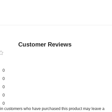
Customer Reviews
0
0
0
0
0
 in customers who have purchased this product may leave a