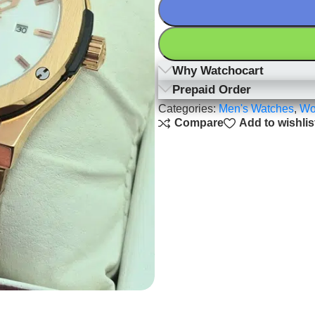
Why Watchocart
Prepaid Order
Categories:
Men's Watches
,
Wo
Compare
Add to wishlis