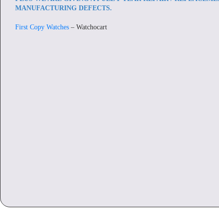
MANUFACTURING DEFECTS.
First Copy Watches
– Watchocart