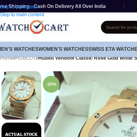
ree Shipping - Cash On Delivery All Over India
Skip to navigation
Skip to main content
MEN’S WATCHES
WOMEN’S WATCHES
SWISS ETA WATCH
Home
/
HUBLOT
/
Hublot Vendom Classic Rose Gold White 
-20%