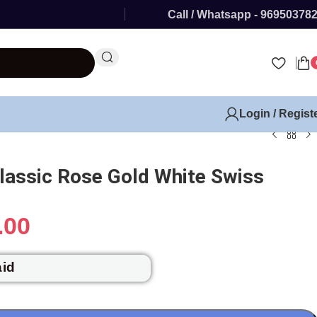
Call / Whatsapp - 96950378
Login / Regist
assic Rose Gold White Swiss
.00
aid