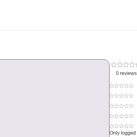
0 reviews
Only logged