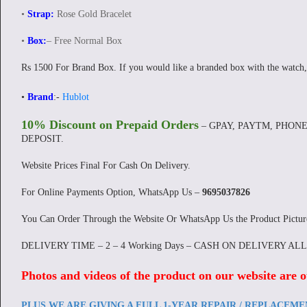
•
Strap:
Rose Gold Bracelet
•
Box:
– Free Normal Box
Rs 1500 For Brand Box. If you would like a branded box with the watch,
•
Brand
:-
Hublot
10% Discount on Prepaid Orders
– GPAY, PAYTM, PHONE
DEPOSIT.
Website Prices Final For Cash On Delivery.
For Online Payments Option, WhatsApp Us –
9695037826
You Can Order Through the Website Or WhatsApp Us the Product Pictu
DELIVERY TIME – 2 – 4 Working Days – CASH ON DELIVERY AL
Photos and videos of the product on our website are o
PLUS WE ARE GIVING A FULL 1-YEAR REPAIR / REPLACEM