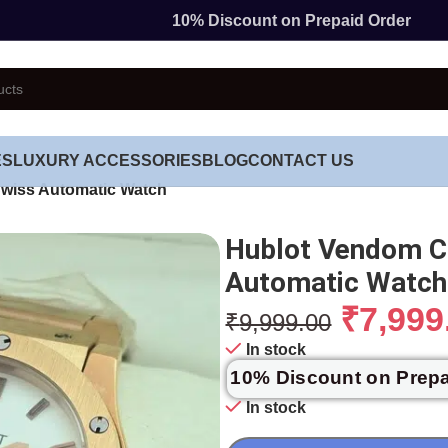
10% Discount on Prepaid Order
ES
LUXURY ACCESSORIES
BLOG
CONTACT US
Swiss Automatic Watch
Hublot Vendom Cl
Automatic Watch
₹
7,999
₹
9,999.00
In stock
10% Discount on Prep
In stock