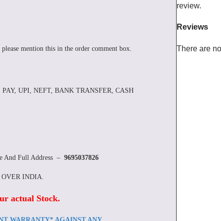
review.
Reviews
There are no
 please mention this in the order comment box.
 PAY, UPI, NEFT, BANK TRANSFER, CASH
re And Full Address –
9695037826
L OVER INDIA.
ur actual Stock
.
ENT WARRANTY* AGAINST ANY