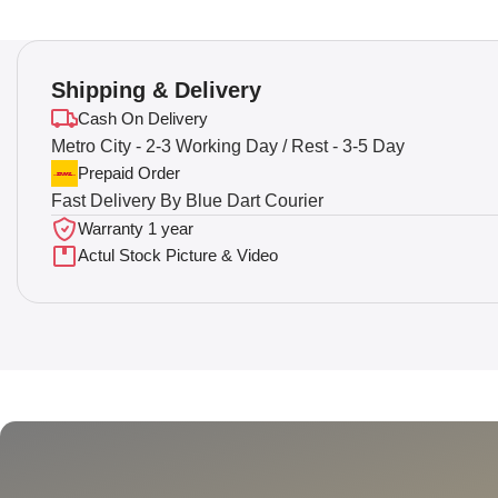
Shipping & Delivery
Cash On Delivery
Metro City - 2-3 Working Day / Rest - 3-5 Day
Prepaid Order
Fast Delivery By Blue Dart Courier
Warranty 1 year
Actul Stock Picture & Video