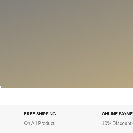
FREE SHIPPING
ONLINE PAYM
On All Product
10% Discount 