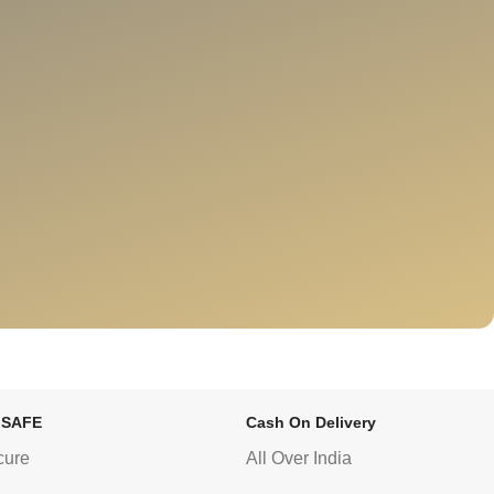
 SAFE
Cash On Delivery
cure
All Over India