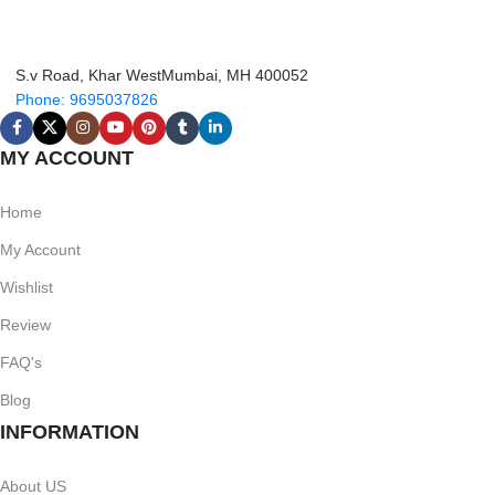
S.v Road, Khar WestMumbai, MH 400052
Phone: 9695037826
MY ACCOUNT
Home
My Account
Wishlist
Review
FAQ's
Blog
INFORMATION
About US