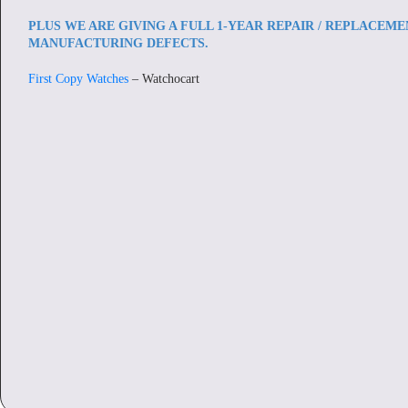
PLUS WE ARE GIVING A FULL 1-YEAR REPAIR / REPLACEM
MANUFACTURING DEFECTS.
First Copy Watches
– Watchocart