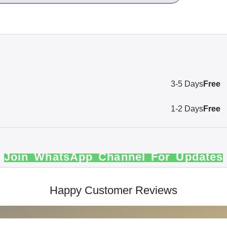
3-5 Days
Free
1-2 Days
Free
Join WhatsApp Channel For Updates
Happy Customer Reviews