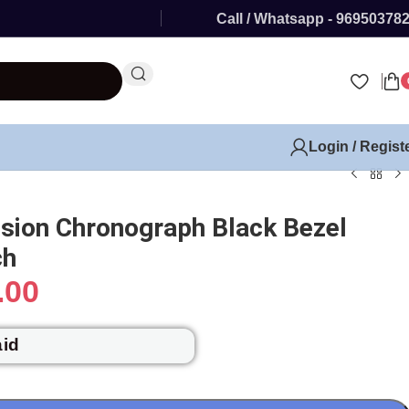
Call / Whatsapp - 96950378
Login / Regist
usion Chronograph Black Bezel
ch
.00
aid