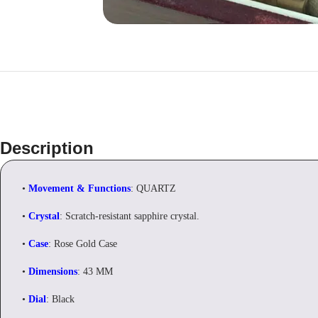
Description
•
Movement & Functions
: QUARTZ
•
Crystal
: Scratch-resistant sapphire crystal.
•
Case
: Rose Gold Case
•
Dimensions
: 43 MM
•
Dial
: Black