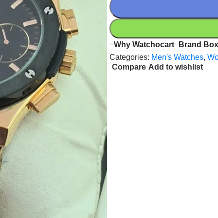
Why Watchocart
Brand Bo
Categories:
Men's Watches
,
Wo
Compare
Add to wishlist