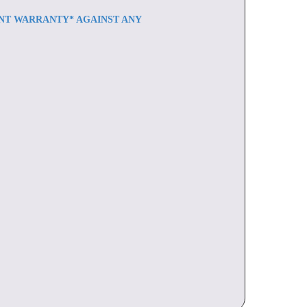
ENT WARRANTY* AGAINST ANY