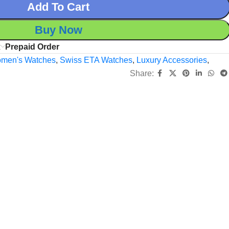
Add To Cart
Buy Now
x
Prepaid Order
men's Watches
,
Swiss ETA Watches
,
Luxury Accessories
,
Share: