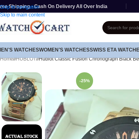
ree Shipping - Cash On Delivery All Over India
Skip to navigation
Skip to main content
MEN’S WATCHES
WOMEN’S WATCHES
SWISS ETA WATCH
Home
/
HUBLOT
/
Hublot Classic Fusion Chronograph Black B
-25%