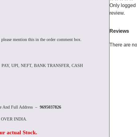
Only logged
review.
Reviews
 please mention this in the order comment box.
There are no
 PAY, UPI, NEFT, BANK TRANSFER, CASH
re And Full Address –
9695037826
L OVER INDIA.
ur actual Stock
.