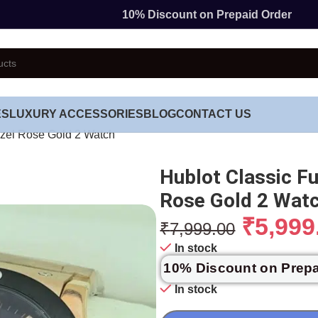
10% Discount on Prepaid Order
ES
LUXURY ACCESSORIES
BLOG
CONTACT US
ezel Rose Gold 2 Watch
Hublot Classic F
Rose Gold 2 Wat
₹
5,999
₹
7,999.00
In stock
10% Discount on Prep
In stock