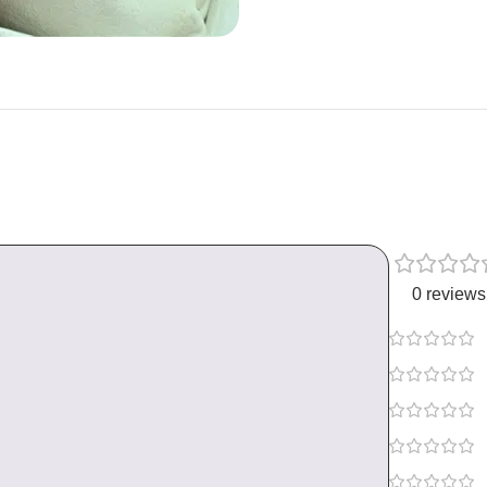
0 reviews