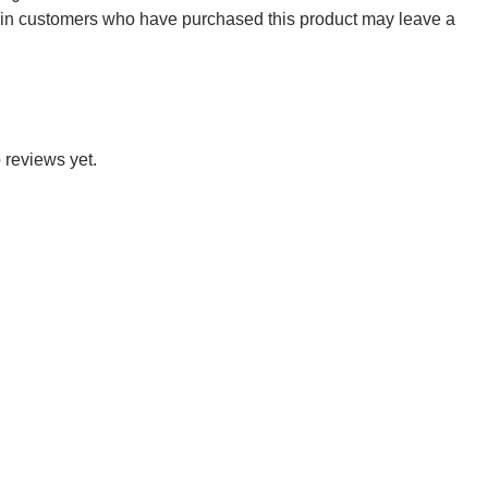
 in customers who have purchased this product may leave a
 reviews yet.