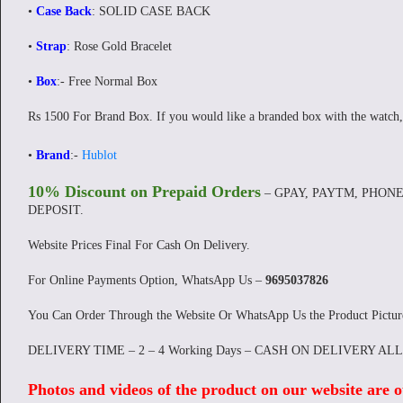
•
Case Back
: SOLID CASE BACK
•
Strap
: Rose Gold Bracelet
•
Box
:- Free Normal Box
Rs 1500 For Brand Box. If you would like a branded box with the watch,
•
Brand
:-
Hublot
10% Discount on Prepaid Orders
– GPAY, PAYTM, PHONE
DEPOSIT.
Website Prices Final For Cash On Delivery.
For Online Payments Option, WhatsApp Us –
9695037826
You Can Order Through the Website Or WhatsApp Us the Product Pictu
DELIVERY TIME – 2 – 4 Working Days – CASH ON DELIVERY AL
Photos and videos of the product on our website are o