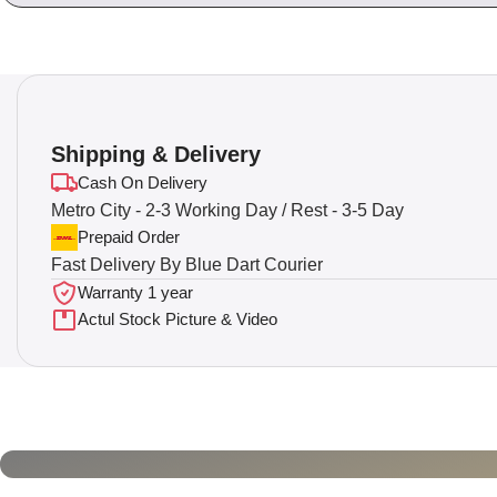
Shipping & Delivery
Cash On Delivery
Metro City - 2-3 Working Day / Rest - 3-5 Day
Prepaid Order
Fast Delivery By Blue Dart Courier
Warranty 1 year
Actul Stock Picture & Video