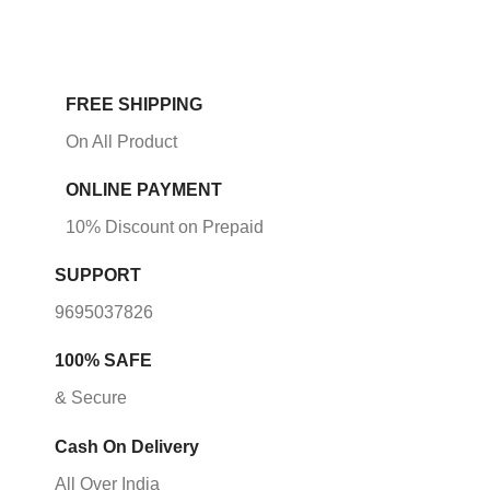
FREE SHIPPING
On All Product
ONLINE PAYMENT
10% Discount on Prepaid
SUPPORT
9695037826
100% SAFE
& Secure
Cash On Delivery
All Over India