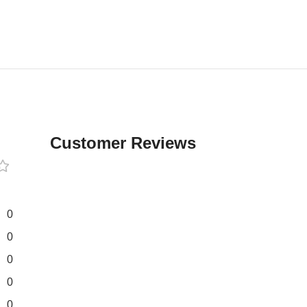
Customer Reviews
0
0
0
0
0