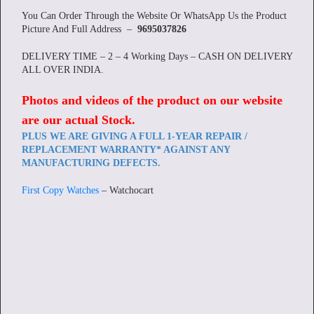
You Can Order Through the Website Or WhatsApp Us the Product
Picture And Full Address –
9695037826
DELIVERY TIME – 2 – 4 Working Days – CASH ON DELIVERY
ALL OVER INDIA.
Photos and videos of the product on our website
are our actual Stock
.
PLUS WE ARE GIVING A FULL 1-YEAR REPAIR /
REPLACEMENT WARRANTY* AGAINST ANY
MANUFACTURING DEFECTS.
First Copy Watches
– Watchocart