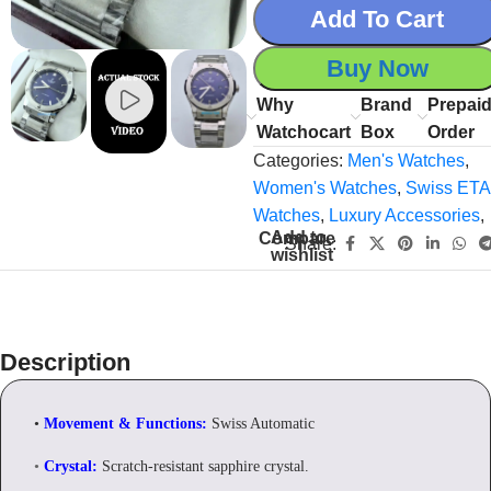
Add To Cart
Buy Now
Why
Brand
Prepai
Watchocart
Box
Order
Categories:
Men's Watches
,
Women's Watches
,
Swiss ETA
Watches
,
Luxury Accessories
,
Add to
Compare
Share:
wishlist
Description
•
Movement & Functions:
Swiss Automatic
•
Crystal:
Scratch-resistant sapphire crystal.