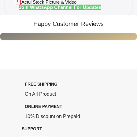
Actul Stock Picture & Video
Join WhatsApp Channel For Updates
Happy Customer Reviews
FREE SHIPPING
On All Product
ONLINE PAYMENT
10% Discount on Prepaid
SUPPORT