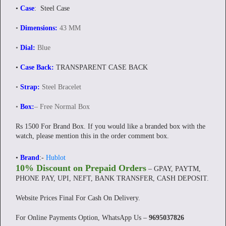
•
Case
: Steel Case
•
Dimensions:
43 MM
•
Dial:
Blue
•
Case Back:
TRANSPARENT CASE BACK
•
Strap:
Steel Bracelet
•
Box:
– Free Normal Box
Rs 1500 For Brand Box. If you would like a branded box with the
watch, please mention this in the order comment box.
•
Brand
:-
Hublot
10% Discount on Prepaid Orders
– GPAY, PAYTM,
PHONE PAY, UPI, NEFT, BANK TRANSFER, CASH DEPOSIT.
Website Prices Final For Cash On Delivery.
For Online Payments Option, WhatsApp Us –
9695037826