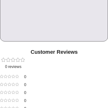
Customer Reviews
0 reviews
0
0
0
0