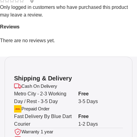
0
Only logged in customers who have purchased this product
may leave a review.
Reviews
There are no reviews yet.
Shipping & Delivery
Cash On Delivery
Metro City - 2-3 Working
Free
Day / Rest - 3-5 Day
3-5 Days
Prepaid Order
Fast Delivery By Blue Dart
Free
Courier
1-2 Days
Warranty 1 year