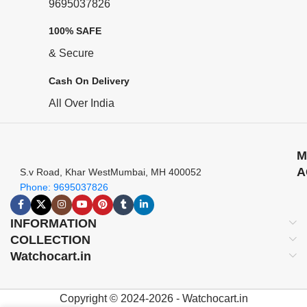
9695037826
100% SAFE
& Secure
Cash On Delivery
All Over India
M
A
S.v Road, Khar WestMumbai, MH 400052
Phone: 9695037826
INFORMATION
COLLECTION
Watchocart.in
Copyright © 2024-2026 - Watchocart.in