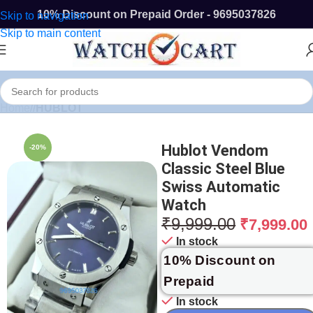
10% Discount on Prepaid Order - 9695037826
Skip to navigation
Skip to main content
Home
/
HUBLOT
Hublot Vendom
-20%
Classic Steel Blue
Swiss Automatic
Watch
₹
9,999.00
₹
7,999.00
In stock
10% Discount on
Prepaid
In stock