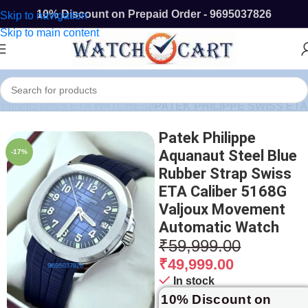
10% Discount on Prepaid Order - 9695037826
Skip to navigation
Skip to main content
Home
/
SWISS ETA WATCHES
/
PATEK PHILIPPE SWISS ETA
Patek Philippe
Aquanaut Steel Blue
-17%
Rubber Strap Swiss
ETA Caliber 5168G
Valjoux Movement
Automatic Watch
₹
59,999.00
₹
49,999.00
In stock
10% Discount on