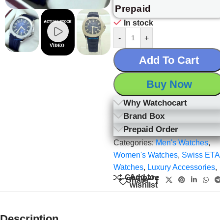
Prepaid
In stock
-
+
Add To Cart
Buy Now
Why Watchocart
Brand Box
Prepaid Order
Categories:
Men's Watches
,
Women's Watches
,
Swiss ETA
Watches
,
Luxury Accessories
,
Add to
Compare
Share:
wishlist
Description