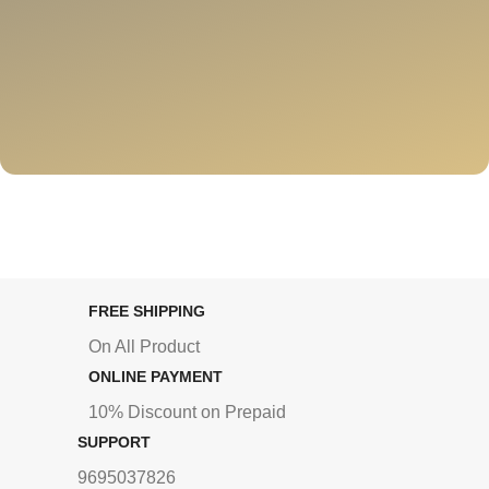
FREE SHIPPING
On All Product
ONLINE PAYMENT
10% Discount on Prepaid
SUPPORT
9695037826