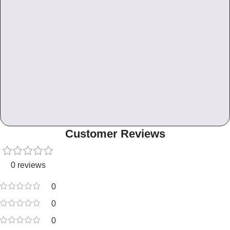
Customer Reviews
0 reviews
0
0
0