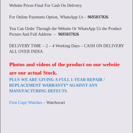
Website Prices Final For Cash On Delivery.
For Online Payments Option, WhatsApp Us –
9695037826
You Can Order Through the Website Or WhatsApp Us the Product
Picture And Full Address –
9695037826
DELIVERY TIME – 2 – 4 Working Days – CASH ON DELIVERY
ALL OVER INDIA.
Photos and videos of the product on our website
are our actual Stock
.
PLUS WE ARE GIVING A FULL 1-YEAR REPAIR /
REPLACEMENT WARRANTY* AGAINST ANY
MANUFACTURING DEFECTS.
First Copy Watches
– Watchocart