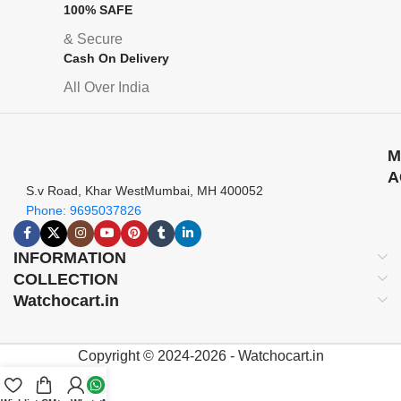
100% SAFE
& Secure
Cash On Delivery
All Over India
M
A
S.v Road, Khar WestMumbai, MH 400052
Phone: 9695037826
INFORMATION
COLLECTION
Watchocart.in
Copyright © 2024-2026 - Watchocart.in