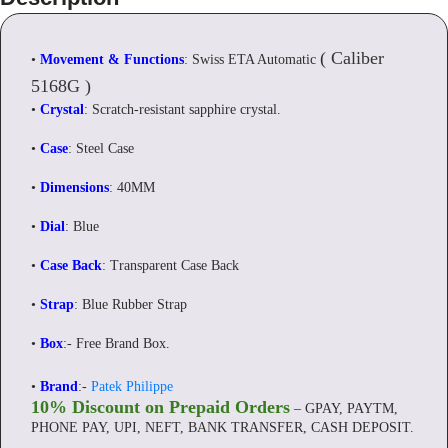
(
Caliber
•
Movement & Functions
: Swiss ETA Automatic
5168G
)
•
Crystal
: Scratch-resistant sapphire crystal.
•
Case
: Steel Case
•
Dimensions
: 40MM
•
Dial
: Blue
•
Case Back
: Transparent Case Back
•
Strap
: Blue Rubber Strap
•
Box
:- Free Brand Box.
•
Brand
:-
Patek Philippe
10% Discount on Prepaid Orders
– GPAY, PAYTM,
PHONE PAY, UPI, NEFT, BANK TRANSFER, CASH DEPOSIT.