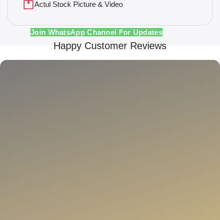
Actul Stock Picture & Video
Join WhatsApp Channel For Updates
Happy Customer Reviews