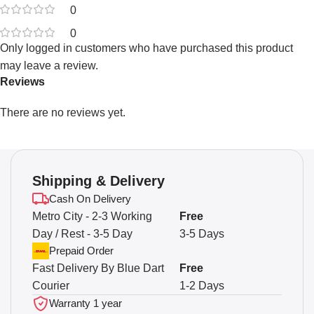
0
0
Only logged in customers who have purchased this product
may leave a review.
Reviews
There are no reviews yet.
Shipping & Delivery
Cash On Delivery
Metro City - 2-3 Working
Free
Day / Rest - 3-5 Day
3-5 Days
Prepaid Order
Fast Delivery By Blue Dart
Free
Courier
1-2 Days
Warranty 1 year