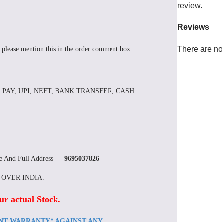
review.
Reviews
There are no
 please mention this in the order comment box.
 PAY, UPI, NEFT, BANK TRANSFER, CASH
re And Full Address –
9695037826
L OVER INDIA.
ur actual Stock
.
ENT WARRANTY* AGAINST ANY