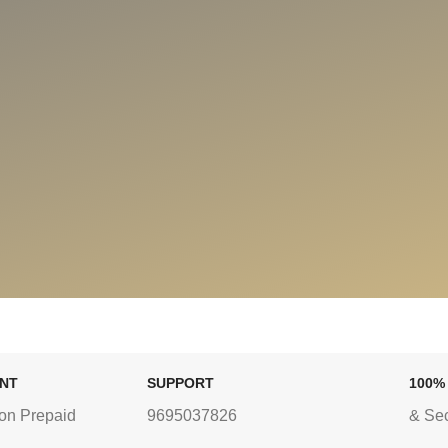
ENT
SUPPORT
100%
on Prepaid
9695037826
& Se