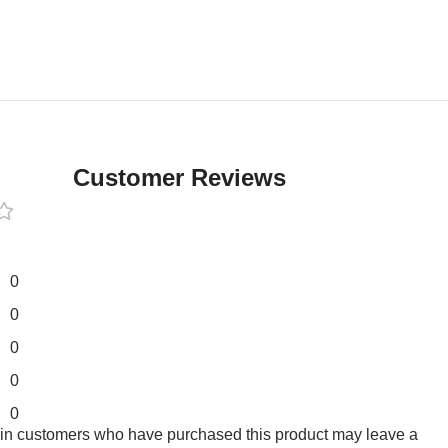
Customer Reviews
0
0
0
0
0
 in customers who have purchased this product may leave a