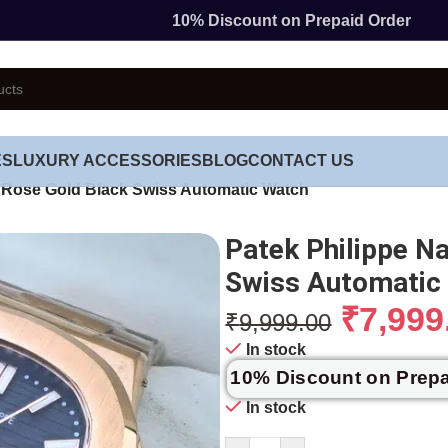
10% Discount on Prepaid Order
ES
LUXURY ACCESSORIES
BLOG
CONTACT US
c Rose Gold Black Swiss Automatic Watch
Patek Philippe N
Swiss Automatic
₹
7,999
₹
9,999.00
In stock
10% Discount on Prep
In stock