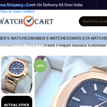
ree Shipping - Cash On Delivery All Over India
Skip to navigation
Skip to main content
MEN’S WATCHES
WOMEN’S WATCHES
SWISS ETA WATCH
Home
/
PATEK PHILIPPE
/
Patek Philippe Nautilus Automati
-20%