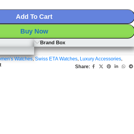
Add To Cart
Buy Now
Brand Box
men's Watches
,
Swiss ETA Watches
,
Luxury Accessories
,
t
Share: