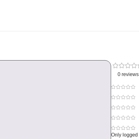
0 reviews
Only logged