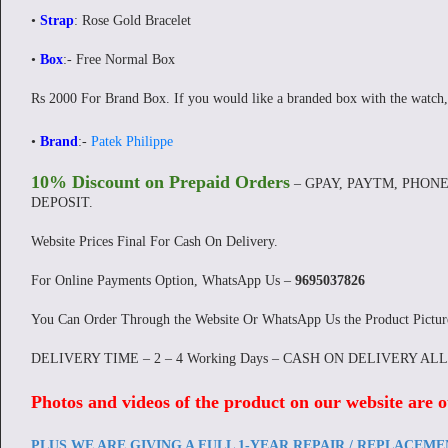
•
Strap
: Rose Gold Bracelet
•
Box
:- Free Normal Box
Rs 2000 For Brand Box. If you would like a branded box with the watch,
•
Brand
:-
Patek Philippe
10% Discount on Prepaid Orders
– GPAY, PAYTM, PHONE
DEPOSIT.
Website Prices Final For Cash On Delivery.
For Online Payments Option, WhatsApp Us –
9695037826
You Can Order Through the Website Or WhatsApp Us the Product Pictu
DELIVERY TIME – 2 – 4 Working Days – CASH ON DELIVERY AL
Photos and videos of the product on our website are o
PLUS WE ARE GIVING A FULL 1-YEAR REPAIR / REPLACEM