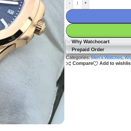
-
+
Why Watchocart
Prepaid Order
Categories:
Men's Watches
,
Wo
Compare
Add to wishlis