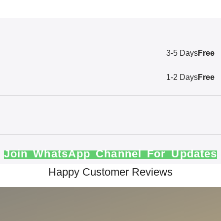
3-5 Days
Free
1-2 Days
Free
Join WhatsApp Channel For Updates
Happy Customer Reviews