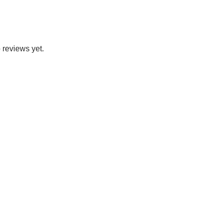
 reviews yet.