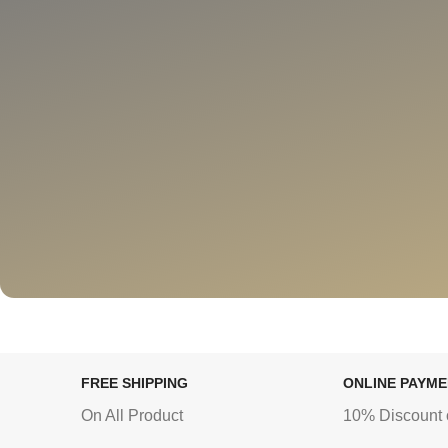
FREE SHIPPING
ONLINE PAYM
On All Product
10% Discount 