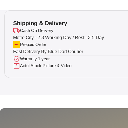
Shipping & Delivery
Cash On Delivery
Metro City - 2-3 Working Day / Rest - 3-5 Day
Prepaid Order
Fast Delivery By Blue Dart Courier
Warranty 1 year
Actul Stock Picture & Video