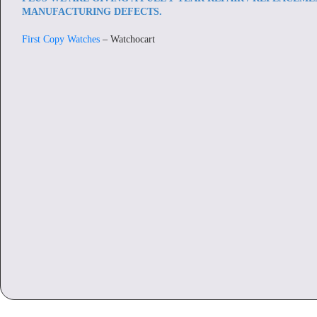
MANUFACTURING DEFECTS.
First Copy Watches
– Watchocart