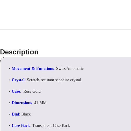
Description
•
Movement & Functions
: Swiss Automatic
•
Crystal
: Scratch-resistant sapphire crystal.
•
Case
: Rose Gold
•
Dimensions
: 41 MM
•
Dial
: Black
•
Case Back
: Transparent Case Back