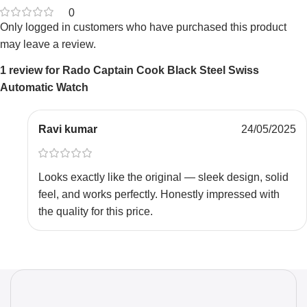
0
Only logged in customers who have purchased this product
may leave a review.
1 review for
Rado Captain Cook Black Steel Swiss
Automatic Watch
Ravi kumar
24/05/2025
Looks exactly like the original — sleek design, solid
feel, and works perfectly. Honestly impressed with
the quality for this price.