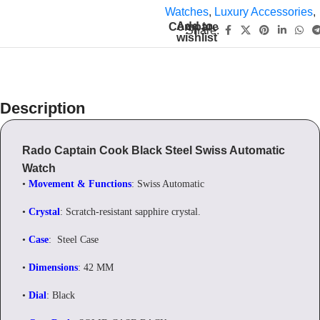
Watches
,
Luxury Accessories
,
Add to
Compare
Share:
wishlist
Description
Rado Captain Cook Black Steel Swiss Automatic
Watch
•
Movement & Functions
: Swiss Automatic
•
Crystal
: Scratch-resistant sapphire crystal.
•
Case
: Steel Case
•
Dimensions
: 42 MM
•
Dial
: Black