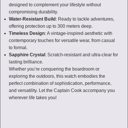
designed to complement your lifestyle without
compromising durability.
Water-Resistant Build
: Ready to tackle adventures,
offering protection up to 300 meters deep.
Timeless Design
: A vintage-inspired aesthetic with
contemporary touches for versatile wear, from casual
to formal.
Sapphire Crystal
: Scratch-resistant and ultra-clear for
lasting brilliance.
Whether you’re conquering the boardroom or
exploring the outdoors, this watch embodies the
perfect combination of sophistication, performance,
and versatility. Let the Captain Cook accompany you
wherever life takes you!