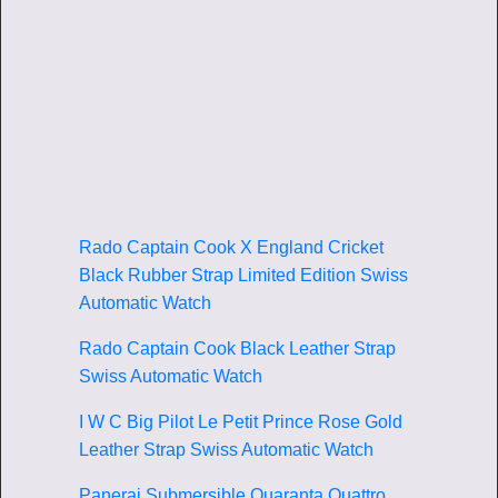
Rado Captain Cook X England Cricket
Black Rubber Strap Limited Edition Swiss
Automatic Watch
Rado Captain Cook Black Leather Strap
Swiss Automatic Watch
I W C Big Pilot Le Petit Prince Rose Gold
Leather Strap Swiss Automatic Watch
Panerai Submersible Quaranta Quattro