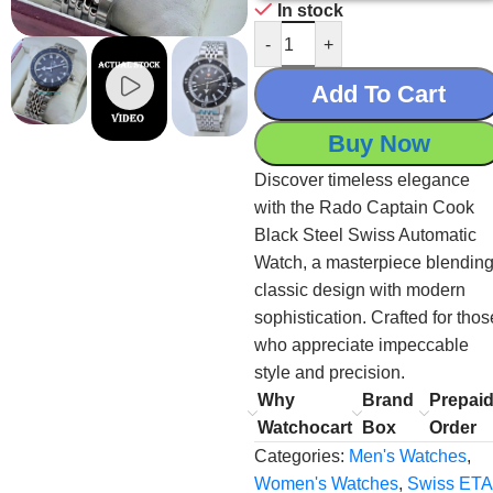
In stock
-
+
Add To Cart
Buy Now
Discover timeless elegance
with the Rado Captain Cook
Black Steel Swiss Automatic
Watch, a masterpiece blendin
classic design with modern
sophistication. Crafted for thos
who appreciate impeccable
style and precision.
Why
Brand
Prepai
Watchocart
Box
Order
Categories:
Men's Watches
,
Women's Watches
,
Swiss ETA