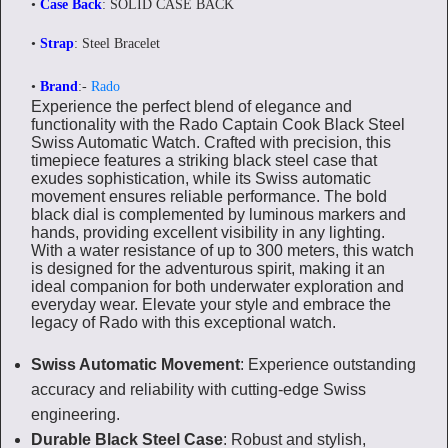
•
Case Back
: SOLID CASE BACK
•
Strap
: Steel Bracelet
•
Brand
:-
Rado
Experience the perfect blend of elegance and
functionality with the Rado Captain Cook Black Steel
Swiss Automatic Watch. Crafted with precision, this
timepiece features a striking black steel case that
exudes sophistication, while its Swiss automatic
movement ensures reliable performance. The bold
black dial is complemented by luminous markers and
hands, providing excellent visibility in any lighting.
With a water resistance of up to 300 meters, this watch
is designed for the adventurous spirit, making it an
ideal companion for both underwater exploration and
everyday wear. Elevate your style and embrace the
legacy of Rado with this exceptional watch.
Swiss Automatic Movement
: Experience outstanding
accuracy and reliability with cutting-edge Swiss
engineering.
Durable Black Steel Case
: Robust and stylish,