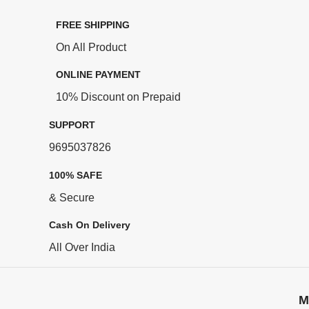
FREE SHIPPING
On All Product
ONLINE PAYMENT
10% Discount on Prepaid
SUPPORT
9695037826
100% SAFE
& Secure
Cash On Delivery
All Over India
M