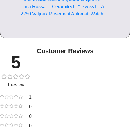
Luna Rossa Ti-Ceramitech™ Swiss ETA
2250 Valjoux Movement Automati Watch
Customer Reviews
5
1 review
1
0
0
0