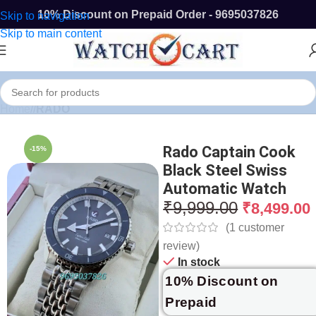
10% Discount on Prepaid Order - 9695037826
Skip to navigation
Skip to main content
Home
/
RADO
Rado Captain Cook
-15%
Black Steel Swiss
Automatic Watch
₹
9,999.00
₹
8,499.00
(
1
customer
review)
In stock
10% Discount on
Prepaid