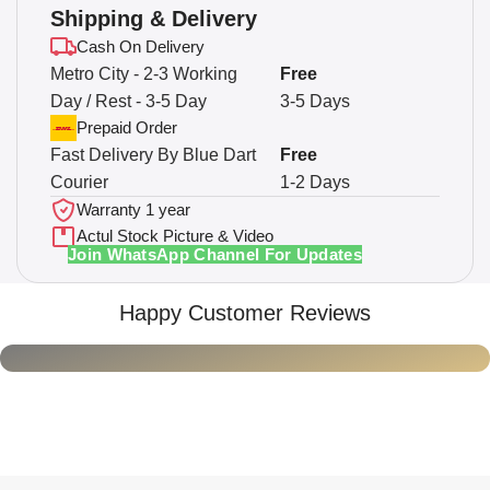
Shipping & Delivery
Cash On Delivery
Metro City - 2-3 Working
Free
Day / Rest - 3-5 Day
3-5 Days
Prepaid Order
Fast Delivery By Blue Dart
Free
Courier
1-2 Days
Warranty 1 year
Actul Stock Picture & Video
Join WhatsApp Channel For Updates
Happy Customer Reviews