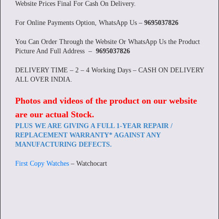
Website Prices Final For Cash On Delivery.
For Online Payments Option, WhatsApp Us –
9695037826
You Can Order Through the Website Or WhatsApp Us the Product
Picture And Full Address –
9695037826
DELIVERY TIME – 2 – 4 Working Days – CASH ON DELIVERY
ALL OVER INDIA.
Photos and videos of the product on our website
are our actual Stock
.
PLUS WE ARE GIVING A FULL 1-YEAR REPAIR /
REPLACEMENT WARRANTY* AGAINST ANY
MANUFACTURING DEFECTS.
First Copy Watches
– Watchocart