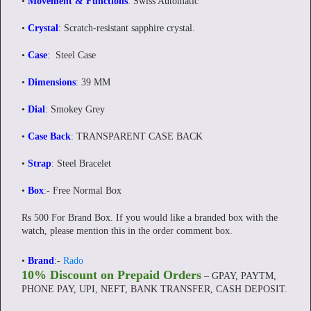
•
Movement & Functions
: Swiss Automatic
•
Crystal
: Scratch-resistant sapphire crystal.
•
Case
: Steel Case
•
Dimensions
: 39 MM
•
Dial
: Smokey Grey
•
Case Back
: TRANSPARENT CASE BACK
•
Strap
: Steel Bracelet
•
Box
:- Free Normal Box
Rs 500 For Brand Box. If you would like a branded box with the
watch, please mention this in the order comment box.
•
Brand
:-
Rado
10% Discount on Prepaid Orders
– GPAY, PAYTM,
PHONE PAY, UPI, NEFT, BANK TRANSFER, CASH DEPOSIT.