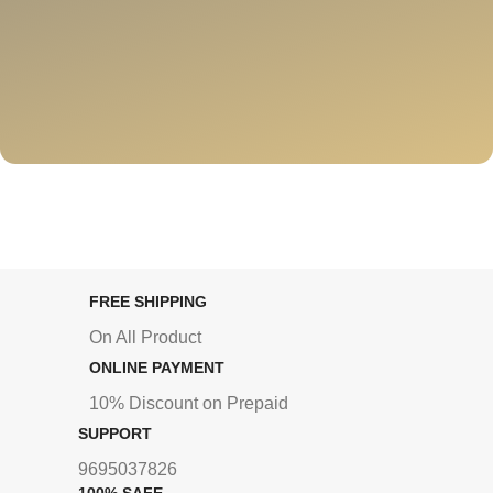
FREE SHIPPING
On All Product
ONLINE PAYMENT
10% Discount on Prepaid
SUPPORT
9695037826
100% SAFE