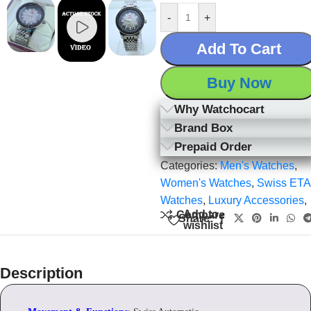
-
+
Add To Cart
Buy Now
Why Watchocart
Brand Box
Prepaid Order
Categories:
Men's Watches
,
Women's Watches
,
Swiss ETA
Watches
,
Luxury Accessories
,
Add to
Compare
Share:
wishlist
Description