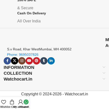
& Secure
Cash On Delivery
All Over India
M
A
S.v Road, Khar WestMumbai, MH 400052
Phone: 9695037826
INFORMATION
COLLECTION
Watchocart.in
Copyright © 2024-2026 - Watchocart.in
Wishlist
Cart
My account
WhatsApp