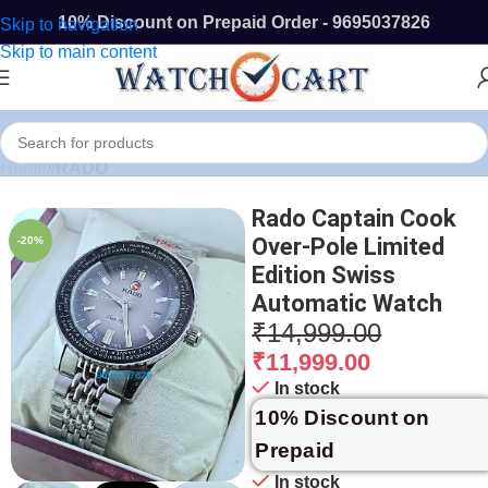
10% Discount on Prepaid Order - 9695037826
Skip to navigation
Skip to main content
Home
/
RADO
Rado Captain Cook
Over-Pole Limited
-20%
Edition Swiss
Automatic Watch
₹
14,999.00
₹
11,999.00
In stock
10% Discount on
Prepaid
In stock