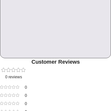
Customer Reviews
0 reviews
0
0
0