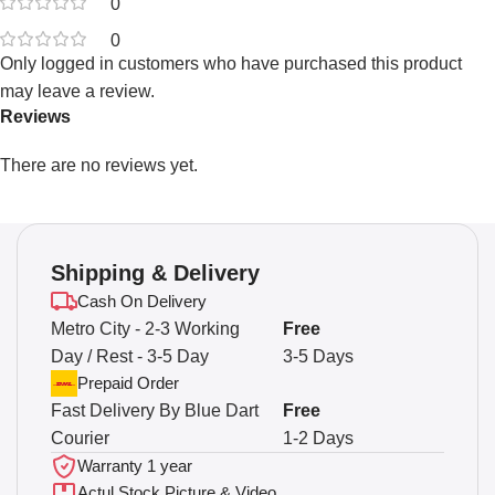
0
0
Only logged in customers who have purchased this product
may leave a review.
Reviews
There are no reviews yet.
Shipping & Delivery
Cash On Delivery
Metro City - 2-3 Working
Free
Day / Rest - 3-5 Day
3-5 Days
Prepaid Order
Fast Delivery By Blue Dart
Free
Courier
1-2 Days
Warranty 1 year
Actul Stock Picture & Video