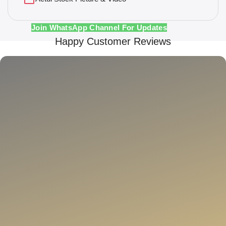
Join WhatsApp Channel For Updates
Happy Customer Reviews