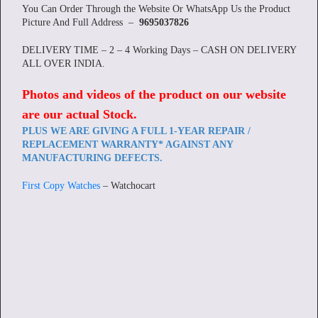
You Can Order Through the Website Or WhatsApp Us the Product
Picture And Full Address –
9695037826
DELIVERY TIME – 2 – 4 Working Days – CASH ON DELIVERY
ALL OVER INDIA.
Photos and videos of the product on our website
are our actual Stock
.
PLUS WE ARE GIVING A FULL 1-YEAR REPAIR /
REPLACEMENT WARRANTY* AGAINST ANY
MANUFACTURING DEFECTS.
First Copy Watches
– Watchocart