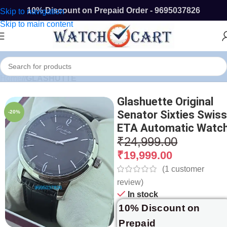
10% Discount on Prepaid Order - 9695037826
Skip to navigation
Skip to main content
Home
/
GLASHUTTE
Glashuette Original
Senator Sixties Swis
-20%
ETA Automatic Watc
₹
24,999.00
₹
19,999.00
(
1
customer
review)
In stock
10% Discount on
Prepaid