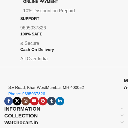
ONLINE PAYMENT
10% Discount on Prepaid
SUPPORT
9695037826
100% SAFE
& Secure
Cash On Delivery
All Over India
M
A
S.v Road, Khar WestMumbai, MH 400052
Phone: 9695037826
INFORMATION
COLLECTION
Watchocart.in