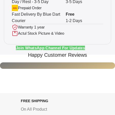
Day / Rest - 3-5 Day
3-5 Days
Prepaid Order
Fast Delivery By Blue Dart
Free
Courier
1-2 Days
Warranty 1 year
Actul Stock Picture & Video
Join WhatsApp Channel For Updates
Happy Customer Reviews
FREE SHIPPING
On All Product