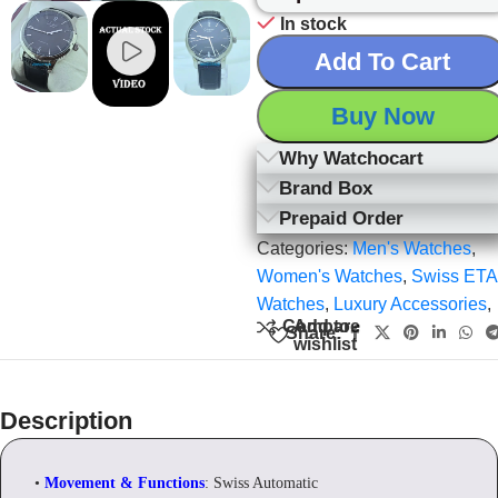
In stock
Add To Cart
Buy Now
Why Watchocart
Brand Box
Prepaid Order
Categories:
Men's Watches
,
Women's Watches
,
Swiss ETA
Watches
,
Luxury Accessories
,
Add to
Compare
Share:
wishlist
Description
•
Movement & Functions
: Swiss Automatic