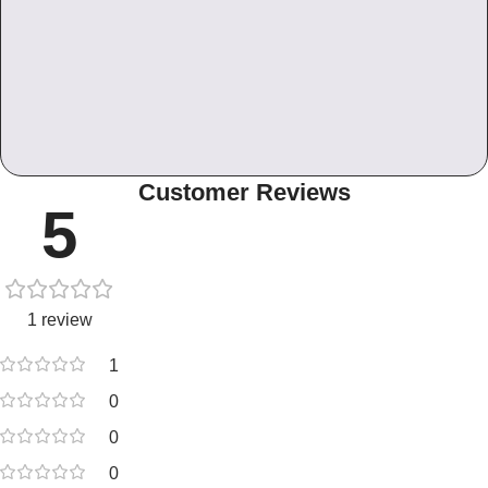
Customer Reviews
5
1 review
1
0
0
0