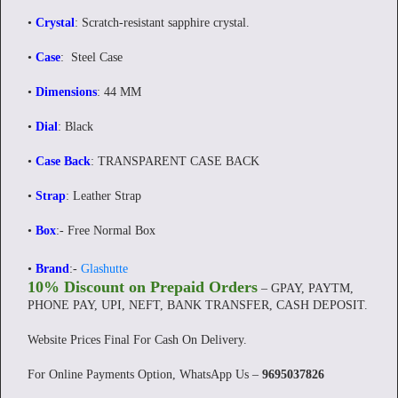
•
Crystal
: Scratch-resistant sapphire crystal.
•
Case
: Steel Case
•
Dimensions
: 44 MM
•
Dial
: Black
•
Case Back
: TRANSPARENT CASE BACK
•
Strap
: Leather Strap
•
Box
:- Free Normal Box
•
Brand
:-
Glashutte
10% Discount on Prepaid Orders
– GPAY, PAYTM,
PHONE PAY, UPI, NEFT, BANK TRANSFER, CASH DEPOSIT.
Website Prices Final For Cash On Delivery.
For Online Payments Option, WhatsApp Us –
9695037826