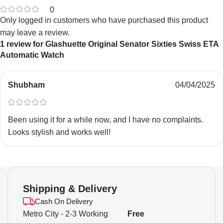
0
Only logged in customers who have purchased this product
may leave a review.
1 review for
Glashuette Original Senator Sixties Swiss ETA
Automatic Watch
Shubham
04/04/2025
Been using it for a while now, and I have no complaints.
Looks stylish and works well!
Shipping & Delivery
Cash On Delivery
Metro City - 2-3 Working
Free