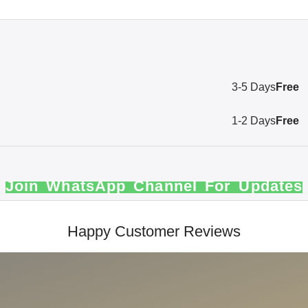
3-5 Days
Free
1-2 Days
Free
Join WhatsApp Channel For Updates
Happy Customer Reviews