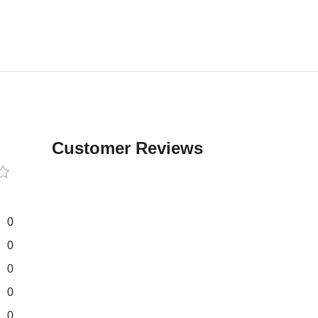
Customer Reviews
0
0
0
0
0