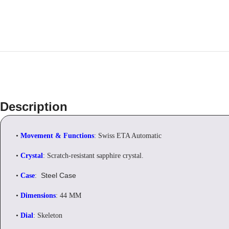
Description
•
Movement & Functions
: Swiss ETA Automatic
•
Crystal
: Scratch-resistant sapphire crystal.
Steel Case
•
Case
:
•
Dimensions
: 44 MM
•
Dial
: Skeleton