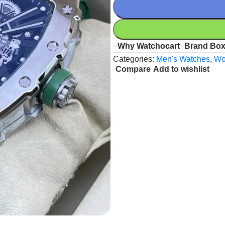
Why Watchocart
Brand Bo
Categories:
Men's Watches
,
Wo
Compare
Add to wishlist