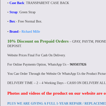
•
Case Back
: TRANSPARENT CASE BACK
•
Strap
: Green Strap
•
Box
:-
Free Normal Box.
•
Brand
:-
Richard Mille
10% Discount on Prepaid Orders
– GPAY, PAYTM, PHONE
DEPOSIT.
Website Prices Final For Cash On Delivery.
For Online Payments Option, WhatsApp Us –
9695037826
You Can Order Through the Website Or WhatsApp Us the Product Pictu
DELIVERY TIME – 2 – 4 Working Days – CASH ON DELIVERY AL
Photos and videos of the product on our website are o
PLUS WE ARE GIVING A FULL 1-YEAR REPAIR / REPLACEM