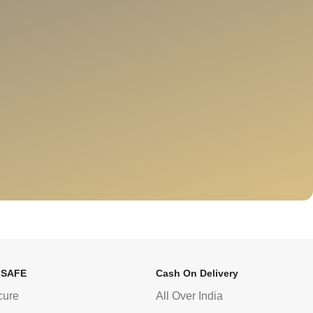
 SAFE
Cash On Delivery
cure
All Over India