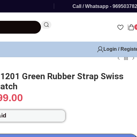
Call / Whatsapp - 96950378
Login / Regist
 1201 Green Rubber Strap Swiss
atch
99.00
aid