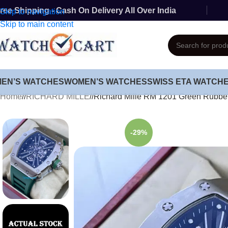
ree Shipping - Cash On Delivery All Over India
Skip to navigation
Skip to main content
MEN’S WATCHES
WOMEN’S WATCHES
SWISS ETA WATCH
Home
/
RICHARD MILLE
/
Richard Mille RM 1201 Green Rubbe
-29%