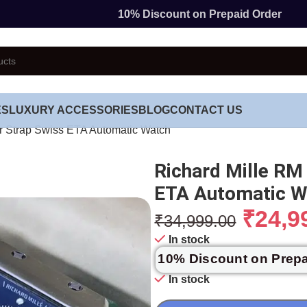
10% Discount on Prepaid Order
ES
LUXURY ACCESSORIES
BLOG
CONTACT US
r Strap Swiss ETA Automatic Watch
Richard Mille RM
ETA Automatic W
₹
24,9
₹
34,999.00
In stock
10% Discount on Prep
In stock