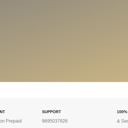
ENT
SUPPORT
100%
on Prepaid
9695037826
& Se