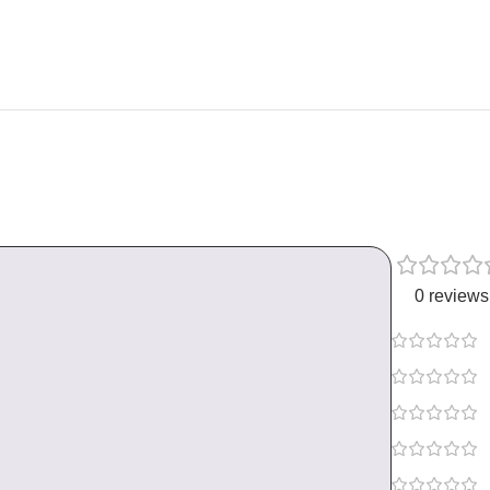
0 reviews