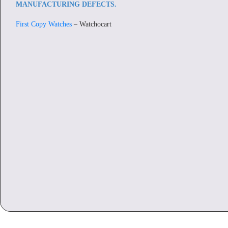
MANUFACTURING DEFECTS.
First Copy Watches
– Watchocart