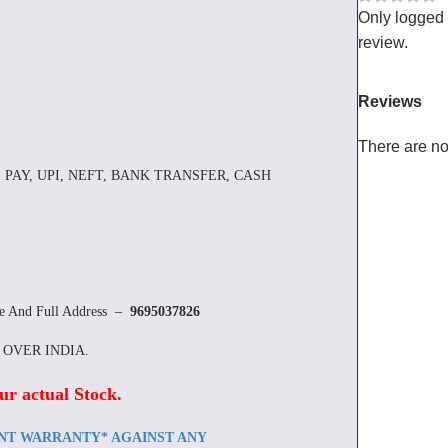
Only logged
review.
Reviews
There are no
 PAY, UPI, NEFT, BANK TRANSFER, CASH
re And Full Address –
9695037826
L OVER INDIA.
ur actual Stock
.
ENT WARRANTY* AGAINST ANY