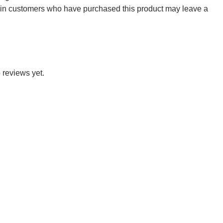
 in customers who have purchased this product may leave a
 reviews yet.