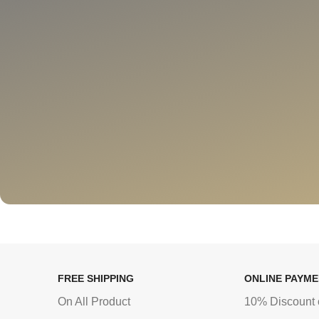
FREE SHIPPING
ONLINE PAYM
On All Product
10% Discount 