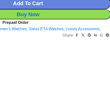
Add To Cart
Buy Now
x
Prepaid Order
men's Watches
,
Swiss ETA Watches
,
Luxury Accessories
,
Share: