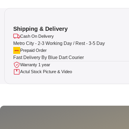
Shipping & Delivery
Cash On Delivery
Metro City - 2-3 Working Day / Rest - 3-5 Day
Prepaid Order
Fast Delivery By Blue Dart Courier
Warranty 1 year
Actul Stock Picture & Video