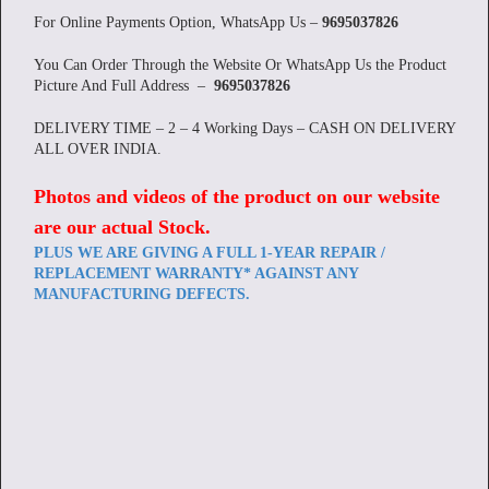
For Online Payments Option, WhatsApp Us –
9695037826
You Can Order Through the Website Or WhatsApp Us the Product
Picture And Full Address –
9695037826
DELIVERY TIME – 2 – 4 Working Days – CASH ON DELIVERY
ALL OVER INDIA.
Photos and videos of the product on our website
are our actual Stock
.
PLUS WE ARE GIVING A FULL 1-YEAR REPAIR /
REPLACEMENT WARRANTY* AGAINST ANY
MANUFACTURING DEFECTS.