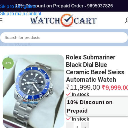
10% Discount on Prepaid Order - 9695037826
Skip to navigation
Skip to main content
Home
/
ROLEX
Rolex Submariner
Black Dial Blue
-17%
Ceramic Bezel Swiss
Automatic Watch
₹
11,999.00
₹
9,999.0
In stock
10% Discount on
Prepaid
In stock
-
+