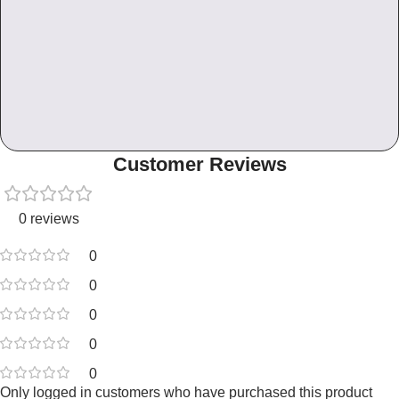
Customer Reviews
0 reviews
0
0
0
0
0
Only logged in customers who have purchased this product