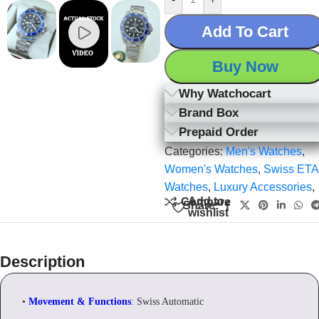
Add To Cart
Buy Now
Why Watchocart
Brand Box
Prepaid Order
Categories:
Men's Watches
,
Women's Watches
,
Swiss ETA
Watches
,
Luxury Accessories
,
Add to
Compare
Share:
wishlist
Description
•
Movement & Functions
: Swiss Automatic