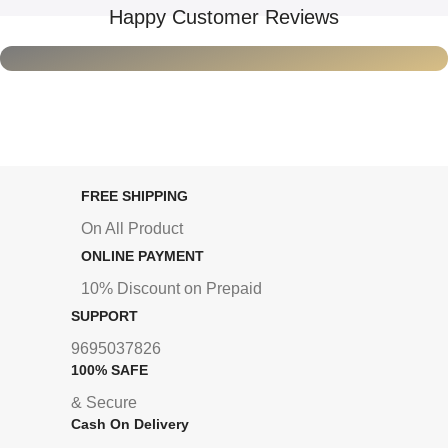
Happy Customer Reviews
FREE SHIPPING
On All Product
ONLINE PAYMENT
10% Discount on Prepaid
SUPPORT
9695037826
100% SAFE
& Secure
Cash On Delivery