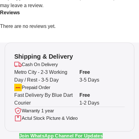
may leave a review.
Reviews
There are no reviews yet.
Shipping & Delivery
Cash On Delivery
Metro City - 2-3 Working
Free
Day / Rest - 3-5 Day
3-5 Days
Prepaid Order
Fast Delivery By Blue Dart
Free
Courier
1-2 Days
Warranty 1 year
Actul Stock Picture & Video
Join WhatsApp Channel For Updates