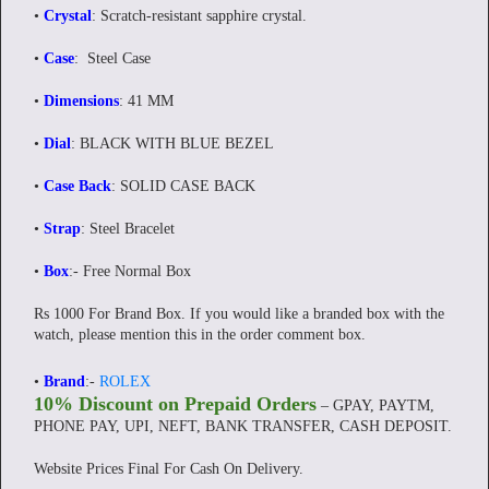
•
Crystal
: Scratch-resistant sapphire crystal.
•
Case
: Steel Case
•
Dimensions
: 41 MM
•
Dial
: BLACK WITH BLUE BEZEL
•
Case Back
: SOLID CASE BACK
•
Strap
: Steel Bracelet
•
Box
:- Free Normal Box
Rs 1000 For Brand Box. If you would like a branded box with the
watch, please mention this in the order comment box.
•
Brand
:-
ROLEX
10% Discount on Prepaid Orders
– GPAY, PAYTM,
PHONE PAY, UPI, NEFT, BANK TRANSFER, CASH DEPOSIT.
Website Prices Final For Cash On Delivery.