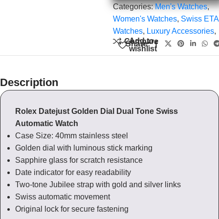
Categories:
Men's Watches
,
Women's Watches
,
Swiss ETA
Watches
,
Luxury Accessories
,
Add to
Compare
Share:
wishlist
Description
Rolex Datejust Golden Dial Dual Tone Swiss
Automatic Watch
Case Size: 40mm stainless steel
Golden dial with luminous stick marking
Sapphire glass for scratch resistance
Date indicator for easy readability
Two-tone Jubilee strap with gold and silver links
Swiss automatic movement
Original lock for secure fastening