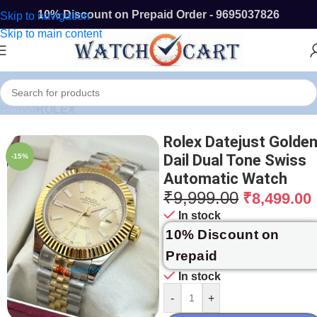
10% Discount on Prepaid Order - 9695037826
Skip to navigation
Skip to main content
Home
/
ROLEX
Rolex Datejust Golde
Dail Dual Tone Swiss
-15%
Automatic Watch
₹
9,999.00
₹
8,499.00
In stock
10% Discount on
Prepaid
In stock
-
+