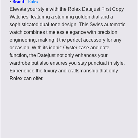
•
Brand
:-
Rolex
Elevate your style with the Rolex Datejust First Copy
Watches, featuring a stunning golden dial and a
sophisticated dual-tone design. This Swiss automatic
watch combines timeless elegance with precision
engineering, making it the perfect accessory for any
occasion. With its iconic Oyster case and date
function, the Datejust not only enhances your
wardrobe but also ensures you stay punctual in style.
Experience the luxury and craftsmanship that only
Rolex can offer.