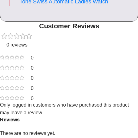
Tone Swiss Automatic Ladies Watch
Customer Reviews
0 reviews
0
0
0
0
0
Only logged in customers who have purchased this product
may leave a review.
Reviews
There are no reviews yet.