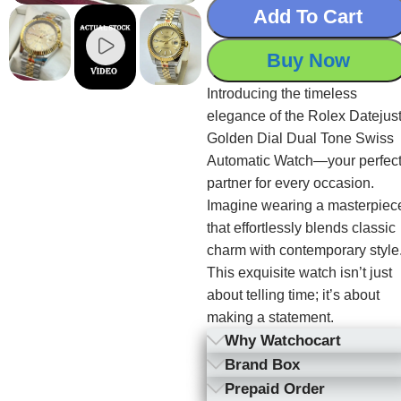
Add To Cart
Buy Now
Introducing the timeless
elegance of the Rolex Datejus
Golden Dial Dual Tone Swiss
Automatic Watch—your perfec
partner for every occasion.
Imagine wearing a masterpiec
that effortlessly blends classic
charm with contemporary style
This exquisite watch isn’t just
about telling time; it’s about
making a statement.
Why Watchocart
Brand Box
Prepaid Order