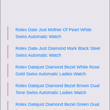
Rolex Date Just Mother Of Pearl White
Swiss Automatic Watch
Rolex Date-Just Diamond Mark Black Steel
Swiss Automatic Watch
Rolex Datejust Diamond Bezel White Rose
Gold Swiss Automatic Ladies Watch
Rolex Datejust Diamond Bezel Brown Dual
Tone Swiss Automatic Ladies Watch
Rolex Datejust Diamond Bezel Green Dual