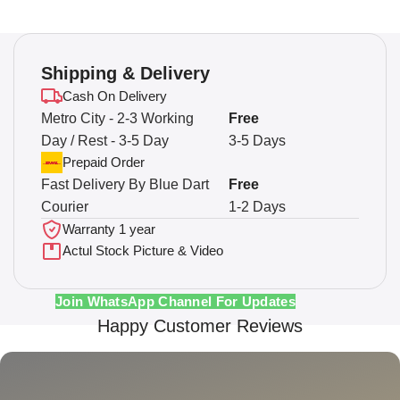
Shipping & Delivery
Cash On Delivery
Metro City - 2-3 Working
Free
Day / Rest - 3-5 Day
3-5 Days
Prepaid Order
Fast Delivery By Blue Dart
Free
Courier
1-2 Days
Warranty 1 year
Actul Stock Picture & Video
Join WhatsApp Channel For Updates
Happy Customer Reviews