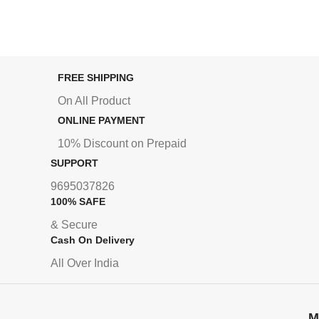
FREE SHIPPING
On All Product
ONLINE PAYMENT
10% Discount on Prepaid
SUPPORT
9695037826
100% SAFE
& Secure
Cash On Delivery
All Over India
M