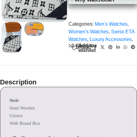
Categories:
Men's Watches
,
Women's Watches
,
Swiss ETA
Watches
,
Luxury Accessories
,
Add to
Compare
Share:
wishlist
Description
Stole
Semi Woolen
Unisex
With Brand Box