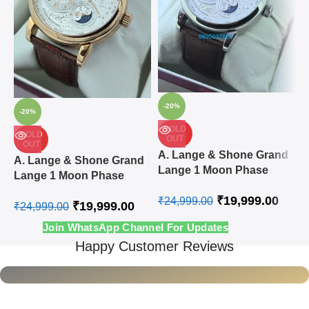
-20%
-20%
SOLD
SOLD
OUT
OUT
A
A. Lange & Shone Grand
A. Lange & Shone Grand
L
Lange 1 Moon Phase
Lange 1 Moon Phase
A
Steel White Swiss
Rose Gold White Swiss
₹
19,999.00
Automatic Watch
₹
24,999.00
₹
19,999.00
Automatic Watch
₹
24,999.00
₹
Join WhatsApp Channel For Updates
Happy Customer Reviews