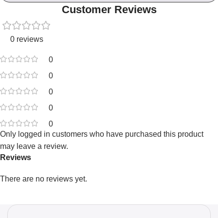
Customer Reviews
0 reviews
0
0
0
0
0
Only logged in customers who have purchased this product
may leave a review.
Reviews
There are no reviews yet.