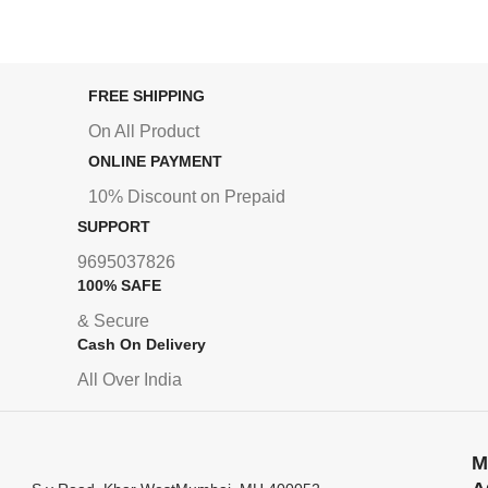
FREE SHIPPING
On All Product
ONLINE PAYMENT
10% Discount on Prepaid
SUPPORT
9695037826
100% SAFE
& Secure
Cash On Delivery
All Over India
M