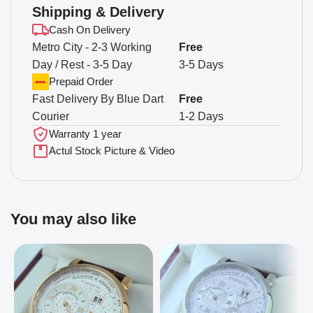
Shipping & Delivery
Cash On Delivery
Metro City - 2-3 Working
Free
Day / Rest - 3-5 Day
3-5 Days
Prepaid Order
Fast Delivery By Blue Dart
Free
Courier
1-2 Days
Warranty 1 year
Actul Stock Picture & Video
You may also like