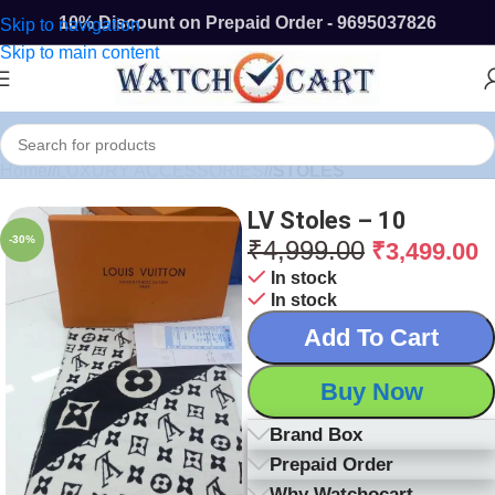
10% Discount on Prepaid Order - 9695037826
Skip to navigation
Skip to main content
Home
/
LUXURY ACCESSORIES
/
STOLES
LV Stoles – 10
-30%
₹
4,999.00
₹
3,499.00
In stock
In stock
Add To Cart
Buy Now
Brand Box
Prepaid Order
Why Watchocart