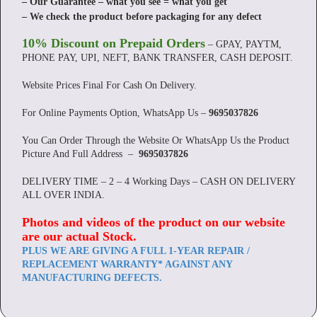
– Our Guarantee – what you see = what you get
– We check the product before packaging for any defect
10% Discount on Prepaid Orders
– GPAY, PAYTM,
PHONE PAY, UPI, NEFT, BANK TRANSFER, CASH DEPOSIT.
Website Prices Final For Cash On Delivery.
For Online Payments Option, WhatsApp Us –
9695037826
You Can Order Through the Website Or WhatsApp Us the Product
Picture And Full Address –
9695037826
DELIVERY TIME – 2 – 4 Working Days – CASH ON DELIVERY
ALL OVER INDIA.
Photos and videos of the product on our website
are our actual Stock
.
PLUS WE ARE GIVING A FULL 1-YEAR REPAIR /
REPLACEMENT WARRANTY* AGAINST ANY
MANUFACTURING DEFECTS.