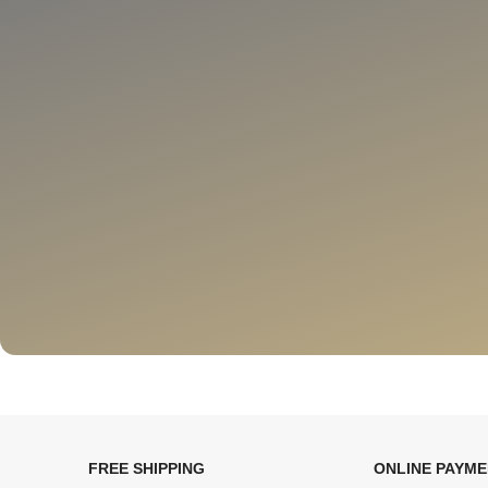
FREE SHIPPING
ONLINE PAYM