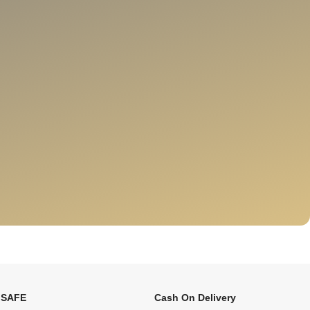
 SAFE
Cash On Delivery