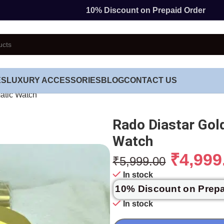
10% Discount on Prepaid Order
ES
LUXURY ACCESSORIES
BLOG
CONTACT US
atic Watch
Rado Diastar Go
Watch
₹
4,999
₹
5,999.00
In stock
10% Discount on Prep
In stock