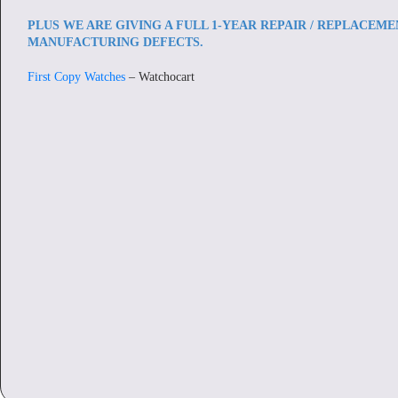
PLUS WE ARE GIVING A FULL 1-YEAR REPAIR / REPLACEM
MANUFACTURING DEFECTS.
First Copy Watches
– Watchocart