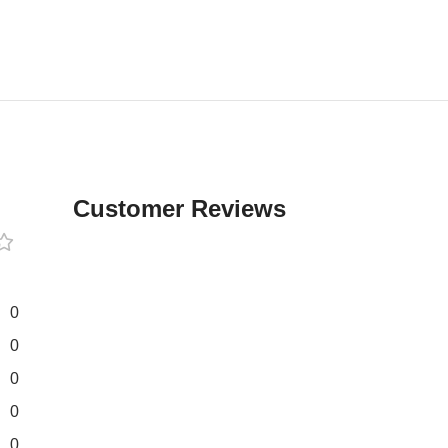
Customer Reviews
0
0
0
0
0