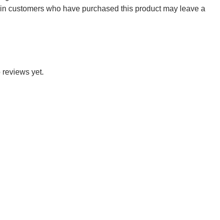
 in customers who have purchased this product may leave a
 reviews yet.