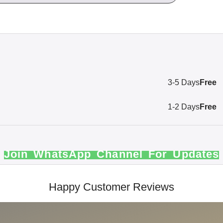
3-5 Days
Free
1-2 Days
Free
Join WhatsApp Channel For Updates
Happy Customer Reviews