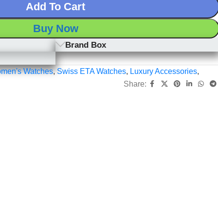
Add To Cart
Buy Now
Brand Box
men's Watches
,
Swiss ETA Watches
,
Luxury Accessories
,
Share: