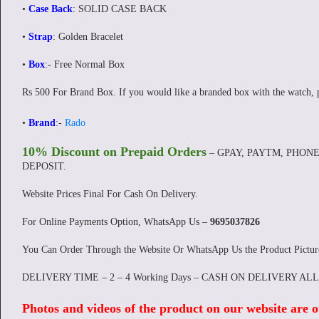
•
Case Back
: SOLID CASE BACK
•
Strap
: Golden Bracelet
•
Box
:- Free Normal Box
Rs 500 For Brand Box. If you would like a branded box with the watch, 
•
Brand
:-
Rado
10% Discount on Prepaid Orders
– GPAY, PAYTM, PHONE
DEPOSIT.
Website Prices Final For Cash On Delivery.
For Online Payments Option, WhatsApp Us –
9695037826
You Can Order Through the Website Or WhatsApp Us the Product Pictu
DELIVERY TIME – 2 – 4 Working Days – CASH ON DELIVERY AL
Photos and videos of the product on our website are o