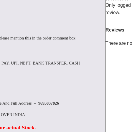
Only logged
review.
Reviews
please mention this in the order comment box.
There are no
 PAY, UPI, NEFT, BANK TRANSFER, CASH
re And Full Address –
9695037826
L OVER INDIA.
ur actual Stock
.