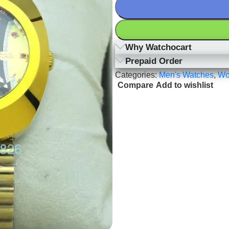
Why Watchocart
Prepaid Order
Categories:
Men's Watches
,
Wo
Compare
Add to wishlist