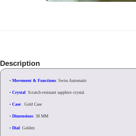
Description
•
Movement & Functions
: Swiss Automatic
•
Crystal
: Scratch-resistant sapphire crystal.
•
Case
: Gold Case
•
Dimensions
: 38 MM
•
Dial
: Golden