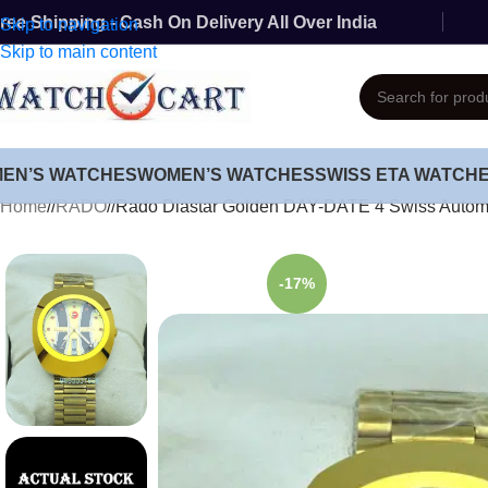
ree Shipping - Cash On Delivery All Over India
Skip to navigation
Skip to main content
MEN’S WATCHES
WOMEN’S WATCHES
SWISS ETA WATCH
Home
/
RADO
/
Rado Diastar Golden DAY-DATE 4 Swiss Autom
-17%