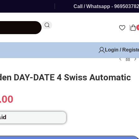
Call / Whatsapp - 96950378
Login / Regist
lden DAY-DATE 4 Swiss Automatic
.00
aid