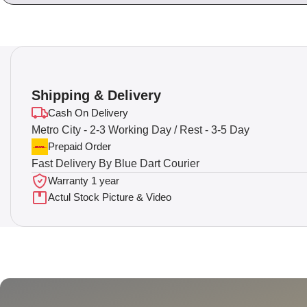
Shipping & Delivery
Cash On Delivery
Metro City - 2-3 Working Day / Rest - 3-5 Day
Prepaid Order
Fast Delivery By Blue Dart Courier
Warranty 1 year
Actul Stock Picture & Video