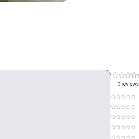
0 reviews