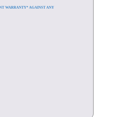
ENT WARRANTY* AGAINST ANY