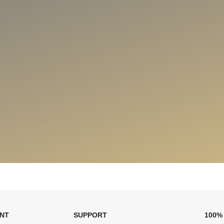
ENT
SUPPORT
100%