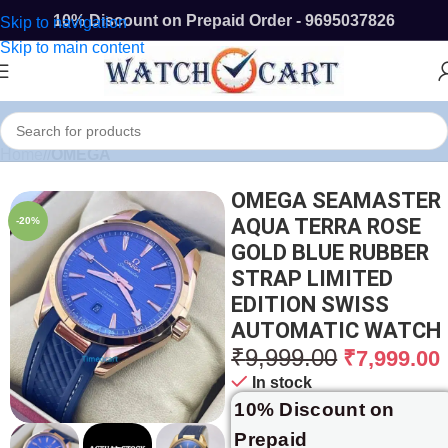
10% Discount on Prepaid Order - 9695037826
Skip to navigation
Skip to main content
Home
/
OMEGA
OMEGA SEAMASTER
AQUA TERRA ROSE
-20%
GOLD BLUE RUBBER
STRAP LIMITED
EDITION SWISS
AUTOMATIC WATCH
₹
9,999.00
₹
7,999.00
In stock
10% Discount on
Prepaid