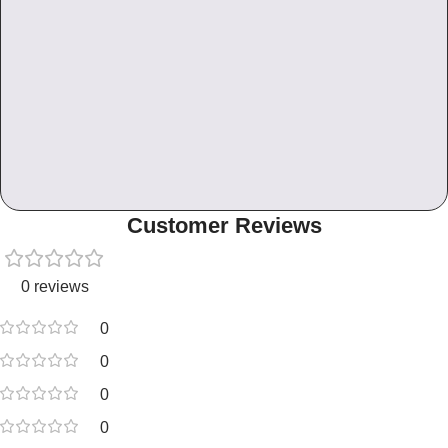
Customer Reviews
0 reviews
0
0
0
0