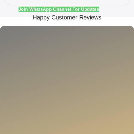
Join WhatsApp Channel For Updates
Happy Customer Reviews