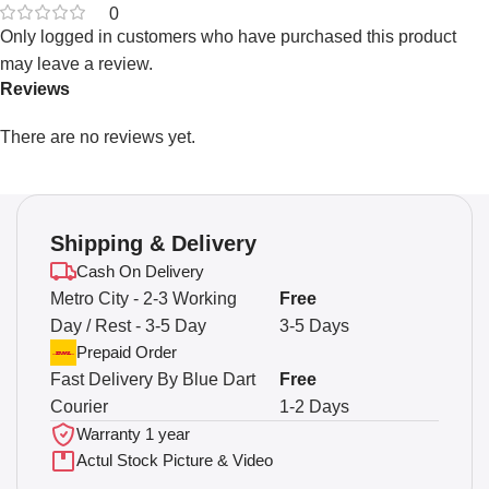
0
Only logged in customers who have purchased this product
may leave a review.
Reviews
There are no reviews yet.
Shipping & Delivery
Cash On Delivery
Metro City - 2-3 Working
Free
Day / Rest - 3-5 Day
3-5 Days
Prepaid Order
Fast Delivery By Blue Dart
Free
Courier
1-2 Days
Warranty 1 year
Actul Stock Picture & Video