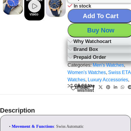
In stock
Add To Cart
Buy Now
Why Watchocart
Brand Box
Prepaid Order
Categories:
Men's Watches
,
Women's Watches
,
Swiss ETA
Watches
,
Luxury Accessories
,
Add to
Compare
Share:
wishlist
Description
•
Movement & Functions
: Swiss Automatic