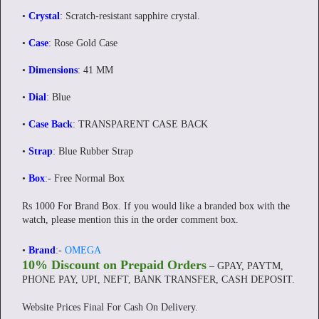
•
Crystal
: Scratch-resistant sapphire crystal.
•
Case
: Rose Gold Case
•
Dimensions
: 41 MM
•
Dial
: Blue
•
Case Back
: TRANSPARENT CASE BACK
•
Strap
: Blue Rubber Strap
•
Box
:- Free Normal Box
Rs 1000 For Brand Box. If you would like a branded box with the
watch, please mention this in the order comment box.
•
Brand
:-
OMEGA
10% Discount on Prepaid Orders
– GPAY, PAYTM,
PHONE PAY, UPI, NEFT, BANK TRANSFER, CASH DEPOSIT.
Website Prices Final For Cash On Delivery.