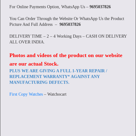
For Online Payments Option, WhatsApp Us –
9695037826
You Can Order Through the Website Or WhatsApp Us the Product
Picture And Full Address –
9695037826
DELIVERY TIME – 2 – 4 Working Days – CASH ON DELIVERY
ALL OVER INDIA.
Photos and videos of the product on our website
are our actual Stock
.
PLUS WE ARE GIVING A FULL 1-YEAR REPAIR /
REPLACEMENT WARRANTY* AGAINST ANY
MANUFACTURING DEFECTS.
First Copy Watches
– Watchocart