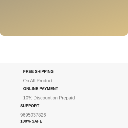
FREE SHIPPING
On All Product
ONLINE PAYMENT
10% Discount on Prepaid
SUPPORT
9695037826
100% SAFE