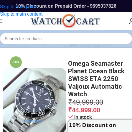
10% Discount on Prepaid Order - 9695037826
Skip to navigation
Skip to main content
Home
/
SWISS ETA WATCHES
/
OMEGA SWISS ETA
Omega Seamaster
-10%
Planet Ocean Black
SWISS ETA 2250
Valjoux Automatic
Watch
₹
49,999.00
₹
44,999.00
In stock
10% Discount on