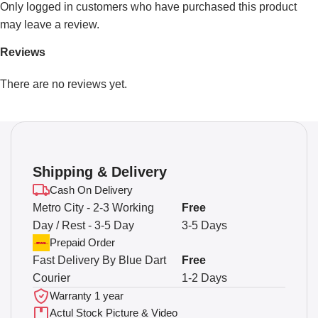
Only logged in customers who have purchased this product
may leave a review.
Reviews
There are no reviews yet.
Shipping & Delivery
Cash On Delivery
Metro City - 2-3 Working
Free
Day / Rest - 3-5 Day
3-5 Days
Prepaid Order
Fast Delivery By Blue Dart
Free
Courier
1-2 Days
Warranty 1 year
Actul Stock Picture & Video