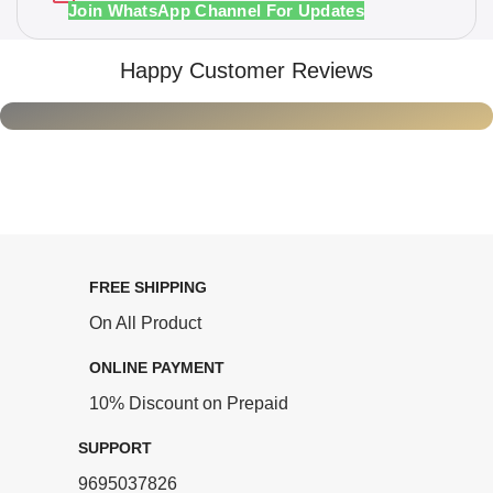
Join WhatsApp Channel For Updates
Happy Customer Reviews
FREE SHIPPING
On All Product
ONLINE PAYMENT
10% Discount on Prepaid
SUPPORT
9695037826