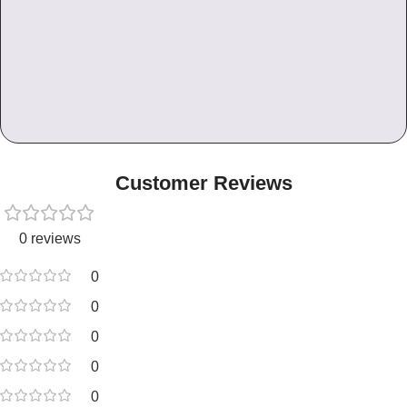
Customer Reviews
0 reviews
0
0
0
0
0