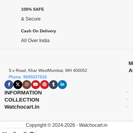
100% SAFE
& Secure
Cash On Delivery
All Over India
M
A
S.v Road, Khar WestMumbai, MH 400052
Phone: 9695037826
INFORMATION
COLLECTION
Watchocart.in
Copyright © 2024-2026 - Watchocart.in