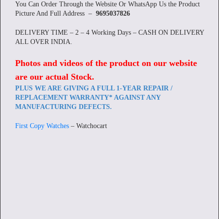
You Can Order Through the Website Or WhatsApp Us the Product
Picture And Full Address –
9695037826
DELIVERY TIME – 2 – 4 Working Days – CASH ON DELIVERY
ALL OVER INDIA.
Photos and videos of the product on our website
are our actual Stock
.
PLUS WE ARE GIVING A FULL 1-YEAR REPAIR /
REPLACEMENT WARRANTY* AGAINST ANY
MANUFACTURING DEFECTS.
First Copy Watches
– Watchocart