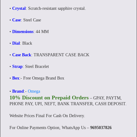
•
Crystal
: Scratch-resistant sapphire crystal.
•
Case
: Steel Case
•
Dimensions
: 44 MM
•
Dial
: Black
•
Case Back
: TRANSPARENT CASE BACK
•
Strap
: Steel Bracelet
•
Box
:- Free Omega Brand Box
•
Brand
:-
Omega
10% Discount on Prepaid Orders
– GPAY, PAYTM,
PHONE PAY, UPI, NEFT, BANK TRANSFER, CASH DEPOSIT.
Website Prices Final For Cash On Delivery.
For Online Payments Option, WhatsApp Us –
9695037826