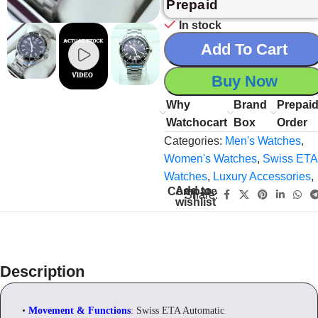
Prepaid
In stock
Add To Cart
Buy Now
Why
Brand
Prepai
Watchocart
Box
Order
Categories:
Men's Watches
,
Women's Watches
,
Swiss ETA
Watches
,
Luxury Accessories
,
Add to
Compare
Share:
wishlist
Description
•
Movement & Functions
: Swiss ETA Automatic