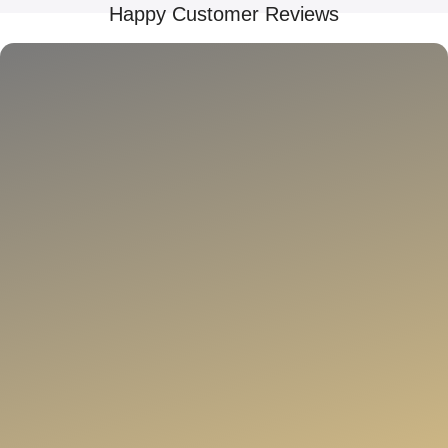
Happy Customer Reviews