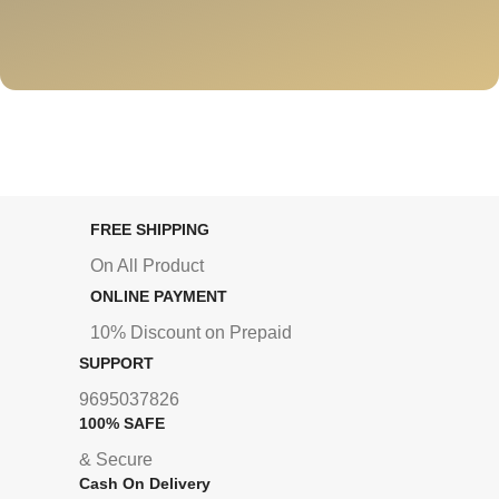
FREE SHIPPING
On All Product
ONLINE PAYMENT
10% Discount on Prepaid
SUPPORT
9695037826
100% SAFE
& Secure
Cash On Delivery