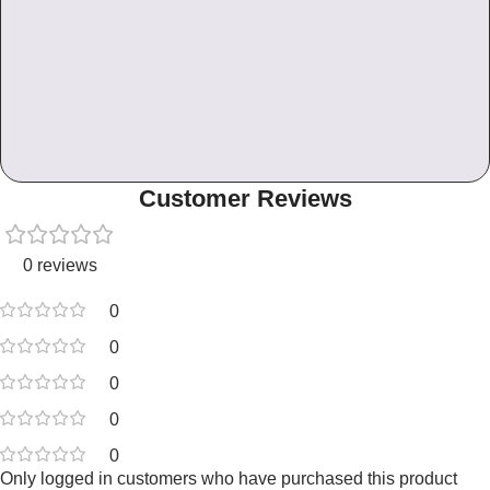
Customer Reviews
0 reviews
0
0
0
0
0
Only logged in customers who have purchased this product