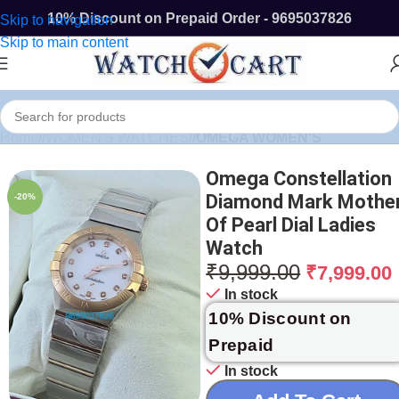
10% Discount on Prepaid Order - 9695037826
Skip to navigation
Skip to main content
Home
/
WOMEN'S WATCHES
/
OMEGA WOMEN'S
Omega Constellation
Diamond Mark Mothe
-20%
Of Pearl Dial Ladies
Watch
₹
9,999.00
₹
7,999.00
In stock
10% Discount on
Prepaid
In stock