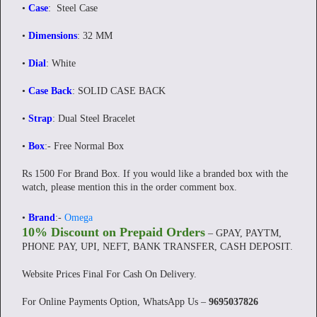
•
Case
: Steel Case
•
Dimensions
: 32 MM
•
Dial
: White
•
Case Back
: SOLID CASE BACK
•
Strap
: Dual Steel Bracelet
•
Box
:- Free Normal Box
Rs 1500 For Brand Box. If you would like a branded box with the
watch, please mention this in the order comment box.
•
Brand
:-
Omega
10% Discount on Prepaid Orders
– GPAY, PAYTM,
PHONE PAY, UPI, NEFT, BANK TRANSFER, CASH DEPOSIT.
Website Prices Final For Cash On Delivery.
For Online Payments Option, WhatsApp Us –
9695037826