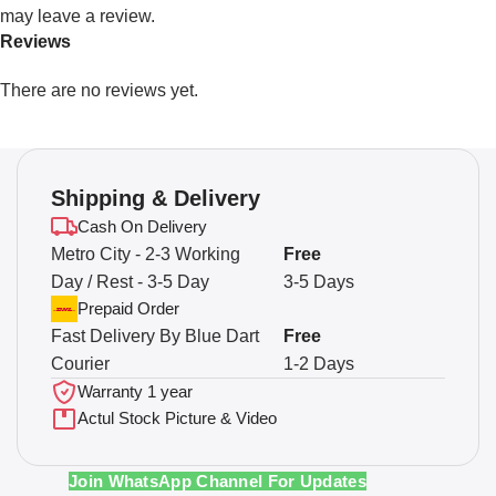
may leave a review.
Reviews
There are no reviews yet.
Shipping & Delivery
Cash On Delivery
Metro City - 2-3 Working
Free
Day / Rest - 3-5 Day
3-5 Days
Prepaid Order
Fast Delivery By Blue Dart
Free
Courier
1-2 Days
Warranty 1 year
Actul Stock Picture & Video
Join WhatsApp Channel For Updates