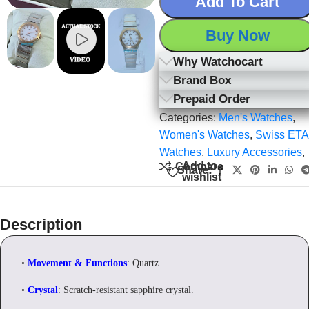
Add To Cart
Buy Now
Why Watchocart
Brand Box
Prepaid Order
Categories:
Men's Watches
,
Women's Watches
,
Swiss ETA
Watches
,
Luxury Accessories
,
Add to
Compare
Share:
wishlist
Description
•
Movement & Functions
: Quartz
•
Crystal
: Scratch-resistant sapphire crystal.