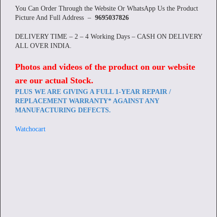
You Can Order Through the Website Or WhatsApp Us the Product
Picture And Full Address –
9695037826
DELIVERY TIME – 2 – 4 Working Days – CASH ON DELIVERY
ALL OVER INDIA.
Photos and videos of the product on our website
are our actual Stock
.
PLUS WE ARE GIVING A FULL 1-YEAR REPAIR /
REPLACEMENT WARRANTY* AGAINST ANY
MANUFACTURING DEFECTS.
Watchocart