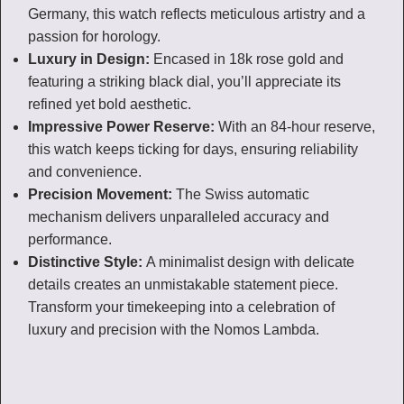
Germany, this watch reflects meticulous artistry and a
passion for horology.
Luxury in Design:
Encased in 18k rose gold and
featuring a striking black dial, you’ll appreciate its
refined yet bold aesthetic.
Impressive Power Reserve:
With an 84-hour reserve,
this watch keeps ticking for days, ensuring reliability
and convenience.
Precision Movement:
The Swiss automatic
mechanism delivers unparalleled accuracy and
performance.
Distinctive Style:
A minimalist design with delicate
details creates an unmistakable statement piece.
Transform your timekeeping into a celebration of
luxury and precision with the Nomos Lambda.