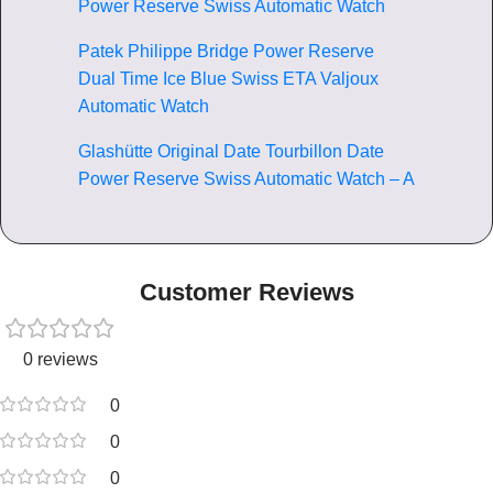
Power Reserve Swiss Automatic Watch
Patek Philippe Bridge Power Reserve
Dual Time Ice Blue Swiss ETA Valjoux
Automatic Watch
Glashütte Original Date Tourbillon Date
Power Reserve Swiss Automatic Watch – A
Customer Reviews
0 reviews
0
0
0