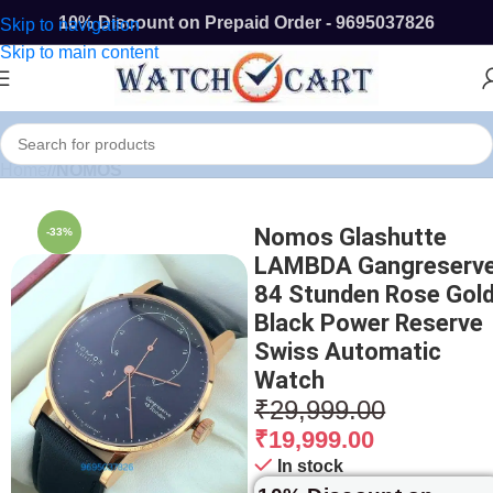
10% Discount on Prepaid Order - 9695037826
Skip to navigation
Skip to main content
Home
/
NOMOS
Nomos Glashutte
-33%
LAMBDA Gangreserv
84 Stunden Rose Gol
Black Power Reserve
Swiss Automatic
Watch
₹
29,999.00
₹
19,999.00
In stock