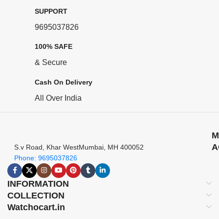
SUPPORT
9695037826
100% SAFE
& Secure
Cash On Delivery
All Over India
M
A
S.v Road, Khar WestMumbai, MH 400052
Phone: 9695037826
INFORMATION
COLLECTION
Watchocart.in