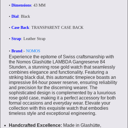
•
Dimensions
: 43 MM
•
Dial
: Black
•
Case Back
: TRANSPARENT CASE BACK
•
Strap
: Leather Strap
•
Brand
:-
NOMOS
Experience the epitome of Swiss craftsmanship with
the Nomos Glashütte LAMBDA Gangreserve 84
Stunden, a stunning rose gold watch that seamlessly
combines elegance and functionality. Featuring a
striking black dial, this automatic timepiece boasts an
impressive 84-hour power reserve, ensuring reliability
and precision for the discerning wearer. The
sophisticated design is complemented by a luxurious
rose gold case, making it a perfect accessory for both
formal occasions and everyday wear. Elevate your
collection with this exquisite watch that embodies
timeless style and exceptional engineering.
Handcrafted Excellence:
Made in Glashütte,