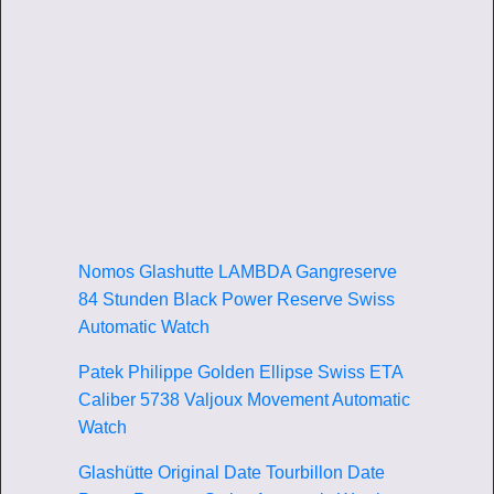
Nomos Glashutte LAMBDA Gangreserve
84 Stunden Black Power Reserve Swiss
Automatic Watch
Patek Philippe Golden Ellipse Swiss ETA
Caliber 5738 Valjoux Movement Automatic
Watch
Glashütte Original Date Tourbillon Date