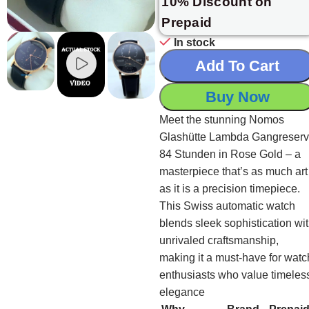
10% Discount on
Prepaid
In stock
Add To Cart
Buy Now
Meet the stunning Nomos
Glashütte Lambda Gangreser
84 Stunden in Rose Gold – a
masterpiece that’s as much art
as it is a precision timepiece.
This Swiss automatic watch
blends sleek sophistication wi
unrivaled craftsmanship,
making it a must-have for watc
enthusiasts who value timeles
elegance