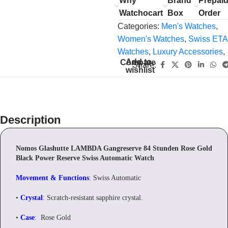
Why
Brand
Prepai
Watchocart
Box
Order
Categories:
Men's Watches
,
Women's Watches
,
Swiss ETA
Watches
,
Luxury Accessories
,
Add to
Compare
Share:
wishlist
Description
Nomos Glashutte LAMBDA Gangreserve 84 Stunden Rose Gold
Black Power Reserve Swiss Automatic Watch
Movement & Functions
: Swiss Automatic
•
Crystal
: Scratch-resistant sapphire crystal.
•
Case
: Rose Gold