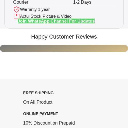
Courier
1-2 Days
Warranty 1 year
Actul Stock Picture & Video
Join WhatsApp Channel For Updates
Happy Customer Reviews
FREE SHIPPING
On All Product
ONLINE PAYMENT
10% Discount on Prepaid