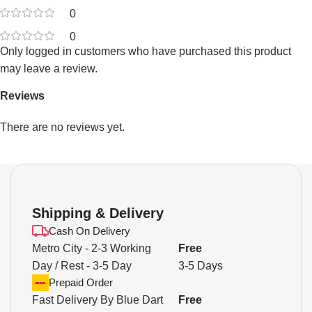
0
0
Only logged in customers who have purchased this product
may leave a review.
Reviews
There are no reviews yet.
Shipping & Delivery
Cash On Delivery
Metro City - 2-3 Working
Free
Day / Rest - 3-5 Day
3-5 Days
Prepaid Order
Fast Delivery By Blue Dart
Free