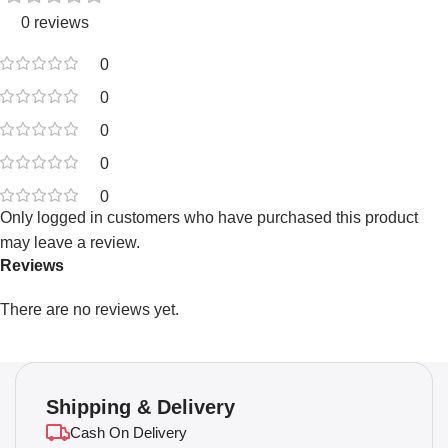
0 reviews
0
0
0
0
0
Only logged in customers who have purchased this product
may leave a review.
Reviews
There are no reviews yet.
Shipping & Delivery
Cash On Delivery