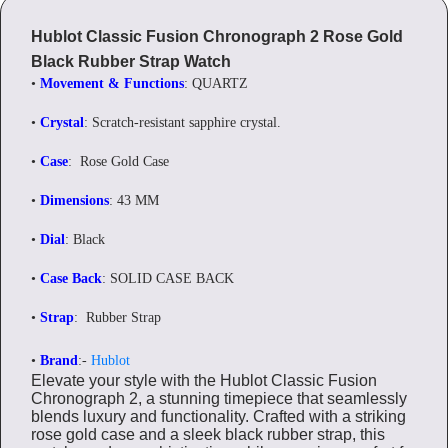
Hublot Classic Fusion Chronograph 2 Rose Gold
Black Rubber Strap Watch
•
Movement & Functions
: QUARTZ
•
Crystal
: Scratch-resistant sapphire crystal.
•
Case
: Rose Gold Case
•
Dimensions
: 43 MM
•
Dial
: Black
•
Case Back
: SOLID CASE BACK
•
Strap
: Rubber Strap
•
Brand
:-
Hublot
Elevate your style with the Hublot Classic Fusion
Chronograph 2, a stunning timepiece that seamlessly
blends luxury and functionality. Crafted with a striking
rose gold case and a sleek black rubber strap, this