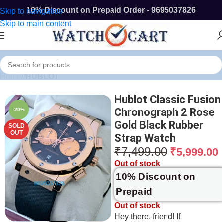
10% Discount on Prepaid Order - 9695037826
Skip to navigation
Skip to main content
Home
/
HUBLOT
Hublot Classic Fusion
Chronograph 2 Rose
-20%
Gold Black Rubber
SOLD
OUT
Strap Watch
₹
7,499.00
₹
5,999.00
Out of stock
10% Discount on
Prepaid
Out of stock
Hey there, friend! If