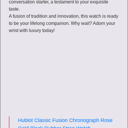
conversation starter, a testament to your exquisite
taste.
A fusion of tradition and innovation, this watch is ready
to be your lifelong companion. Why wait? Adorn your
wrist with luxury today!
Hublot Classic Fusion Chronograph Rose