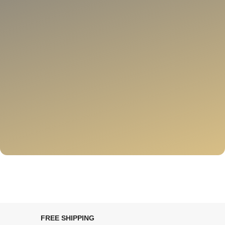
FREE SHIPPING