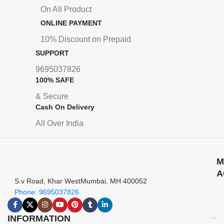
On All Product
ONLINE PAYMENT
10% Discount on Prepaid
SUPPORT
9695037826
100% SAFE
& Secure
Cash On Delivery
All Over India
M
A
S.v Road, Khar WestMumbai, MH 400052
Phone: 9695037826
INFORMATION