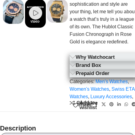
sophistication and style are
your thing, let me tell you abou
a watch that’s truly in a league
of its own. The Hublot Classic
Fusion Chronograph in Rose
Gold is elegance redefined.
Why Watchocart
Brand Box
Prepaid Order
Categories:
Men's Watches
,
Women's Watches
,
Swiss ETA
Watches
,
Luxury Accessories
,
Add to
Compare
Share:
wishlist
Description