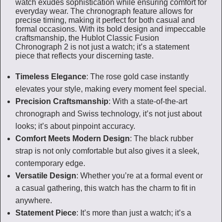
watch exudes sophistication while ensuring comfort for
everyday wear. The chronograph feature allows for
precise timing, making it perfect for both casual and
formal occasions. With its bold design and impeccable
craftsmanship, the Hublot Classic Fusion
Chronograph 2 is not just a watch; it’s a statement
piece that reflects your discerning taste.
Timeless Elegance
: The rose gold case instantly
elevates your style, making every moment feel special.
Precision Craftsmanship
: With a state-of-the-art
chronograph and Swiss technology, it’s not just about
looks; it’s about pinpoint accuracy.
Comfort Meets Modern Design
: The black rubber
strap is not only comfortable but also gives it a sleek,
contemporary edge.
Versatile Design
: Whether you’re at a formal event or
a casual gathering, this watch has the charm to fit in
anywhere.
Statement Piece
: It’s more than just a watch; it’s a