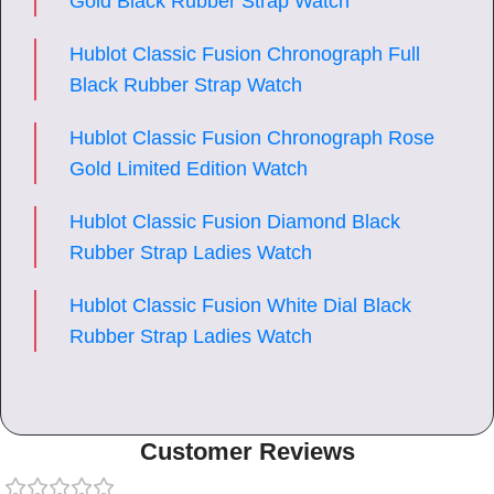
Gold Black Rubber Strap Watch
Hublot Classic Fusion Chronograph Full
Black Rubber Strap Watch
Hublot Classic Fusion Chronograph Rose
Gold Limited Edition Watch
Hublot Classic Fusion Diamond Black
Rubber Strap Ladies Watch
Hublot Classic Fusion White Dial Black
Rubber Strap Ladies Watch
Customer Reviews