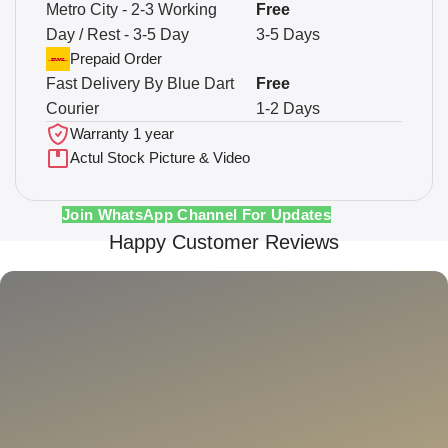
Metro City - 2-3 Working
Free
Day / Rest - 3-5 Day
3-5 Days
Prepaid Order
Fast Delivery By Blue Dart
Free
Courier
1-2 Days
Warranty 1 year
Actul Stock Picture & Video
Join WhatsApp Channel For Updates
Happy Customer Reviews