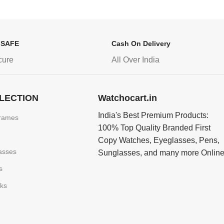
 SAFE
Cash On Delivery
cure
All Over India
LECTION
Watchocart.in
India's Best Premium Products:
rames
100% Top Quality Branded First
Copy Watches, Eyeglasses, Pens,
asses
Sunglasses, and many more Onlin
s
nks