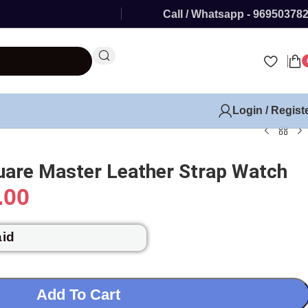
Call / Whatsapp - 96950378
Login / Regist
uare Master Leather Strap Watch
.00
aid
Add To Cart