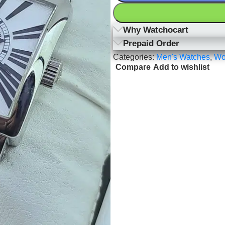
Why Watchocart
Prepaid Order
Categories:
Men's Watches
,
Wo
Compare
Add to wishlist