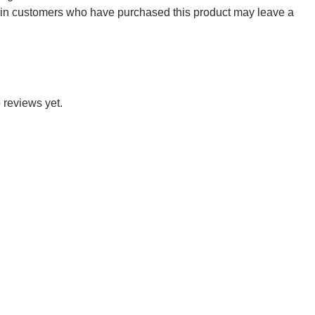
 in customers who have purchased this product may leave a
 reviews yet.