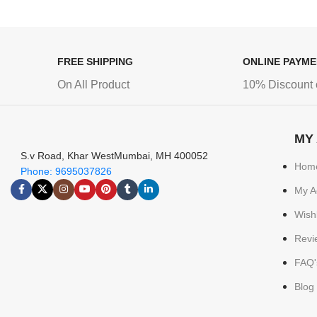
FREE SHIPPING
ONLINE PAYM
On All Product
10% Discount 
MY
S.v Road, Khar WestMumbai, MH 400052
Hom
Phone: 9695037826
My A
Wishl
Revi
FAQ'
Blog