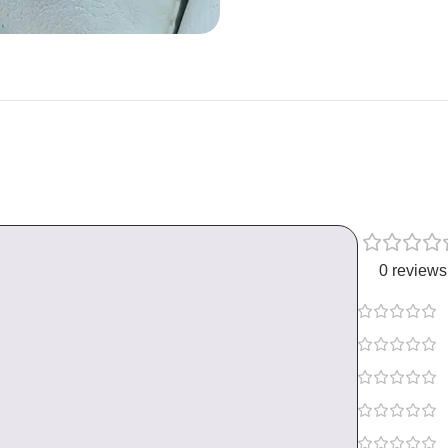
0 reviews