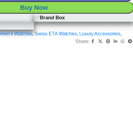
Buy Now
Brand Box
men's Watches
,
Swiss ETA Watches
,
Luxury Accessories
,
Share: