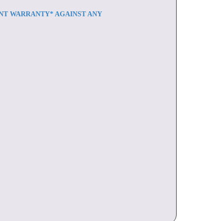
ENT WARRANTY* AGAINST ANY