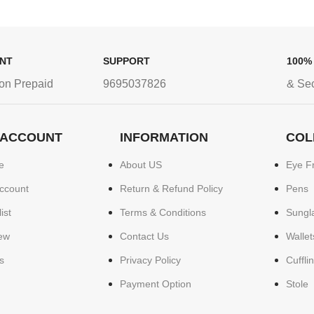
ENT
SUPPORT
100%
on Prepaid
9695037826
& Se
 ACCOUNT
INFORMATION
COL
e
About US
Eye F
ccount
Return & Refund Policy
Pens
ist
Terms & Conditions
Sungl
ew
Contact Us
Wallet
s
Privacy Policy
Cuffli
Payment Option
Stole