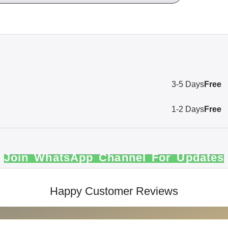
3-5 Days
Free
1-2 Days
Free
Join WhatsApp Channel For Updates
Happy Customer Reviews