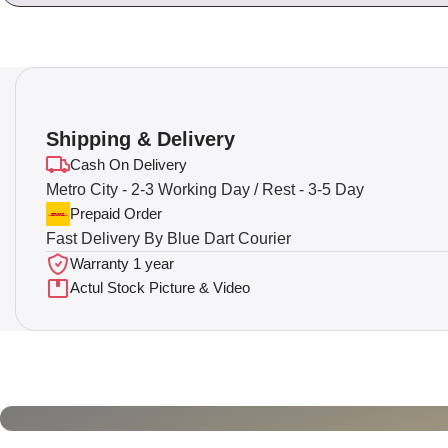
Shipping & Delivery
Cash On Delivery
Metro City - 2-3 Working Day / Rest - 3-5 Day
Prepaid Order
Fast Delivery By Blue Dart Courier
Warranty 1 year
Actul Stock Picture & Video