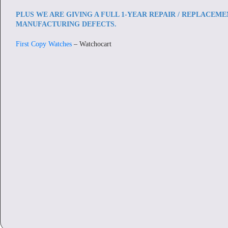
PLUS WE ARE GIVING A FULL 1-YEAR REPAIR / REPLACEM
MANUFACTURING DEFECTS.
First Copy Watches
– Watchocart