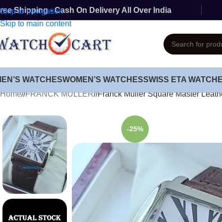
ree Shipping - Cash On Delivery All Over India
Skip to navigation
Skip to main content
MEN’S WATCHES
WOMEN’S WATCHES
SWISS ETA WATCH
Home
/
FRANCK MULLER
/
Franck Muller Square Master Leath
-25%