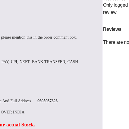
Only logged
review.
Reviews
 please mention this in the order comment box.
There are no
 PAY, UPI, NEFT, BANK TRANSFER, CASH
re And Full Address –
9695037826
L OVER INDIA.
ur actual Stock
.