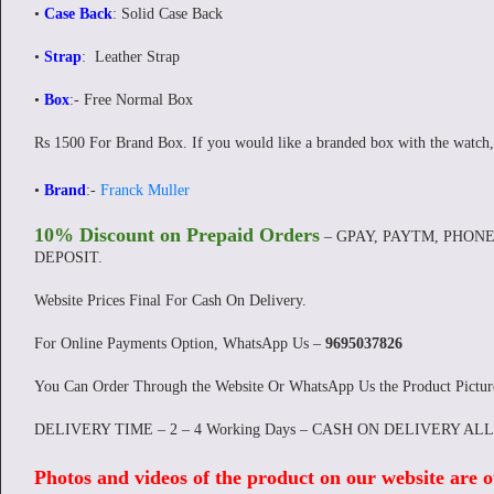
•
Case Back
: Solid Case Back
•
Strap
: Leather Strap
•
Box
:- Free Normal Box
Rs 1500 For Brand Box. If you would like a branded box with the watch,
•
Brand
:-
Franck Muller
10% Discount on Prepaid Orders
– GPAY, PAYTM, PHONE
DEPOSIT.
Website Prices Final For Cash On Delivery.
For Online Payments Option, WhatsApp Us –
9695037826
You Can Order Through the Website Or WhatsApp Us the Product Pictu
DELIVERY TIME – 2 – 4 Working Days – CASH ON DELIVERY AL
Photos and videos of the product on our website are o