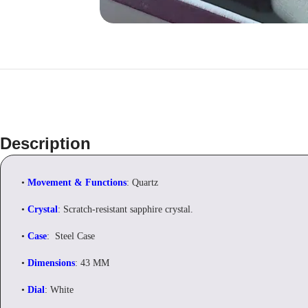
Description
•
Movement & Functions
: Quartz
•
Crystal
: Scratch-resistant sapphire crystal.
•
Case
: Steel Case
•
Dimensions
: 43 MM
•
Dial
: White