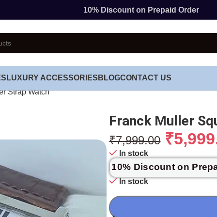
10% Discount on Prepaid Order
ES
LUXURY ACCESSORIES
BLOG
CONTACT US
er Strap Watch
Franck Muller Sq
₹
5,999
₹
7,999.00
In stock
10% Discount on Prep
In stock