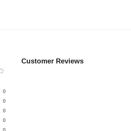
Customer Reviews
0
0
0
0
0