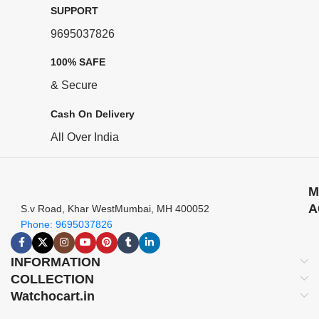
SUPPORT
9695037826
100% SAFE
& Secure
Cash On Delivery
All Over India
M
A
S.v Road, Khar WestMumbai, MH 400052
Phone: 9695037826
INFORMATION
COLLECTION
Watchocart.in