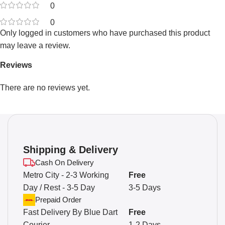
0
0
Only logged in customers who have purchased this product
may leave a review.
Reviews
There are no reviews yet.
Shipping & Delivery
Cash On Delivery
Metro City - 2-3 Working
Free
Day / Rest - 3-5 Day
3-5 Days
Prepaid Order
Fast Delivery By Blue Dart
Free
Courier
1-2 Days