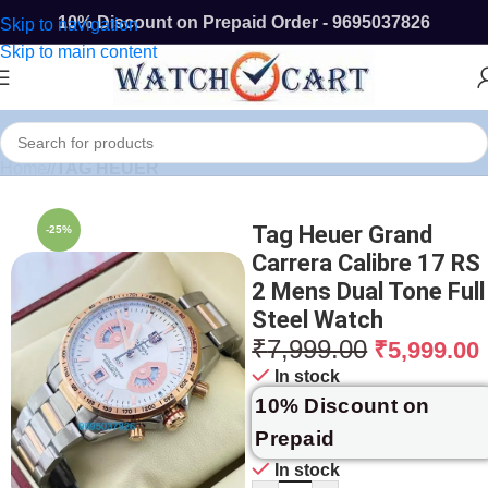
10% Discount on Prepaid Order - 9695037826
Skip to navigation
Skip to main content
Home
/
TAG HEUER
Tag Heuer Grand
-25%
Carrera Calibre 17 RS
2 Mens Dual Tone Full
Steel Watch
₹
7,999.00
₹
5,999.00
In stock
10% Discount on
Prepaid
In stock