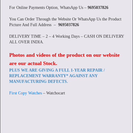
For Online Payments Option, WhatsApp Us –
9695037826
You Can Order Through the Website Or WhatsApp Us the Product
Picture And Full Address –
9695037826
DELIVERY TIME – 2 – 4 Working Days – CASH ON DELIVERY
ALL OVER INDIA.
Photos and videos of the product on our website
are our actual Stock
.
PLUS WE ARE GIVING A FULL 1-YEAR REPAIR /
REPLACEMENT WARRANTY* AGAINST ANY
MANUFACTURING DEFECTS.
First Copy Watches
– Watchocart