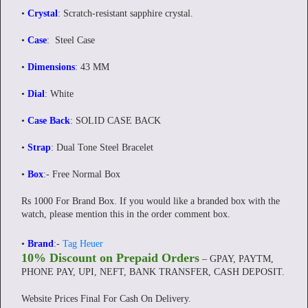
•
Crystal
: Scratch-resistant sapphire crystal.
•
Case
: Steel Case
•
Dimensions
: 43 MM
•
Dial
: White
•
Case Back
: SOLID CASE BACK
•
Strap
: Dual Tone Steel Bracelet
•
Box
:-
Free Normal Box
Rs 1000 For Brand Box. If you would like a branded box with the
watch, please mention this in the order comment box.
•
Brand
:-
Tag Heuer
10% Discount on Prepaid Orders
– GPAY, PAYTM,
PHONE PAY, UPI, NEFT, BANK TRANSFER, CASH DEPOSIT.
Website Prices Final For Cash On Delivery.