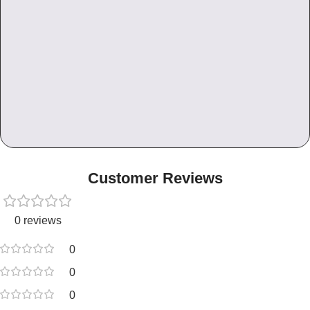
Customer Reviews
0 reviews
0
0
0