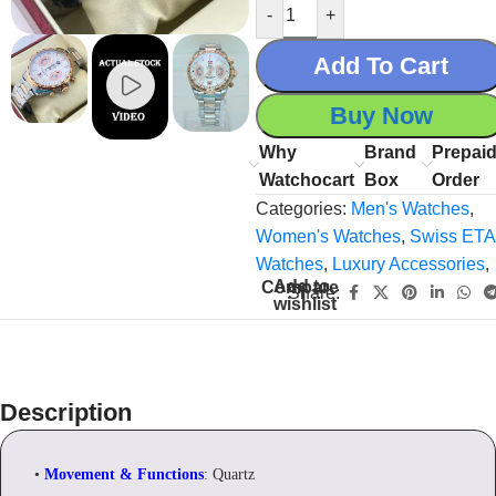
-
+
Add To Cart
Buy Now
Why
Brand
Prepai
Watchocart
Box
Order
Categories:
Men's Watches
,
Women's Watches
,
Swiss ETA
Watches
,
Luxury Accessories
,
Add to
Compare
Share:
wishlist
Description
•
Movement & Functions
: Quartz