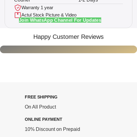
Warranty 1 year
Actul Stock Picture & Video
Join WhatsApp Channel For Updates
Happy Customer Reviews
FREE SHIPPING
On All Product
ONLINE PAYMENT
10% Discount on Prepaid