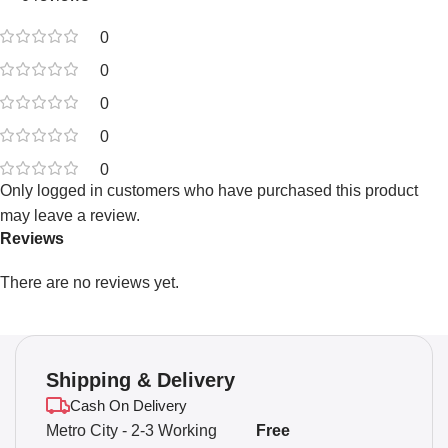
0
0
0
0
0
Only logged in customers who have purchased this product
may leave a review.
Reviews
There are no reviews yet.
Shipping & Delivery
Cash On Delivery
Metro City - 2-3 Working
Free