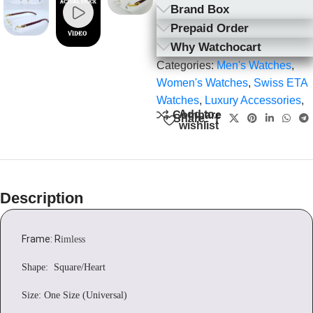
Brand Box
Prepaid Order
Why Watchocart
Categories:
Men's Watches
,
Women's Watches
,
Swiss ETA
Watches
,
Luxury Accessories
,
Add to
Compare
Share:
wishlist
Description
Frame: R
imless
Shape: Square/Heart
Size: One Size (Universal)