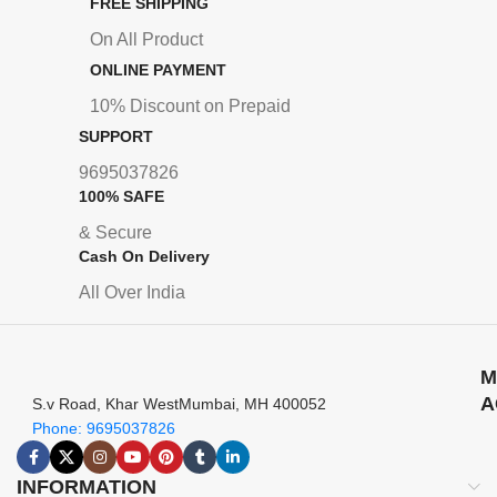
FREE SHIPPING
On All Product
ONLINE PAYMENT
10% Discount on Prepaid
SUPPORT
9695037826
100% SAFE
& Secure
Cash On Delivery
All Over India
M
A
S.v Road, Khar WestMumbai, MH 400052
Phone: 9695037826
INFORMATION