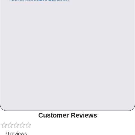
Customer Reviews
0 reviews