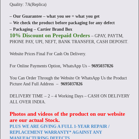
Quality: 7A(Replica)
– Our Guarantee – what you see = what you get
– We check the product before packaging for any defect
– Packaging – Cartier Brand Box
10% Discount on Prepaid Orders
– GPAY, PAYTM,
PHONE PAY, UPI, NEFT, BANK TRANSFER, CASH DEPOSIT.
Website Prices Final For Cash On Delivery.
For Online Payments Option, WhatsApp Us –
9695037826
You Can Order Through the Website Or WhatsApp Us the Product
Picture And Full Address –
9695037826
DELIVERY TIME – 2 – 4 Working Days – CASH ON DELIVERY
ALL OVER INDIA.
Photos and videos of the product on our website
are our actual Stock
.
PLUS WE ARE GIVING A FULL 1-YEAR REPAIR /
REPLACEMENT WARRANTY* AGAINST ANY
MANUFACTURING DEFECTS.