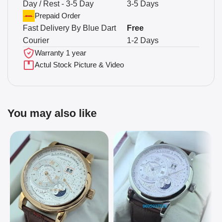
Day / Rest - 3-5 Day
3-5 Days
Prepaid Order
Fast Delivery By Blue Dart
Free
Courier
1-2 Days
Warranty 1 year
Actul Stock Picture & Video
You may also like