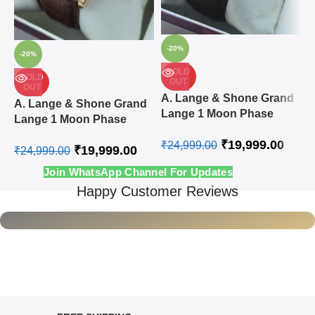
-20%
-20%
SOLD
SOLD
OUT
OUT
A
A. Lange & Shone Grand
A. Lange & Shone Grand
L
Lange 1 Moon Phase
Lange 1 Moon Phase
A
Steel White Swiss
Rose Gold White Swiss
₹
19,999.00
Automatic Watch
₹
24,999.00
₹
19,999.00
Automatic Watch
₹
24,999.00
₹
Join WhatsApp Channel For Updates
Happy Customer Reviews