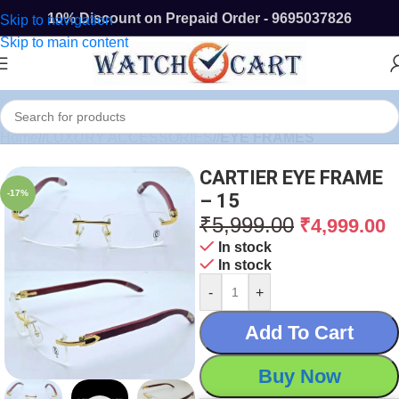
10% Discount on Prepaid Order - 9695037826
Skip to navigation
Skip to main content
Home
/
LUXURY ACCESSORIES
/
EYE FRAMES
CARTIER EYE FRAME
-17%
– 15
₹
5,999.00
₹
4,999.00
In stock
In stock
-
+
Add To Cart
Buy Now