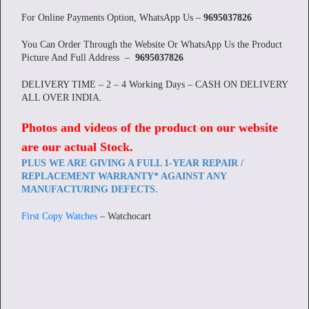
For Online Payments Option, WhatsApp Us –
9695037826
You Can Order Through the Website Or WhatsApp Us the Product
Picture And Full Address –
9695037826
DELIVERY TIME – 2 – 4 Working Days – CASH ON DELIVERY
ALL OVER INDIA.
Photos and videos of the product on our website
are our actual Stock
.
PLUS WE ARE GIVING A FULL 1-YEAR REPAIR /
REPLACEMENT WARRANTY* AGAINST ANY
MANUFACTURING DEFECTS.
First Copy Watches
– Watchocart