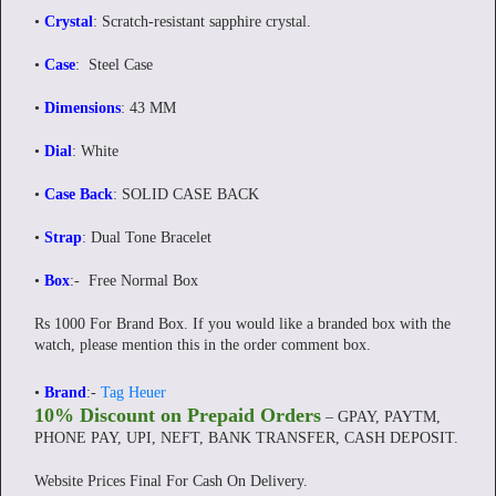
•
Crystal
: Scratch-resistant sapphire crystal.
•
Case
: Steel Case
•
Dimensions
: 43 MM
•
Dial
: White
•
Case Back
: SOLID CASE BACK
•
Strap
: Dual Tone Bracelet
•
Box
:-
Free Normal Box
Rs 1000 For Brand Box. If you would like a branded box with the
watch, please mention this in the order comment box.
•
Brand
:-
Tag Heuer
10% Discount on Prepaid Orders
– GPAY, PAYTM,
PHONE PAY, UPI, NEFT, BANK TRANSFER, CASH DEPOSIT.
Website Prices Final For Cash On Delivery.