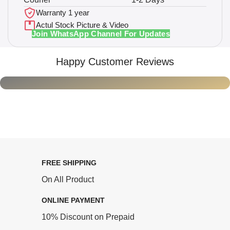
Warranty 1 year
Actul Stock Picture & Video
Join WhatsApp Channel For Updates
Happy Customer Reviews
FREE SHIPPING
On All Product
ONLINE PAYMENT
10% Discount on Prepaid