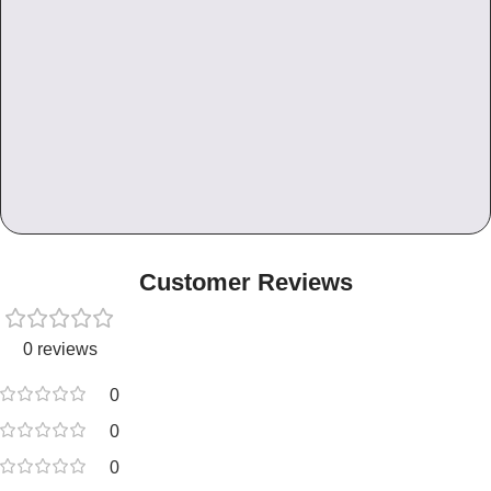
Customer Reviews
0 reviews
0
0
0