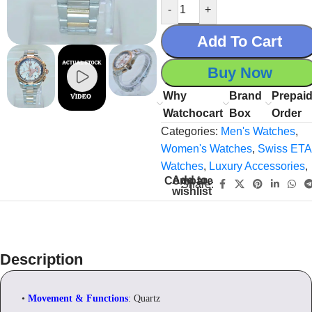
-
+
Add To Cart
Buy Now
Why
Brand
Prepai
Watchocart
Box
Order
Categories:
Men's Watches
,
Women's Watches
,
Swiss ETA
Watches
,
Luxury Accessories
,
Add to
Compare
Share:
wishlist
Description
•
Movement & Functions
: Quartz