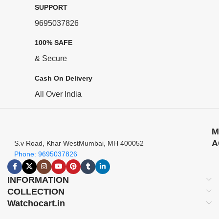
SUPPORT
9695037826
100% SAFE
& Secure
Cash On Delivery
All Over India
M
A
S.v Road, Khar WestMumbai, MH 400052
Phone: 9695037826
INFORMATION
COLLECTION
Watchocart.in