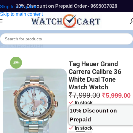
10% Discount on Prepaid Order - 9695037826
Skip to navigation
Skip to main content
Home
/
TAG HEUER
Tag Heuer Grand
-25%
Carrera Calibre 36
White Dual Tone
Watch Watch
₹
7,999.00
₹
5,999.00
In stock
10% Discount on
Prepaid
In stock