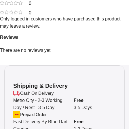
0
0
Only logged in customers who have purchased this product
may leave a review.
Reviews
There are no reviews yet.
Shipping & Delivery
Cash On Delivery
Metro City - 2-3 Working
Free
Day / Rest - 3-5 Day
3-5 Days
Prepaid Order
Fast Delivery By Blue Dart
Free
Courier
1-2 Days