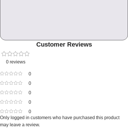
Customer Reviews
0 reviews
0
0
0
0
0
Only logged in customers who have purchased this product
may leave a review.