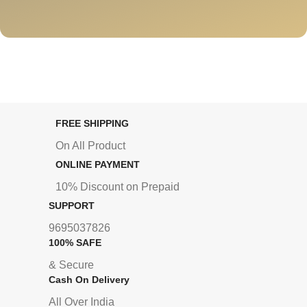
FREE SHIPPING
On All Product
ONLINE PAYMENT
10% Discount on Prepaid
SUPPORT
9695037826
100% SAFE
& Secure
Cash On Delivery
All Over India