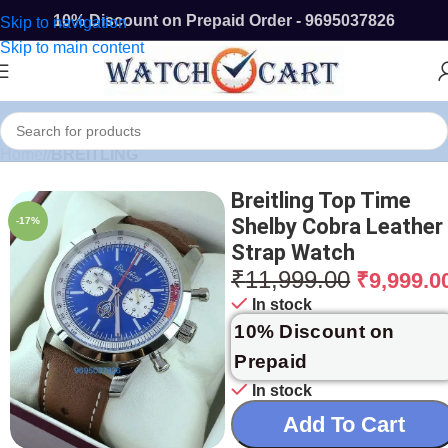
10% Discount on Prepaid Order - 9695037826
Skip to navigation
Skip to main content
Home
/
BREITLING
Breitling Top Time
Shelby Cobra Leather
-17%
Strap Watch
₹
11,999.00
₹
9,999.0
In stock
10% Discount on
Prepaid
In stock
Add To Cart