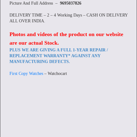
Picture And Full Address –
9695037826
DELIVERY TIME – 2 – 4 Working Days – CASH ON DELIVERY
ALL OVER INDIA.
Photos and videos of the product on our website
are our actual Stock
.
PLUS WE ARE GIVING A FULL 1-YEAR REPAIR /
REPLACEMENT WARRANTY* AGAINST ANY
MANUFACTURING DEFECTS.
First Copy Watches
– Watchocart