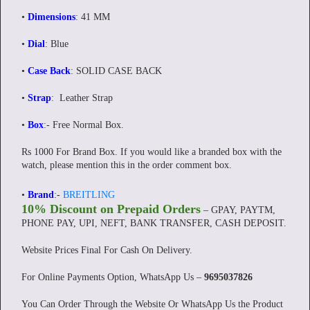
•
Dimensions
: 41 MM
•
Dial
: Blue
•
Case Back
: SOLID CASE BACK
•
Strap
: Leather Strap
•
Box
:-
Free Normal Box.
Rs 1000 For Brand Box. If you would like a branded box with the
watch, please mention this in the order comment box.
•
Brand
:-
BREITLING
10% Discount on Prepaid Orders
– GPAY, PAYTM,
PHONE PAY, UPI, NEFT, BANK TRANSFER, CASH DEPOSIT.
Website Prices Final For Cash On Delivery.
For Online Payments Option, WhatsApp Us –
9695037826
You Can Order Through the Website Or WhatsApp Us the Product