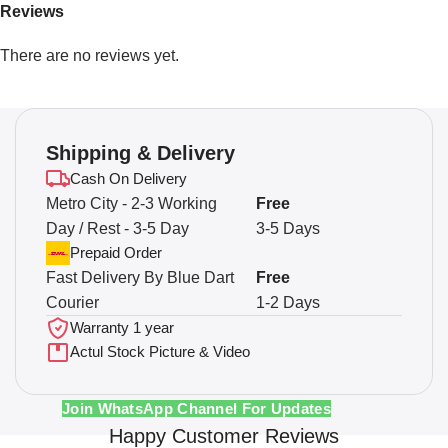
Reviews
There are no reviews yet.
Shipping & Delivery
Cash On Delivery
Metro City - 2-3 Working
Free
Day / Rest - 3-5 Day
3-5 Days
Prepaid Order
Fast Delivery By Blue Dart
Free
Courier
1-2 Days
Warranty 1 year
Actul Stock Picture & Video
Join WhatsApp Channel For Updates
Happy Customer Reviews