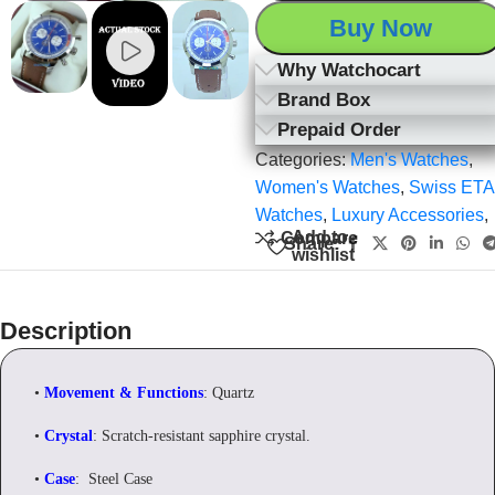
Buy Now
Why Watchocart
Brand Box
Prepaid Order
Categories:
Men's Watches
,
Women's Watches
,
Swiss ETA
Watches
,
Luxury Accessories
,
Add to
Compare
Share:
wishlist
Description
•
Movement & Functions
: Quartz
•
Crystal
: Scratch-resistant sapphire crystal.
•
Case
: Steel Case