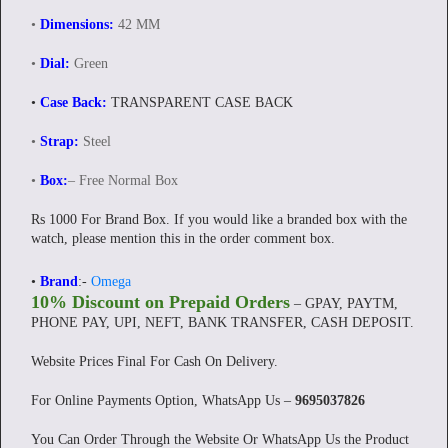
•
Dimensions:
42 MM
•
Dial:
Green
•
Case Back:
TRANSPARENT CASE BACK
•
Strap:
Steel
•
Box:
– Free Normal Box
Rs 1000 For Brand Box. If you would like a branded box with the
watch, please mention this in the order comment box.
•
Brand
:-
Omega
10% Discount on Prepaid Orders
– GPAY, PAYTM,
PHONE PAY, UPI, NEFT, BANK TRANSFER, CASH DEPOSIT.
Website Prices Final For Cash On Delivery.
For Online Payments Option, WhatsApp Us –
9695037826
You Can Order Through the Website Or WhatsApp Us the Product