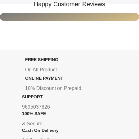
Happy Customer Reviews
FREE SHIPPING
On All Product
ONLINE PAYMENT
10% Discount on Prepaid
SUPPORT
9695037826
100% SAFE
& Secure
Cash On Delivery