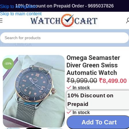
10% Discount on Prepaid Order - 9695037826
Skip to navigation
Skip to main content
Home
/
OMEGA
Omega Seamaster
Diver Green Swiss
-15%
Automatic Watch
₹
9,999.00
₹
8,499.00
In stock
10% Discount on
Prepaid
In stock
Add To Cart