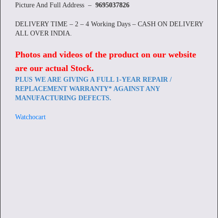
Picture And Full Address –
9695037826
DELIVERY TIME – 2 – 4 Working Days – CASH ON DELIVERY
ALL OVER INDIA.
Photos and videos of the product on our website
are our actual Stock
.
PLUS WE ARE GIVING A FULL 1-YEAR REPAIR /
REPLACEMENT WARRANTY* AGAINST ANY
MANUFACTURING DEFECTS.
Watchocart