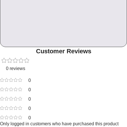
Customer Reviews
0 reviews
0
0
0
0
0
Only logged in customers who have purchased this product