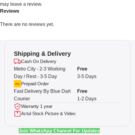
may leave a review.
Reviews
There are no reviews yet.
Shipping & Delivery
Cash On Delivery
Metro City - 2-3 Working
Free
Day / Rest - 3-5 Day
3-5 Days
Prepaid Order
Fast Delivery By Blue Dart
Free
Courier
1-2 Days
Warranty 1 year
Actul Stock Picture & Video
Join WhatsApp Channel For Updates