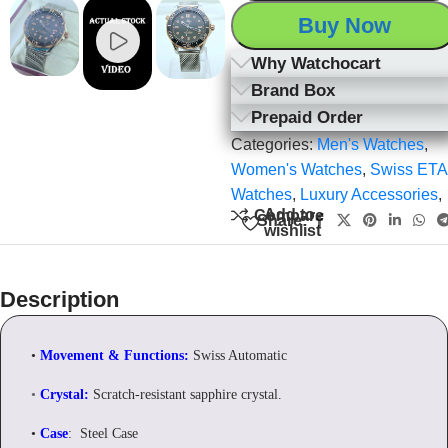
Buy Now
Why Watchocart
Brand Box
Prepaid Order
Categories:
Men's Watches
,
Women's Watches
,
Swiss ETA
Watches
,
Luxury Accessories
,
Add to
Compare
Share:
wishlist
Description
•
Movement & Functions:
Swiss Automatic
•
Crystal:
Scratch-resistant sapphire crystal.
•
Case
: Steel Case