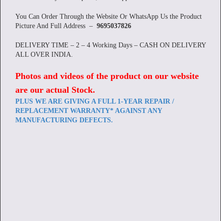
You Can Order Through the Website Or WhatsApp Us the Product
Picture And Full Address –
9695037826
DELIVERY TIME – 2 – 4 Working Days – CASH ON DELIVERY
ALL OVER INDIA.
Photos and videos of the product on our website
are our actual Stock
.
PLUS WE ARE GIVING A FULL 1-YEAR REPAIR /
REPLACEMENT WARRANTY* AGAINST ANY
MANUFACTURING DEFECTS.