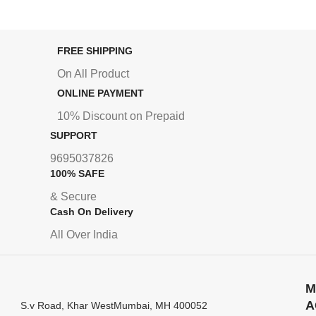
FREE SHIPPING
On All Product
ONLINE PAYMENT
10% Discount on Prepaid
SUPPORT
9695037826
100% SAFE
& Secure
Cash On Delivery
All Over India
M
A
S.v Road, Khar WestMumbai, MH 400052