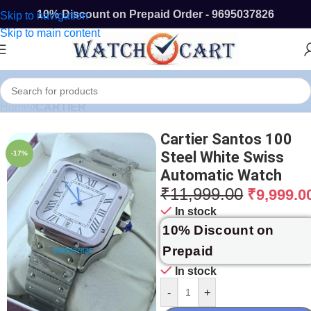
10% Discount on Prepaid Order - 9695037826
Skip to navigation
Skip to main content
Home
/
CARTIER
Cartier Santos 100
Steel White Swiss
-17%
Automatic Watch
₹
11,999.00
₹
9,999.0
In stock
10% Discount on
Prepaid
In stock
-
+