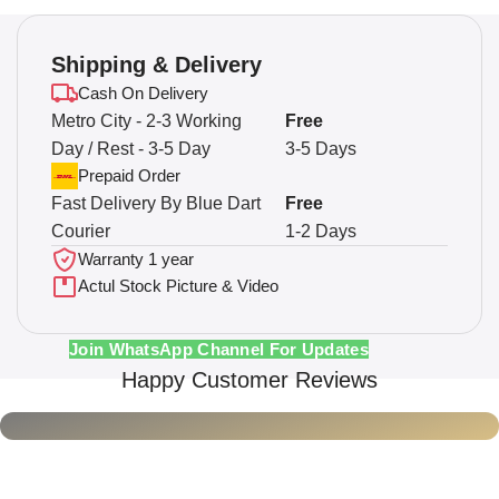
Shipping & Delivery
Cash On Delivery
Metro City - 2-3 Working
Free
Day / Rest - 3-5 Day
3-5 Days
Prepaid Order
Fast Delivery By Blue Dart
Free
Courier
1-2 Days
Warranty 1 year
Actul Stock Picture & Video
Join WhatsApp Channel For Updates
Happy Customer Reviews