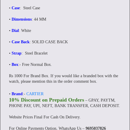
•
Case
: Steel Case
•
Dimensions
: 44 MM
•
Dial
: White
•
Case Back
: SOLID CASE BACK
•
Strap
: Steel Bracelet
•
Box
:-
Free Normal Box.
Rs 1000 For Brand Box. If you would like a branded box with the
watch, please mention this in the order comment box.
•
Brand
:-
CARTIER
10% Discount on Prepaid Orders
– GPAY, PAYTM,
PHONE PAY, UPI, NEFT, BANK TRANSFER, CASH DEPOSIT.
Website Prices Final For Cash On Delivery.
For Online Payments Option, WhatsApp Us –
9695037826