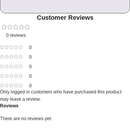
Customer Reviews
0 reviews
0
0
0
0
0
Only logged in customers who have purchased this product
may leave a review.
Reviews
There are no reviews yet.