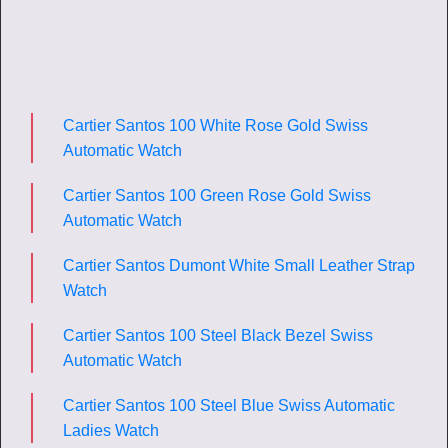
Cartier Santos 100 White Rose Gold Swiss
Automatic Watch
Cartier Santos 100 Green Rose Gold Swiss
Automatic Watch
Cartier Santos Dumont White Small Leather Strap
Watch
Cartier Santos 100 Steel Black Bezel Swiss
Automatic Watch
Cartier Santos 100 Steel Blue Swiss Automatic
Ladies Watch