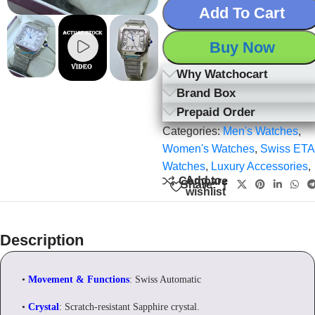
Add To Cart
Buy Now
Why Watchocart
Brand Box
Prepaid Order
Categories:
Men's Watches
,
Women's Watches
,
Swiss ETA
Watches
,
Luxury Accessories
,
Add to
Compare
Share:
wishlist
Description
•
Movement & Functions
: Swiss Automatic
•
Crystal
: Scratch-resistant Sapphire crystal.