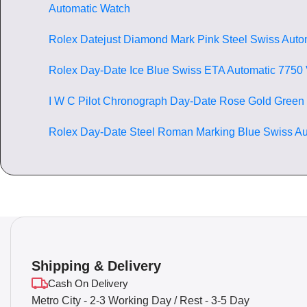
Automatic Watch
Rolex Datejust Diamond Mark Pink Steel Swiss Auto
Rolex Day-Date Ice Blue Swiss ETA Automatic 7750
I W C Pilot Chronograph Day-Date Rose Gold Green
Rolex Day-Date Steel Roman Marking Blue Swiss Au
Shipping & Delivery
Cash On Delivery
Metro City - 2-3 Working Day / Rest - 3-5 Day