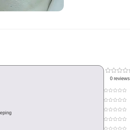
0 reviews
eeping