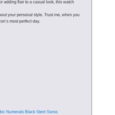
r adding flair to a casual look, this watch
out your personal style. Trust me, when you
izon’s most perfect day.
bic Numerals Black Steel Swiss