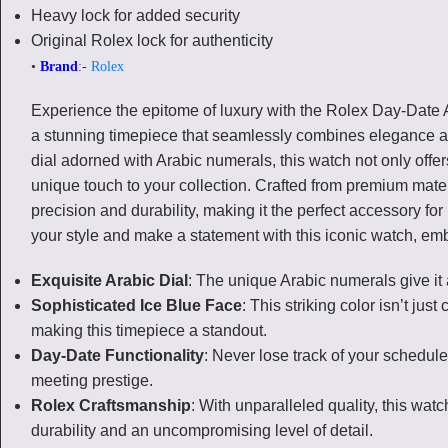
Heavy lock for added security
Original Rolex lock for authenticity
•
Brand
:-
Rolex
Experience the epitome of luxury with the Rolex Day-Date 
a stunning timepiece that seamlessly combines elegance and 
dial adorned with Arabic numerals, this watch not only offer
unique touch to your collection. Crafted from premium mater
precision and durability, making it the perfect accessory fo
your style and make a statement with this iconic watch, em
Exquisite Arabic Dial
: The unique Arabic numerals give it 
Sophisticated Ice Blue Face
: This striking color isn’t just
making this timepiece a standout.
Day-Date Functionality
: Never lose track of your schedule
meeting prestige.
Rolex Craftsmanship
: With unparalleled quality, this wat
durability and an uncompromising level of detail.