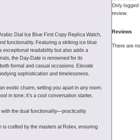
Only logged
review.
Reviews
Arabic Dial Ice Blue First Copy Replica Watch,
functionality. Featuring a striking ice blue
There are no
s exceptional readability but also adds a
ials, the Day-Date is renowned for its
r both formal and casual occasions. Elevate
bodying sophistication and timelessness.
an exotic charm, setting you apart in any room.
 cool in tone; it’s a cool conversation starter,
 with the dual functionality—practicality
ch is crafted by the masters at Rolex, ensuring