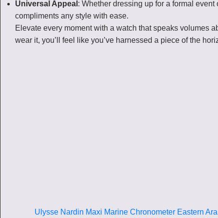
Universal Appeal
: Whether dressing up for a formal event o
compliments any style with ease.
Elevate every moment with a watch that speaks volumes ab
wear it, you’ll feel like you’ve harnessed a piece of the hor
Ulysse Nardin Maxi Marine Chronometer Eastern Ara