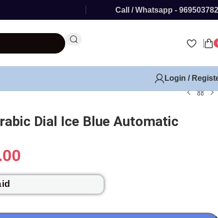
Call / Whatsapp - 96950378
Login / Regist
rabic Dial Ice Blue Automatic
.00
aid