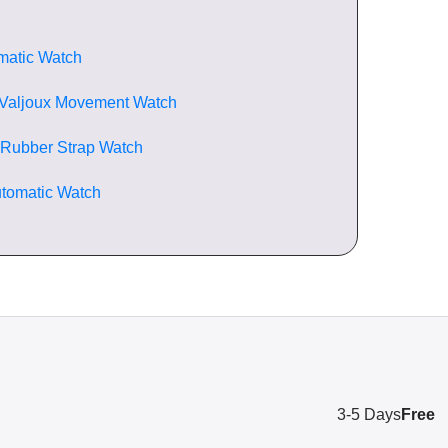
matic Watch
 Valjoux Movement Watch
 Rubber Strap Watch
tomatic Watch
3-5 Days
Free