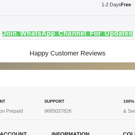
1-2 Days
Free
Join WhatsApp Channel For Updates
Happy Customer Reviews
ENT
SUPPORT
100%
on Prepaid
9695037826
& Se
 ACCOUNT
INFORMATION
COL