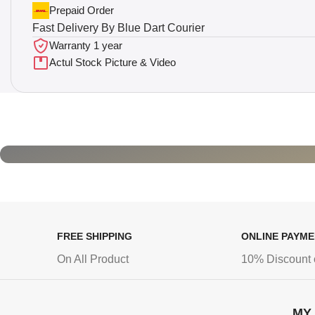
Prepaid Order
Fast Delivery By Blue Dart Courier
Warranty 1 year
Actul Stock Picture & Video
FREE SHIPPING
ONLINE PAYM
On All Product
10% Discount 
MY