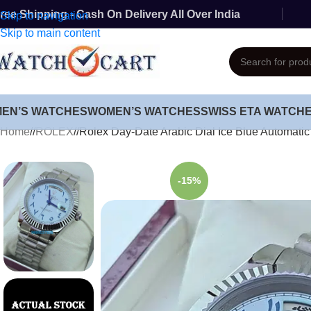
ree Shipping - Cash On Delivery All Over India
Skip to navigation
Skip to main content
MEN’S WATCHES
WOMEN’S WATCHES
SWISS ETA WATCH
Home
/
ROLEX
/
Rolex Day-Date Arabic Dial Ice Blue Automatic
-15%