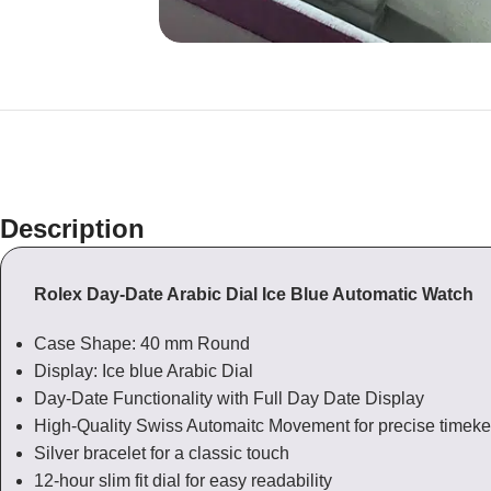
Description
Rolex Day-Date Arabic Dial Ice Blue Automatic Watch
Case Shape: 40 mm Round
Display: Ice blue Arabic Dial
Day-Date Functionality with Full Day Date Display
High-Quality Swiss Automaitc Movement for precise timek
Silver bracelet for a classic touch
12-hour slim fit dial for easy readability