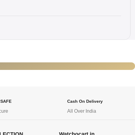
 SAFE
Cash On Delivery
cure
All Over India
LECTION
Watchocart.in