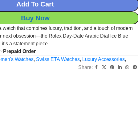
Add To Cart
Buy Now
r a watch that combines luxury, tradition, and a touch of modern
your next obsession—the Rolex Day-Date Arabic Dial Ice Blue
; it’s a statement piece
x
Prepaid Order
men's Watches
,
Swiss ETA Watches
,
Luxury Accessories
,
Share: