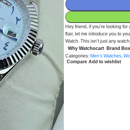
Hey friend, if you’re looking fo
flair, let me introduce you to 
Watch. This isn’t just any watch
Why Watchocart
Brand Bo
Categories:
Men's Watches
,
Wo
Compare
Add to wishlist