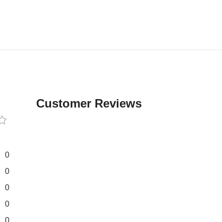
Customer Reviews
0
0
0
0
0