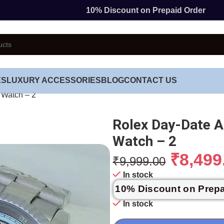
10% Discount on Prepaid Order
ES
LUXURY ACCESSORIES
BLOG
CONTACT US
 Watch – 2
Rolex Day-Date A
Watch – 2
₹
8,499
₹
9,999.00
In stock
10% Discount on Prep
In stock