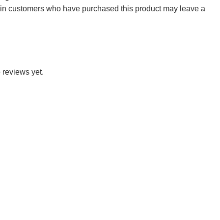
 in customers who have purchased this product may leave a
 reviews yet.