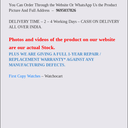
You Can Order Through the Website Or WhatsApp Us the Product
Picture And Full Address –
9695037826
DELIVERY TIME – 2 – 4 Working Days – CASH ON DELIVERY
ALL OVER INDIA.
Photos and videos of the product on our website
are our actual Stock
.
PLUS WE ARE GIVING A FULL 1-YEAR REPAIR /
REPLACEMENT WARRANTY* AGAINST ANY
MANUFACTURING DEFECTS.
First Copy Watches
– Watchocart