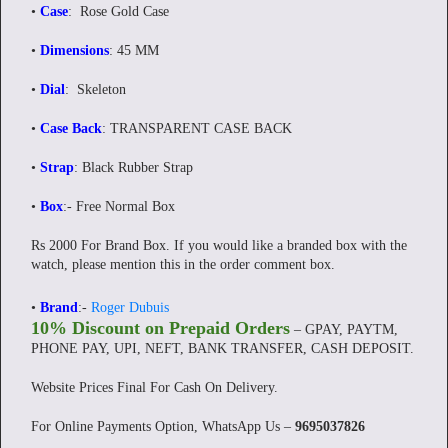
•
Case
: Rose Gold Case
•
Dimensions
: 45 MM
•
Dial
: Skeleton
•
Case Back
: TRANSPARENT CASE BACK
•
Strap
: Black Rubber Strap
•
Box
:- Free Normal Box
Rs 2000 For Brand Box. If you would like a branded box with the
watch, please mention this in the order comment box.
•
Brand
:-
Roger Dubuis
10% Discount on Prepaid Orders
– GPAY, PAYTM,
PHONE PAY, UPI, NEFT, BANK TRANSFER, CASH DEPOSIT.
Website Prices Final For Cash On Delivery.
For Online Payments Option, WhatsApp Us –
9695037826