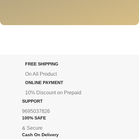
FREE SHIPPING
On All Product
ONLINE PAYMENT
10% Discount on Prepaid
SUPPORT
9695037826
100% SAFE
& Secure
Cash On Delivery