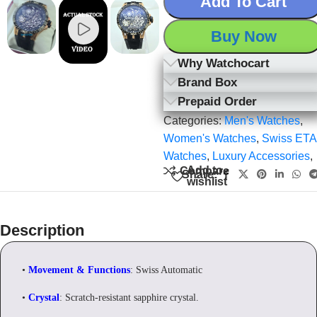
Add To Cart
Buy Now
Why Watchocart
Brand Box
Prepaid Order
Categories:
Men's Watches
,
Women's Watches
,
Swiss ETA
Watches
,
Luxury Accessories
,
Add to
Compare
Share:
wishlist
Description
•
Movement & Functions
: Swiss Automatic
•
Crystal
: Scratch-resistant sapphire crystal.