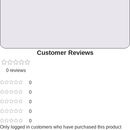
Customer Reviews
0 reviews
0
0
0
0
0
Only logged in customers who have purchased this product