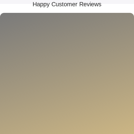
Happy Customer Reviews