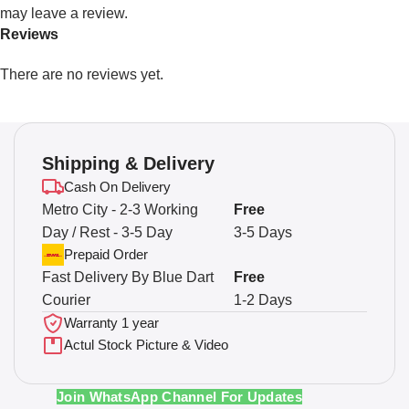
may leave a review.
Reviews
There are no reviews yet.
Shipping & Delivery
Cash On Delivery
Metro City - 2-3 Working
Free
Day / Rest - 3-5 Day
3-5 Days
Prepaid Order
Fast Delivery By Blue Dart
Free
Courier
1-2 Days
Warranty 1 year
Actul Stock Picture & Video
Join WhatsApp Channel For Updates