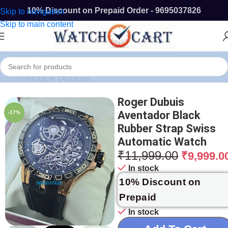
10% Discount on Prepaid Order - 9695037826
Skip to navigation
Skip to main content
Home
/
ROGER DUBUIS
Roger Dubuis
Aventador Black
-17%
Rubber Strap Swiss
Automatic Watch
₹
11,999.00
₹
9,999.0
In stock
10% Discount on
Prepaid
In stock