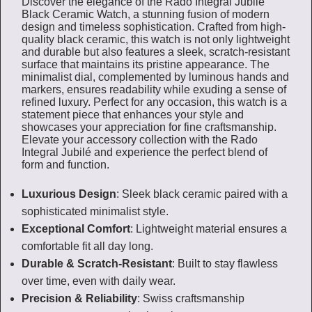
Discover the elegance of the Rado Integral Jubilé
Black Ceramic Watch, a stunning fusion of modern
design and timeless sophistication. Crafted from high-
quality black ceramic, this watch is not only lightweight
and durable but also features a sleek, scratch-resistant
surface that maintains its pristine appearance. The
minimalist dial, complemented by luminous hands and
markers, ensures readability while exuding a sense of
refined luxury. Perfect for any occasion, this watch is a
statement piece that enhances your style and
showcases your appreciation for fine craftsmanship.
Elevate your accessory collection with the Rado
Integral Jubilé and experience the perfect blend of
form and function.
Luxurious Design
: Sleek black ceramic paired with a
sophisticated minimalist style.
Exceptional Comfort
: Lightweight material ensures a
comfortable fit all day long.
Durable & Scratch-Resistant
: Built to stay flawless
over time, even with daily wear.
Precision & Reliability
: Swiss craftsmanship