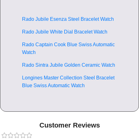
Rado Jubile Esenza Steel Bracelet Watch
Rado Jubile White Dial Bracelet Watch
Rado Captain Cook Blue Swiss Automatic
Watch
Rado Sintra Jubile Golden Ceramic Watch
Longines Master Collection Steel Bracelet
Blue Swiss Automatic Watch
Customer Reviews