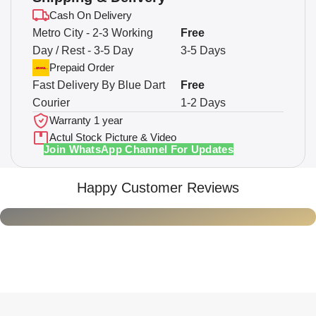
Cash On Delivery
Metro City - 2-3 Working
Free
Day / Rest - 3-5 Day
3-5 Days
Prepaid Order
Fast Delivery By Blue Dart
Free
Courier
1-2 Days
Warranty 1 year
Actul Stock Picture & Video
Join WhatsApp Channel For Updates
Happy Customer Reviews