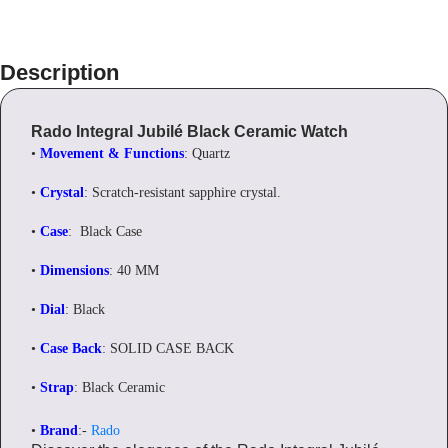
Description
Rado Integral Jubilé Black Ceramic Watch
•
Movement & Functions
: Quartz
•
Crystal
: Scratch-resistant sapphire crystal.
•
Case
: Black Case
•
Dimensions
: 40 MM
•
Dial
: Black
•
Case Back
: SOLID CASE BACK
•
Strap
: Black Ceramic
•
Brand
:-
Rado