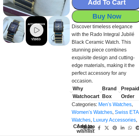
Add To Cart
Buy Now
Discover timeless elegance
with the Rado Integral Jubilé
Black Ceramic Watch. This
stunning piece combines
exquisite design and cutting-
edge materials, making it the
perfect accessory for any
occasion.
Why
Brand
Prepai
Watchocart
Box
Order
Categories:
Men's Watches
,
Women's Watches
,
Swiss ETA
Watches
,
Luxury Accessories
,
Add to
Compare
Share:
wishlist