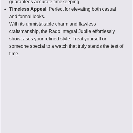
guarantees accurate timekeeping.
Timeless Appeal
: Perfect for elevating both casual
and formal looks.
With its unmistakable charm and flawless
craftsmanship, the Rado Integral Jubilé effortlessly
showcases your refined style. Treat yourself or
someone special to a watch that truly stands the test of
time.