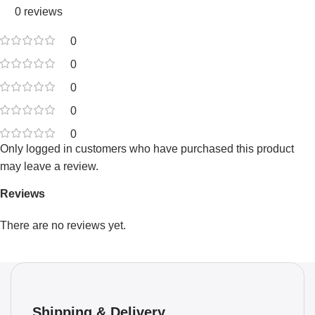
0 reviews
0
0
0
0
0
Only logged in customers who have purchased this product
may leave a review.
Reviews
There are no reviews yet.
Shipping & Delivery