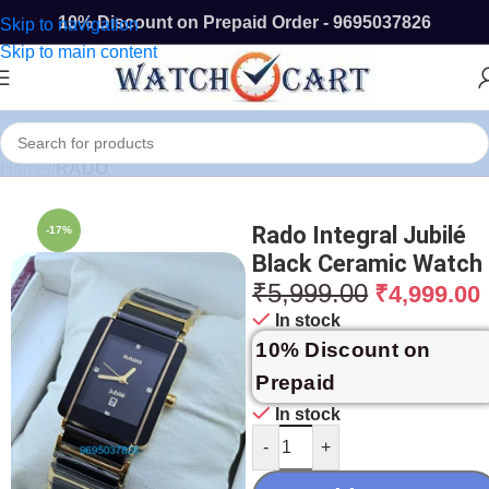
10% Discount on Prepaid Order - 9695037826
Skip to navigation
Skip to main content
Home
/
RADO
Rado Integral Jubilé
-17%
Black Ceramic Watch
₹
5,999.00
₹
4,999.00
In stock
10% Discount on
Prepaid
In stock
-
+