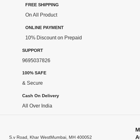
FREE SHIPPING
On All Product
ONLINE PAYMENT
10% Discount on Prepaid
SUPPORT
9695037826
100% SAFE
& Secure
Cash On Delivery
All Over India
M
A
S.v Road, Khar WestMumbai, MH 400052