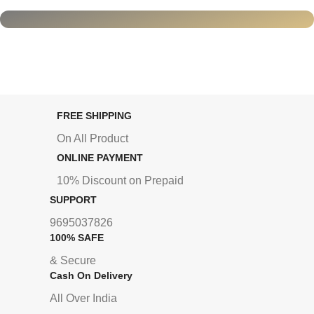
FREE SHIPPING
On All Product
ONLINE PAYMENT
10% Discount on Prepaid
SUPPORT
9695037826
100% SAFE
& Secure
Cash On Delivery
All Over India