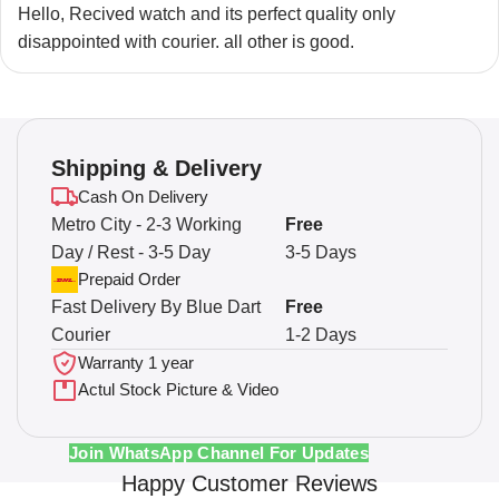
Hello, Recived watch and its perfect quality only
disappointed with courier. all other is good.
Shipping & Delivery
Cash On Delivery
Metro City - 2-3 Working
Free
Day / Rest - 3-5 Day
3-5 Days
Prepaid Order
Fast Delivery By Blue Dart
Free
Courier
1-2 Days
Warranty 1 year
Actul Stock Picture & Video
Join WhatsApp Channel For Updates
Happy Customer Reviews