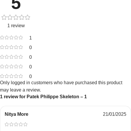
5
1 review
1
0
0
0
0
Only logged in customers who have purchased this product
may leave a review.
1 review for
Patek Philippe Skeleton – 1
Nitya More
21/01/2025