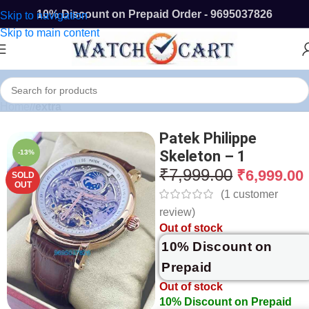
10% Discount on Prepaid Order - 9695037826
Skip to navigation
Skip to main content
Home
/
extra
Patek Philippe
Skeleton – 1
-13%
₹
7,999.00
₹
6,999.00
SOLD
OUT
(
1
customer
review)
Out of stock
10% Discount on
Prepaid
Out of stock
10% Discount on Prepaid