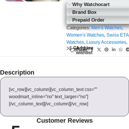
Why Watchocart
Brand Box
Prepaid Order
Categories:
Men's Watches
,
Women's Watches
,
Swiss ETA
Watches
,
Luxury Accessories
,
Add to
Compare
Share:
wishlist
Description
[vc_row][vc_column][vc_column_text css=””
woodmart_inline=”no” text_larger=”no”]
[/vc_column_text][/vc_column][/vc_row]
Customer Reviews