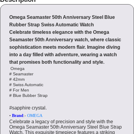
Omega Seamaster 50th Anniversary Steel Blue
Rubber Strap Swiss Automatic Watch
Celebrate timeless elegance with the Omega
Seamaster 50th Anniversary watch, where classic
sophistication meets modern flair. Imagine diving
into a day filled with adventure, wearing a watch
that promises both functionality and style.
Omega
# Seamaster
# 42mm
# Swiss Automatic
# For Men
# Blue Bubber Strap
#sapphire crystal.
•
Brand
:-
OMEGA
Celebrate a legacy of precision and style with the
Omega Seamaster 50th Anniversary Steel Blue Strap
Watch. This exquisite timepiece features a striking