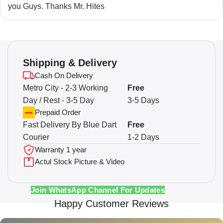
you Guys. Thanks Mr. Hites
Shipping & Delivery
Cash On Delivery
Metro City - 2-3 Working
Free
Day / Rest - 3-5 Day
3-5 Days
Prepaid Order
Fast Delivery By Blue Dart
Free
Courier
1-2 Days
Warranty 1 year
Actul Stock Picture & Video
Join WhatsApp Channel For Updates
Happy Customer Reviews