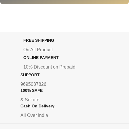
FREE SHIPPING
On All Product
ONLINE PAYMENT
10% Discount on Prepaid
SUPPORT
9695037826
100% SAFE
& Secure
Cash On Delivery
All Over India