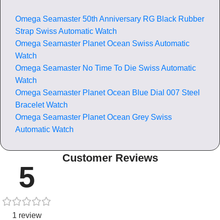
Omega Seamaster 50th Anniversary RG Black Rubber
Strap Swiss Automatic Watch
Omega Seamaster Planet Ocean Swiss Automatic
Watch
Omega Seamaster No Time To Die Swiss Automatic
Watch
Omega Seamaster Planet Ocean Blue Dial 007 Steel
Bracelet Watch
Omega Seamaster Planet Ocean Grey Swiss
Automatic Watch
Customer Reviews
5
1 review