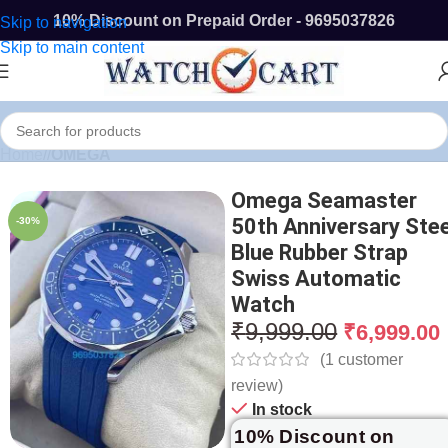
10% Discount on Prepaid Order - 9695037826
Skip to navigation
Skip to main content
Home
/
OMEGA
Omega Seamaster
50th Anniversary Stee
-30%
Blue Rubber Strap
Swiss Automatic
Watch
₹
9,999.00
₹
6,999.00
(
1
customer
review)
In stock
10% Discount on