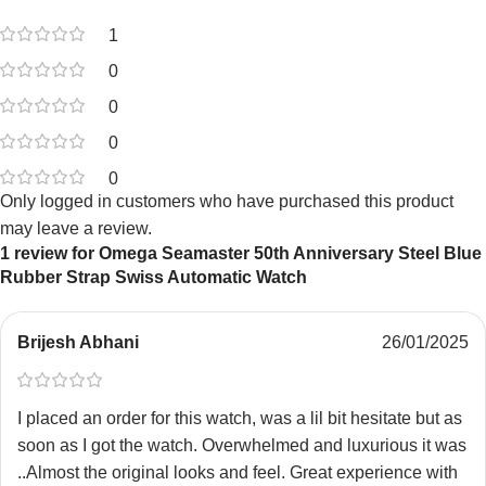
1
0
0
0
0
Only logged in customers who have purchased this product
may leave a review.
1 review for
Omega Seamaster 50th Anniversary Steel Blue
Rubber Strap Swiss Automatic Watch
Brijesh Abhani
26/01/2025
I placed an order for this watch, was a lil bit hesitate but as
soon as I got the watch. Overwhelmed and luxurious it was
..Almost the original looks and feel. Great experience with