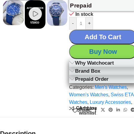
Prepaid
In stock
-
+
Add To Cart
Buy Now
Why Watchocart
Brand Box
Prepaid Order
Categories:
Men's Watches
,
Women's Watches
,
Swiss ETA
Watches
,
Luxury Accessories
,
Add to
Compare
Share:
wishlist
Description