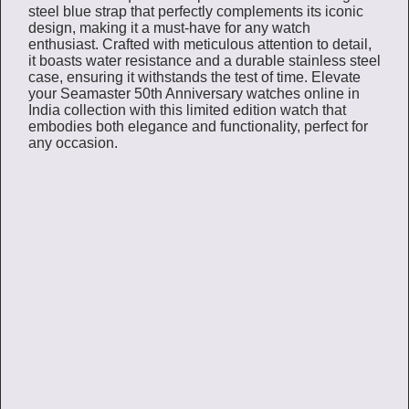
steel blue strap that perfectly complements its iconic
design, making it a must-have for any watch
enthusiast. Crafted with meticulous attention to detail,
it boasts water resistance and a durable stainless steel
case, ensuring it withstands the test of time. Elevate
your Seamaster 50th Anniversary watches online in
India collection with this limited edition watch that
embodies both elegance and functionality, perfect for
any occasion.