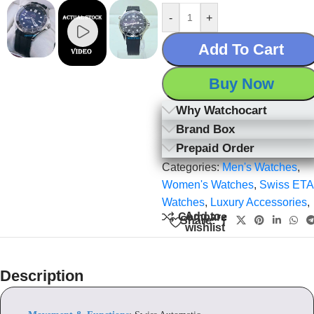
-
+
Add To Cart
Buy Now
Why Watchocart
Brand Box
Prepaid Order
Categories:
Men's Watches
,
Women's Watches
,
Swiss ETA
Watches
,
Luxury Accessories
,
Add to
Compare
Share:
wishlist
Description