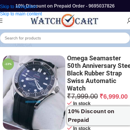
10% Discount on Prepaid Order - 9695037826
Skip to navigation
Skip to main content
Home
/
OMEGA
Omega Seamaster
50th Anniversary Stee
-13%
Black Rubber Strap
Swiss Automatic
Watch
₹
7,999.00
₹
6,999.00
In stock
10% Discount on
Prepaid
In stock