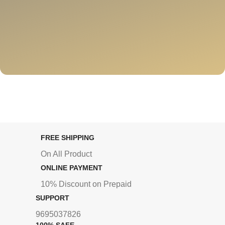
FREE SHIPPING
On All Product
ONLINE PAYMENT
10% Discount on Prepaid
SUPPORT
9695037826
100% SAFE