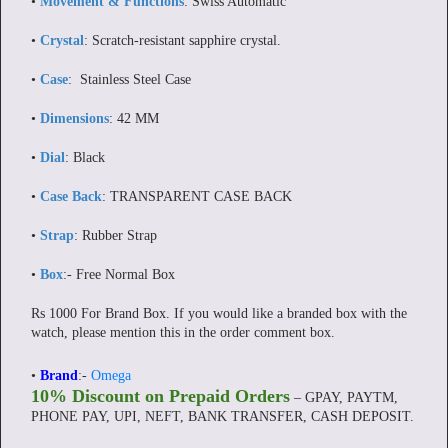
•
Movement & Functions
: Swiss Automatic
•
Crystal
: Scratch-resistant sapphire crystal.
•
Case
: Stainless Steel Case
•
Dimensions
: 42 MM
•
Dial
: Black
•
Case Back
: TRANSPARENT CASE BACK
•
Strap
: Rubber Strap
•
Box
:- Free Normal Box
Rs 1000 For Brand Box. If you would like a branded box with the
watch, please mention this in the order comment box.
•
Brand
:-
Omega
10% Discount on Prepaid Orders
– GPAY, PAYTM,
PHONE PAY, UPI, NEFT, BANK TRANSFER, CASH DEPOSIT.