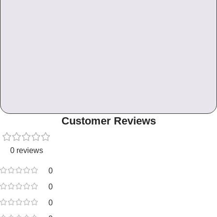
Customer Reviews
0 reviews
0
0
0