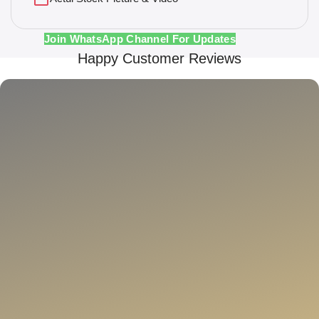
Join WhatsApp Channel For Updates
Happy Customer Reviews