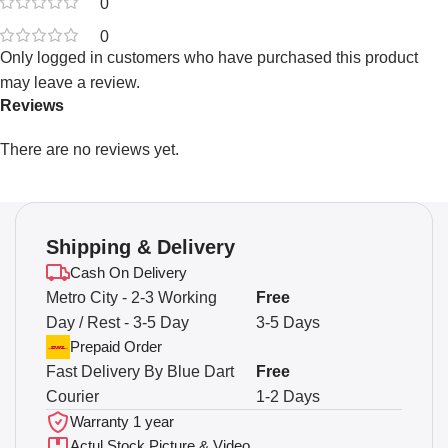
0
0
Only logged in customers who have purchased this product
may leave a review.
Reviews
There are no reviews yet.
Shipping & Delivery
Cash On Delivery
Metro City - 2-3 Working
Free
Day / Rest - 3-5 Day
3-5 Days
Prepaid Order
Fast Delivery By Blue Dart
Free
Courier
1-2 Days
Warranty 1 year
Actul Stock Picture & Video