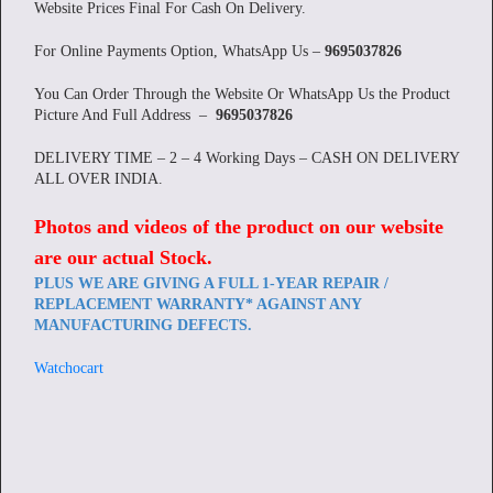
Website Prices Final For Cash On Delivery.
For Online Payments Option, WhatsApp Us –
9695037826
You Can Order Through the Website Or WhatsApp Us the Product
Picture And Full Address –
9695037826
DELIVERY TIME – 2 – 4 Working Days – CASH ON DELIVERY
ALL OVER INDIA.
Photos and videos of the product on our website
are our actual Stock
.
PLUS WE ARE GIVING A FULL 1-YEAR REPAIR /
REPLACEMENT WARRANTY* AGAINST ANY
MANUFACTURING DEFECTS.
Watchocart