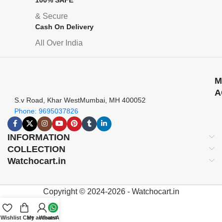
& Secure
Cash On Delivery
All Over India
M
A
S.v Road, Khar WestMumbai, MH 400052
Phone: 9695037826
INFORMATION
COLLECTION
Watchocart.in
Copyright © 2024-2026 - Watchocart.in
Wishlist
Cart
My account
WhatsApp