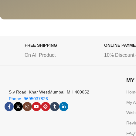
FREE SHIPPING
ONLINE PAYM
On All Product
10% Discount 
MY
S.v Road, Khar WestMumbai, MH 400052
Hom
Phone: 9695037826
My A
Wishl
Revi
FAQ'