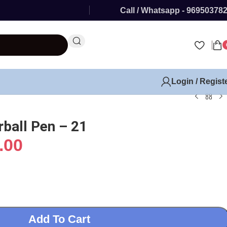
Call / Whatsapp - 96950378
Login / Regist
rball Pen – 21
.00
Add To Cart