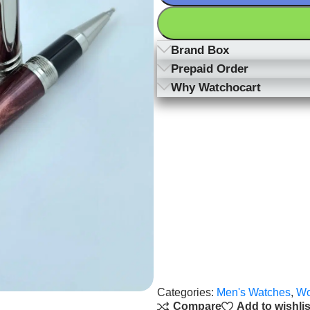
Brand Box
Prepaid Order
Why Watchocart
Categories:
Men's Watches
,
Wo
Compare
Add to wishlis