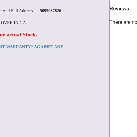
Reviews
re And Full Address –
9695037826
There are no
L OVER INDIA.
ur actual Stock
.
ENT WARRANTY* AGAINST ANY