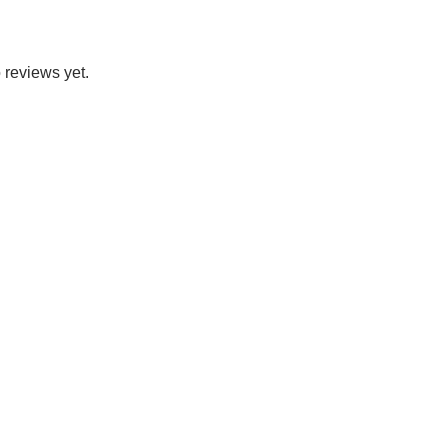
 reviews yet.