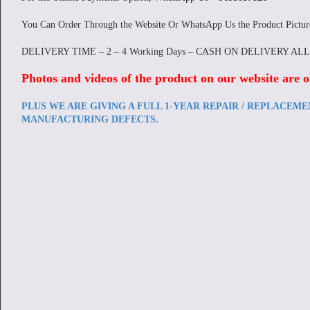
You Can Order Through the Website Or WhatsApp Us the Product Pictu
DELIVERY TIME – 2 – 4 Working Days – CASH ON DELIVERY AL
Photos and videos of the product on our website are o
PLUS WE ARE GIVING A FULL 1-YEAR REPAIR / REPLACEM
MANUFACTURING DEFECTS.