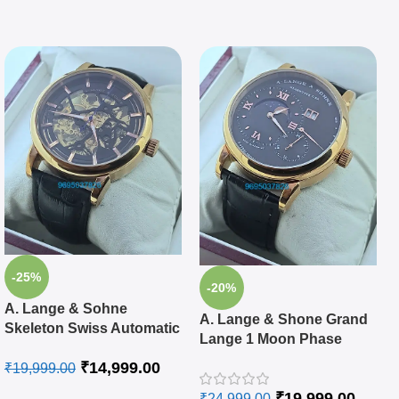
-25%
-20%
A. Lange & Sohne
A. Lange & Shone Grand
Skeleton Swiss Automatic
Lange 1 Moon Phase
Watch
Rose Gold Black Swiss
₹
14,999.00
₹
19,999.00
Automatic Watch
₹
19,999.00
₹
24,999.00