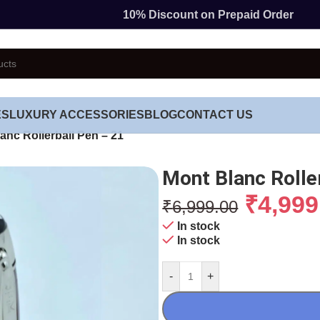
10% Discount on Prepaid Order
ES
LUXURY ACCESSORIES
BLOG
CONTACT US
anc Rollerball Pen – 21
Mont Blanc Rolle
₹
4,999
₹
6,999.00
In stock
In stock
-
+