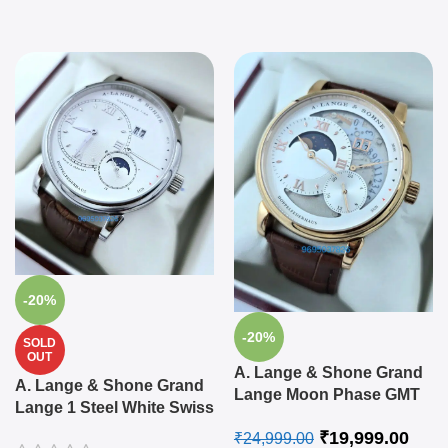
-20%
-20%
SOLD
OUT
A. Lange & Shone Grand
A. Lange & Shone Grand
Lange Moon Phase GMT
Lange 1 Steel White Swiss
Swiss Automatic Watch
Automatic Watch
₹
19,999.00
₹
24,999.00