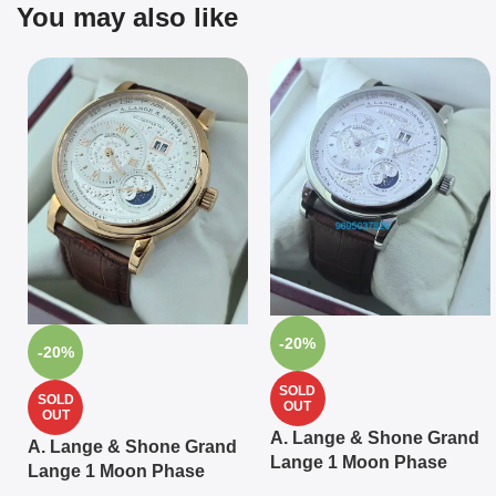
You may also like
-20%
-20%
SOLD
SOLD
OUT
OUT
A. Lange & Shone Grand
A. Lange & Shone Grand
Lange 1 Moon Phase
Lange 1 Moon Phase
Steel White Swiss
Rose Gold White Swiss