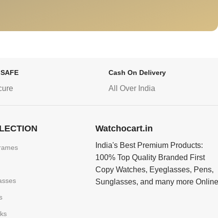
 SAFE
Cash On Delivery
cure
All Over India
LECTION
Watchocart.in
India's Best Premium Products:
rames
100% Top Quality Branded First
Copy Watches, Eyeglasses, Pens,
asses
Sunglasses, and many more Onlin
s
nks