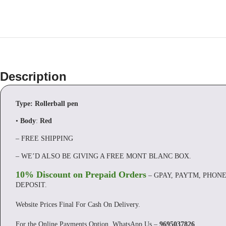
Description
Type: Rollerball pen
•
Body
:
Red
– FREE SHIPPING
– WE’D ALSO BE GIVING A FREE MONT BLANC BOX.
10% Discount on Prepaid Orders
– GPAY, PAYTM, PHONE
DEPOSIT.
Website Prices Final For Cash On Delivery.
For the Online Payments Option, WhatsApp Us –
9695037826