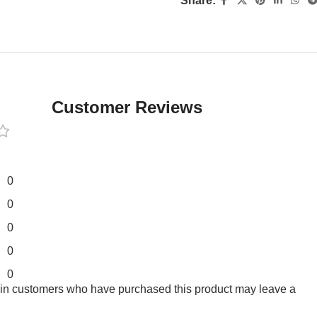
Share:
Customer Reviews
0
0
0
0
0
 in customers who have purchased this product may leave a