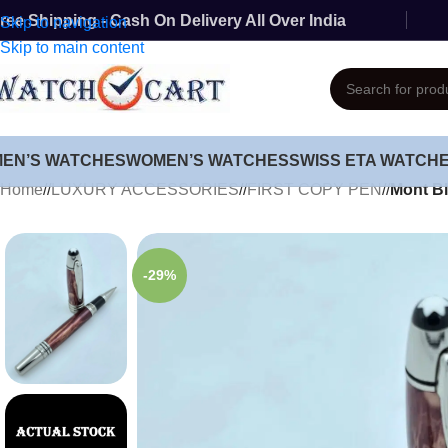
ree Shipping - Cash On Delivery All Over India
Skip to navigation
Skip to main content
MEN’S WATCHES
WOMEN’S WATCHES
SWISS ETA WATCH
Home
/
LUXURY ACCESSORIES
/
FIRST COPY PEN
/
Mont Bl
-29%