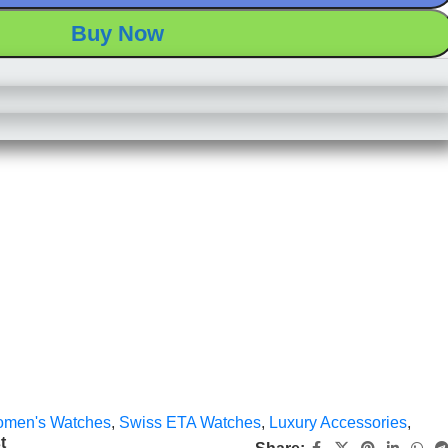
Buy Now
men's Watches
,
Swiss ETA Watches
,
Luxury Accessories
,
t