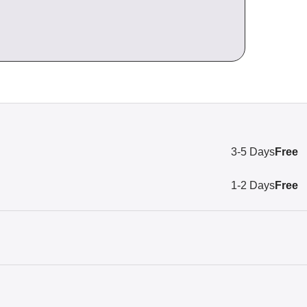
3-5 Days
Free
1-2 Days
Free