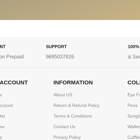
ENT
SUPPORT
100%
on Prepaid
9695037826
& Se
 ACCOUNT
INFORMATION
COL
e
About US
Eye F
ccount
Return & Refund Policy
Pens
ist
Terms & Conditions
Sungl
ew
Contact Us
Wallet
s
Privacy Policy
Cuffli