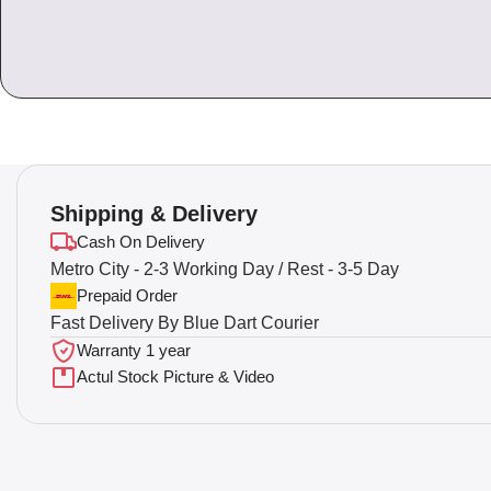
Shipping & Delivery
Cash On Delivery
Metro City - 2-3 Working Day / Rest - 3-5 Day
Prepaid Order
Fast Delivery By Blue Dart Courier
Warranty 1 year
Actul Stock Picture & Video