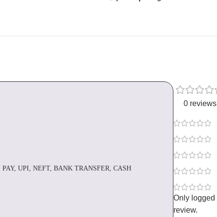
0 reviews
 PAY, UPI, NEFT, BANK TRANSFER, CASH
Only logged
review.