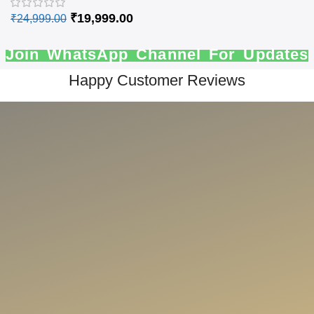
₹
19,999.00
₹
24,999.00
Join WhatsApp Channel For Updates
Happy Customer Reviews