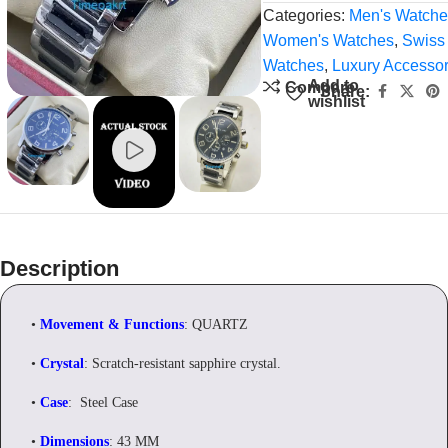
Categories:
Men's Watche
Women's Watches
,
Swiss
Watches
,
Luxury Accessor
Add to
Compare
Share:
wishlist
Description
•
Movement & Functions
: QUARTZ
•
Crystal
: Scratch-resistant sapphire crystal.
•
Case
: Steel Case
•
Dimensions
: 43 MM