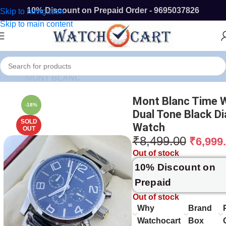
10% Discount on Prepaid Order - 9695037826
Skip to navigation
Skip to main content
Home
/
MONT BLANC
Mont Blanc Time 
-18%
Dual Tone Black Di
SOLD
Watch
OUT
₹
8,499.00
₹
6,999
Out of stock
10% Discount on
Prepaid
Out of stock
Why
Brand
Watchocart
Box