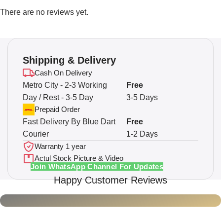
There are no reviews yet.
Shipping & Delivery
Cash On Delivery
Metro City - 2-3 Working
Free
Day / Rest - 3-5 Day
3-5 Days
Prepaid Order
Fast Delivery By Blue Dart
Free
Courier
1-2 Days
Warranty 1 year
Actul Stock Picture & Video
Join WhatsApp Channel For Updates
Happy Customer Reviews