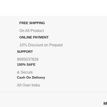
FREE SHIPPING
On All Product
ONLINE PAYMENT
10% Discount on Prepaid
SUPPORT
9695037826
100% SAFE
& Secure
Cash On Delivery
All Over India
M