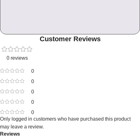
Customer Reviews
0 reviews
0
0
0
0
0
Only logged in customers who have purchased this product
may leave a review.
Reviews