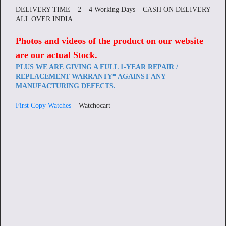
DELIVERY TIME – 2 – 4 Working Days – CASH ON DELIVERY
ALL OVER INDIA.
Photos and videos of the product on our website
are our actual Stock
.
PLUS WE ARE GIVING A FULL 1-YEAR REPAIR /
REPLACEMENT WARRANTY* AGAINST ANY
MANUFACTURING DEFECTS.
First Copy Watches
– Watchocart