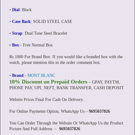
•
Dial
: Black
•
Case Back
: SOLID STEEL CASE
•
Strap
: Dual Tone Steel Bracelet
•
Box
:- Free Normal Box
Rs 1000 For Brand Box. If you would like a branded box with the
watch, please mention this in the order comment box.
•
Brand
:-
MONT BLANC
10% Discount on Prepaid Orders
– GPAY, PAYTM,
PHONE PAY, UPI, NEFT, BANK TRANSFER, CASH DEPOSIT.
Website Prices Final For Cash On Delivery.
For Online Payments Option, WhatsApp Us –
9695037826
You Can Order Through the Website Or WhatsApp Us the Product
Picture And Full Address –
9695037826