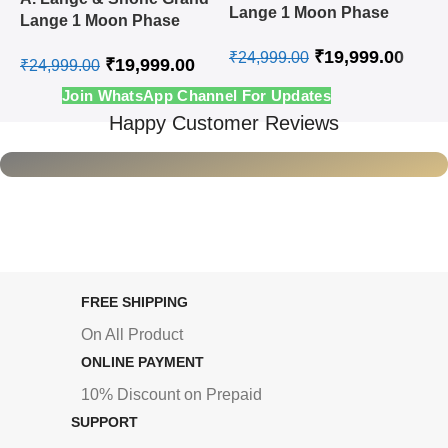
L
Lange 1 Moon Phase
Lange 1 Moon Phase
A
Steel White Swiss
Rose Gold White Swiss
₹
19,999.00
Automatic Watch
₹
24,999.00
₹
19,999.00
Automatic Watch
₹
24,999.00
₹
Join WhatsApp Channel For Updates
Happy Customer Reviews
FREE SHIPPING
On All Product
ONLINE PAYMENT
10% Discount on Prepaid
SUPPORT