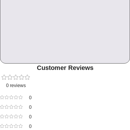
Customer Reviews
0 reviews
0
0
0
0