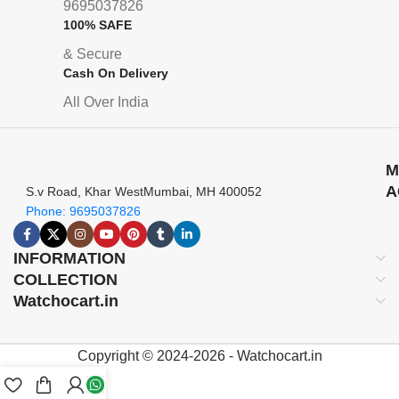
9695037826
100% SAFE
& Secure
Cash On Delivery
All Over India
M
A
S.v Road, Khar WestMumbai, MH 400052
Phone: 9695037826
INFORMATION
COLLECTION
Watchocart.in
Copyright © 2024-2026 - Watchocart.in