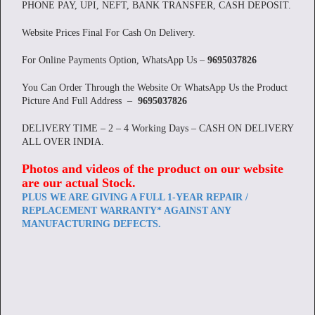
PHONE PAY, UPI, NEFT, BANK TRANSFER, CASH DEPOSIT.
Website Prices Final For Cash On Delivery.
For Online Payments Option, WhatsApp Us –
9695037826
You Can Order Through the Website Or WhatsApp Us the Product
Picture And Full Address –
9695037826
DELIVERY TIME – 2 – 4 Working Days – CASH ON DELIVERY
ALL OVER INDIA.
Photos and videos of the product on our website
are our actual Stock
.
PLUS WE ARE GIVING A FULL 1-YEAR REPAIR /
REPLACEMENT WARRANTY* AGAINST ANY
MANUFACTURING DEFECTS.