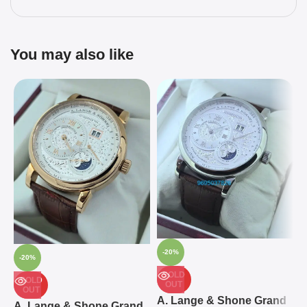
You may also like
-20%
-20%
SOLD
SOLD
OUT
OUT
A
A. Lange & Shone Grand
A. Lange & Shone Grand