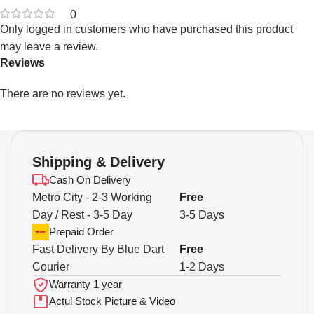
0
Only logged in customers who have purchased this product
may leave a review.
Reviews
There are no reviews yet.
Shipping & Delivery
Cash On Delivery
Metro City - 2-3 Working
Free
Day / Rest - 3-5 Day
3-5 Days
Prepaid Order
Fast Delivery By Blue Dart
Free
Courier
1-2 Days
Warranty 1 year
Actul Stock Picture & Video