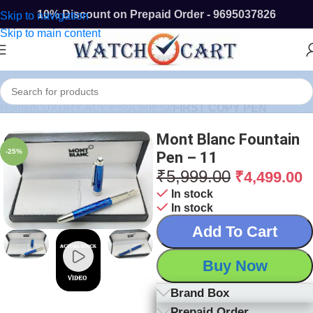
10% Discount on Prepaid Order - 9695037826
Skip to navigation
Skip to main content
Home
/
LUXURY ACCESSORIES
/
FIRST COPY PEN
Mont Blanc Fountain
-25%
Pen – 11
₹
5,999.00
₹
4,499.00
In stock
In stock
Add To Cart
Buy Now
Brand Box
Prepaid Order