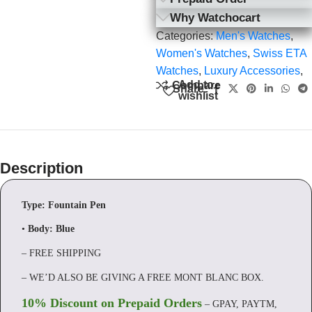
Why Watchocart
Categories:
Men's Watches
,
Women's Watches
,
Swiss ETA
Watches
,
Luxury Accessories
,
Add to
Compare
Share:
wishlist
Description
Type: Fountain Pen
•
Body:
Blue
– FREE SHIPPING
– WE’D ALSO BE GIVING A FREE MONT BLANC BOX.
10% Discount on Prepaid Orders
– GPAY, PAYTM,