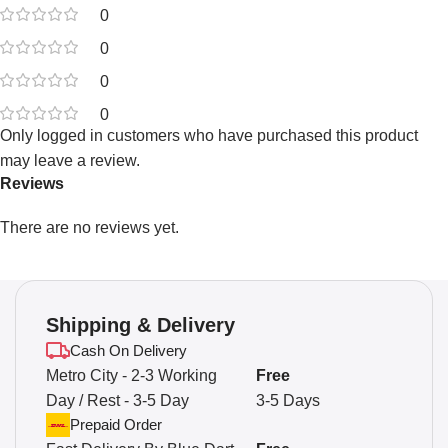
0
0
0
0
Only logged in customers who have purchased this product
may leave a review.
Reviews
There are no reviews yet.
Shipping & Delivery
Cash On Delivery
Metro City - 2-3 Working
Free
Day / Rest - 3-5 Day
3-5 Days
Prepaid Order