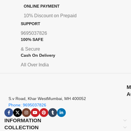
ONLINE PAYMENT
10% Discount on Prepaid
SUPPORT
9695037826
100% SAFE
& Secure
Cash On Delivery
All Over India
M
A
S.v Road, Khar WestMumbai, MH 400052
Phone: 9695037826
INFORMATION
COLLECTION