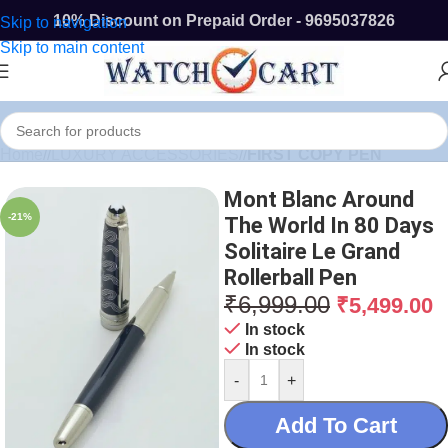
10% Discount on Prepaid Order - 9695037826
Skip to navigation
Skip to main content
Home
/
LUXURY ACCESSORIES
/
FIRST COPY PEN
Mont Blanc Around
-21%
The World In 80 Days
Solitaire Le Grand
Rollerball Pen
₹
6,999.00
₹
5,499.00
In stock
In stock
-
+
Add To Cart