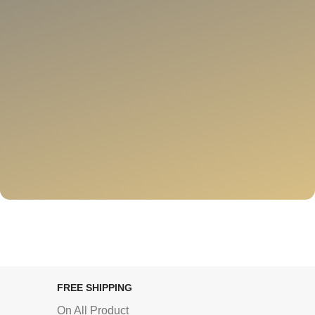
FREE SHIPPING
On All Product