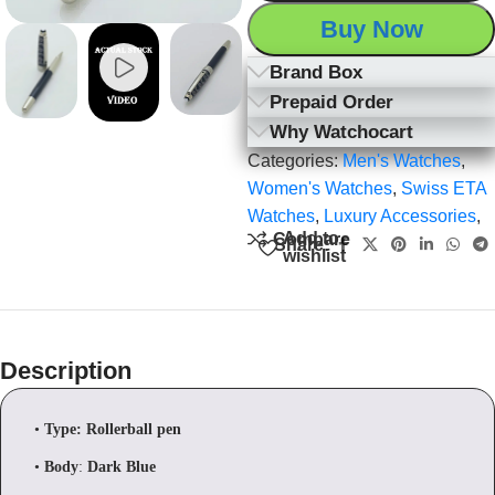
Buy Now
Brand Box
Prepaid Order
Why Watchocart
Categories:
Men's Watches
,
Women's Watches
,
Swiss ETA
Watches
,
Luxury Accessories
,
Add to
Compare
Share:
wishlist
Description
•
Type: Rollerball pen
•
Body
:
Dark Blue