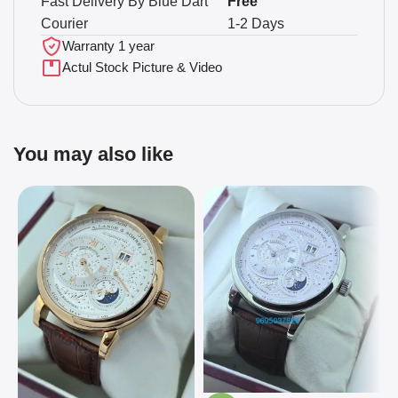
Fast Delivery By Blue Dart
Free
Courier
1-2 Days
Warranty 1 year
Actul Stock Picture & Video
You may also like