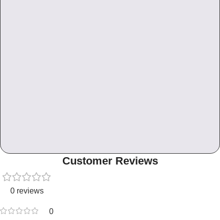
Customer Reviews
0 reviews
0