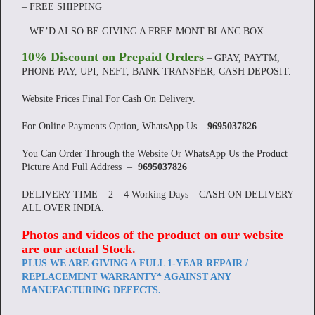
– FREE SHIPPING
– WE’D ALSO BE GIVING A FREE MONT BLANC BOX.
10% Discount on Prepaid Orders
– GPAY, PAYTM,
PHONE PAY, UPI, NEFT, BANK TRANSFER, CASH DEPOSIT.
Website Prices Final For Cash On Delivery.
For Online Payments Option, WhatsApp Us –
9695037826
You Can Order Through the Website Or WhatsApp Us the Product
Picture And Full Address –
9695037826
DELIVERY TIME – 2 – 4 Working Days – CASH ON DELIVERY
ALL OVER INDIA.
Photos and videos of the product on our website
are our actual Stock
.
PLUS WE ARE GIVING A FULL 1-YEAR REPAIR /
REPLACEMENT WARRANTY* AGAINST ANY
MANUFACTURING DEFECTS.