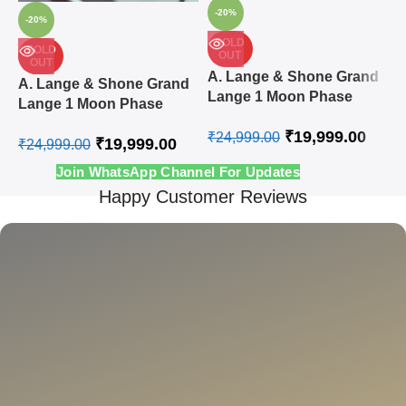
-20%
-20%
SOLD
SOLD
OUT
OUT
A
A. Lange & Shone Grand
A. Lange & Shone Grand
L
Lange 1 Moon Phase
Lange 1 Moon Phase
A
Steel White Swiss
Rose Gold White Swiss
₹
19,999.00
Automatic Watch
₹
24,999.00
₹
19,999.00
Automatic Watch
₹
24,999.00
₹
Join WhatsApp Channel For Updates
Happy Customer Reviews