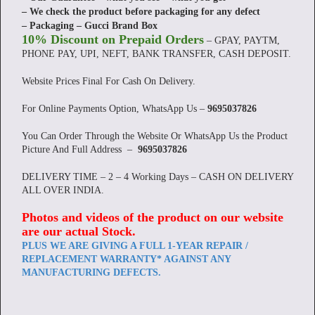
– We check the product before packaging for any defect
– Packaging – Gucci Brand Box
10% Discount on Prepaid Orders
– GPAY, PAYTM,
PHONE PAY, UPI, NEFT, BANK TRANSFER, CASH DEPOSIT.
Website Prices Final For Cash On Delivery.
For Online Payments Option, WhatsApp Us –
9695037826
You Can Order Through the Website Or WhatsApp Us the Product
Picture And Full Address –
9695037826
DELIVERY TIME – 2 – 4 Working Days – CASH ON DELIVERY
ALL OVER INDIA.
Photos and videos of the product on our website
are our actual Stock
.
PLUS WE ARE GIVING A FULL 1-YEAR REPAIR /
REPLACEMENT WARRANTY* AGAINST ANY
MANUFACTURING DEFECTS.