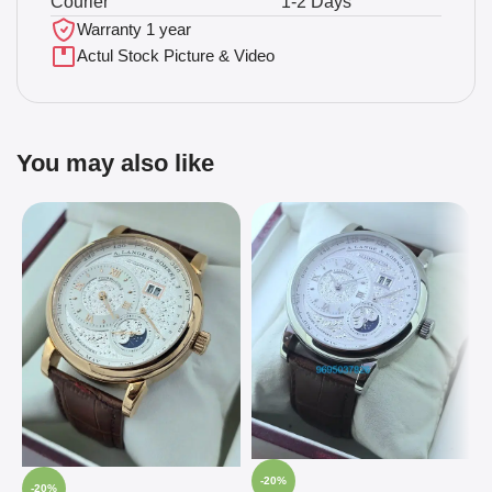
Courier
1-2 Days
Warranty 1 year
Actul Stock Picture & Video
You may also like
-20%
-20%