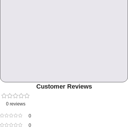
Customer Reviews
0 reviews
0
0