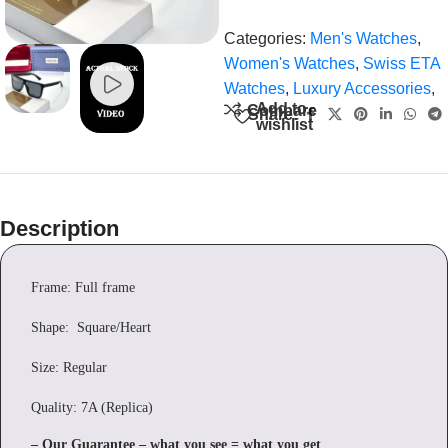
Categories:
Men's Watches
,
Women's Watches
,
Swiss ETA
Watches
,
Luxury Accessories
,
Add to
Compare
Share:
wishlist
Description
Frame: Full frame
Shape: Square/Heart
Size: Regular
Quality: 7A (Replica)
– Our Guarantee – what you see = what you get