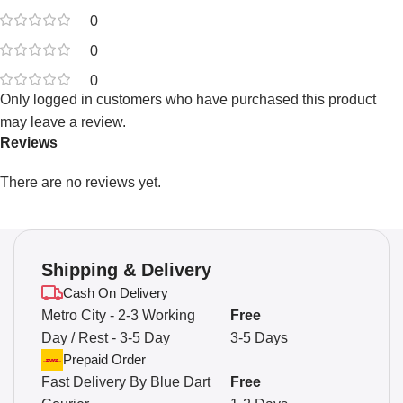
0
0
0
Only logged in customers who have purchased this product
may leave a review.
Reviews
There are no reviews yet.
Shipping & Delivery
Cash On Delivery
Metro City - 2-3 Working
Free
Day / Rest - 3-5 Day
3-5 Days
Prepaid Order
Fast Delivery By Blue Dart
Free