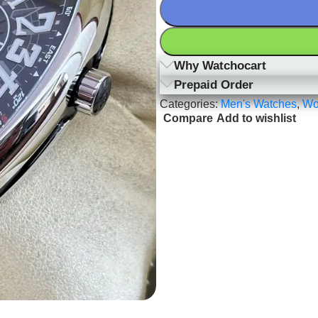
Why Watchocart
Prepaid Order
Categories:
Men's Watches
,
Wo
Compare
Add to wishlist