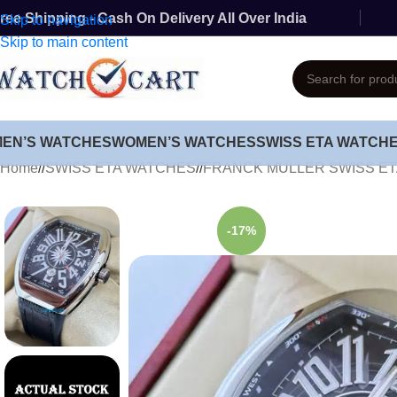
ree Shipping - Cash On Delivery All Over India
Skip to navigation
Skip to main content
MEN’S WATCHES
WOMEN’S WATCHES
SWISS ETA WATCH
Home
/
SWISS ETA WATCHES
/
FRANCK MULLER SWISS E
-17%