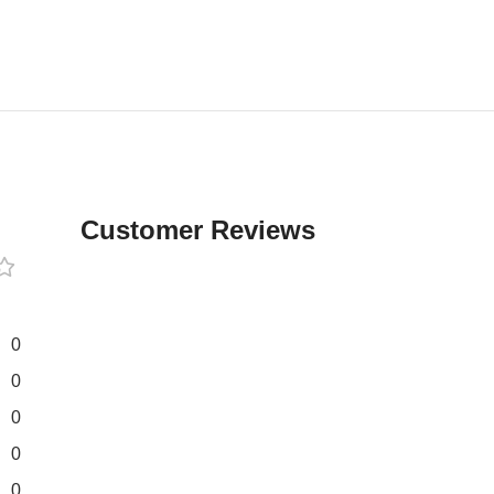
Customer Reviews
0
0
0
0
0