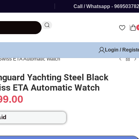
Call / Whatsapp - 96950378
Login / Regist
 Swiss ETA Automatic Watch
nguard Yachting Steel Black
wiss ETA Automatic Watch
99.00
aid