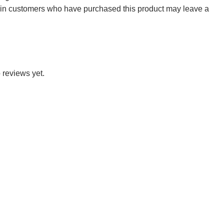
 in customers who have purchased this product may leave a
 reviews yet.