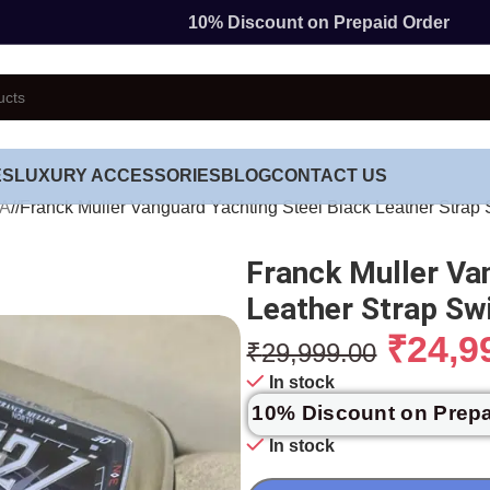
10% Discount on Prepaid Order
ES
LUXURY ACCESSORIES
BLOG
CONTACT US
TA
/
Franck Muller Vanguard Yachting Steel Black Leather Strap
Franck Muller Va
Leather Strap S
₹
24,9
₹
29,999.00
In stock
10% Discount on Prep
In stock