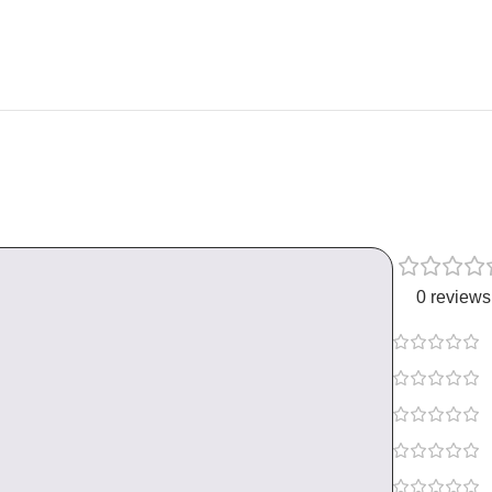
0 reviews