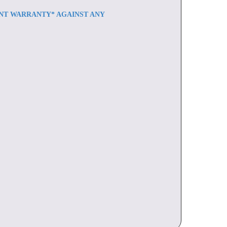
ENT WARRANTY* AGAINST ANY