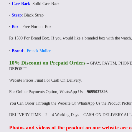
•
Case Back
: Solid Case Back
•
Strap
: Black Strap
•
Box
:- Free Normal Box
Rs 1500 For Brand Box. If you would like a branded box with the watch,
•
Brand
:-
Franck Muller
10% Discount on Prepaid Orders
– GPAY, PAYTM, PHONE
DEPOSIT.
Website Prices Final For Cash On Delivery.
For Online Payments Option, WhatsApp Us –
9695037826
You Can Order Through the Website Or WhatsApp Us the Product Pictu
DELIVERY TIME – 2 – 4 Working Days – CASH ON DELIVERY AL
Photos and videos of the product on our website are o