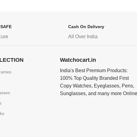
 SAFE
Cash On Delivery
cure
All Over India
LECTION
Watchocart.in
India's Best Premium Products:
rames
100% Top Quality Branded First
Copy Watches, Eyeglasses, Pens,
asses
Sunglasses, and many more Onlin
s
nks