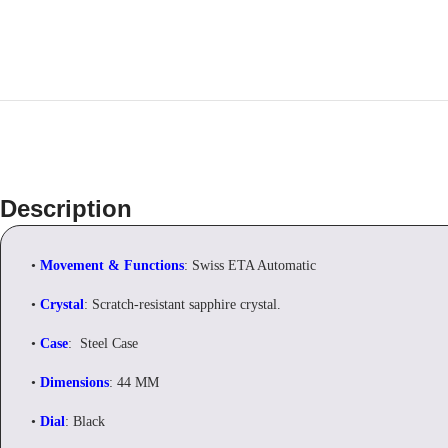
Description
•
Movement & Functions
: Swiss ETA Automatic
•
Crystal
: Scratch-resistant sapphire crystal.
•
Case
: Steel Case
•
Dimensions
: 44 MM
•
Dial
: Black