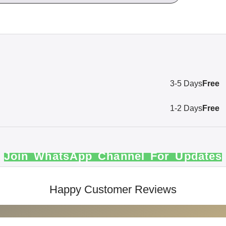
3-5 Days
Free
1-2 Days
Free
Join WhatsApp Channel For Updates
Happy Customer Reviews