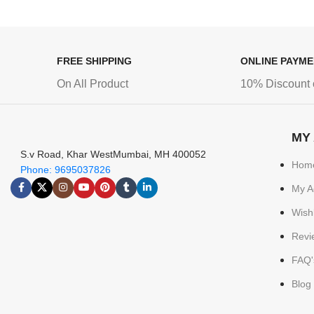
FREE SHIPPING
ONLINE PAYM
On All Product
10% Discount 
MY
S.v Road, Khar WestMumbai, MH 400052
Hom
Phone: 9695037826
My A
Wishl
Revi
FAQ'
Blog