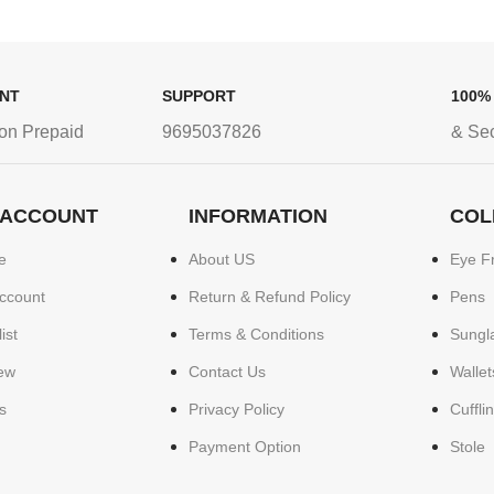
ENT
SUPPORT
100%
on Prepaid
9695037826
& Se
 ACCOUNT
INFORMATION
COL
e
About US
Eye F
ccount
Return & Refund Policy
Pens
ist
Terms & Conditions
Sungl
ew
Contact Us
Wallet
s
Privacy Policy
Cuffli
Payment Option
Stole