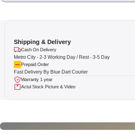
Shipping & Delivery
Cash On Delivery
Metro City - 2-3 Working Day / Rest - 3-5 Day
Prepaid Order
Fast Delivery By Blue Dart Courier
Warranty 1 year
Actul Stock Picture & Video