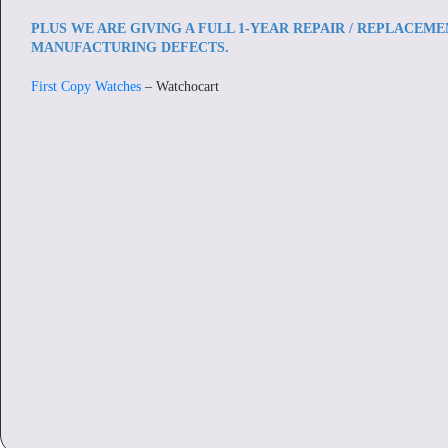
PLUS WE ARE GIVING A FULL 1-YEAR REPAIR / REPLACEM
MANUFACTURING DEFECTS.
First Copy Watches
– Watchocart