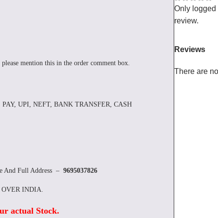
Only logged
review.
Reviews
 please mention this in the order comment box.
There are no
 PAY, UPI, NEFT, BANK TRANSFER, CASH
re And Full Address –
9695037826
L OVER INDIA.
ur actual Stock
.