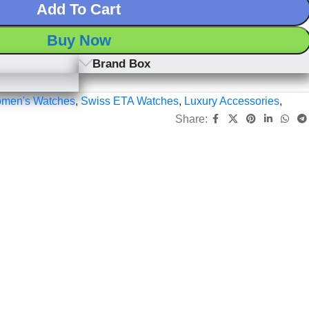
Add To Cart
Buy Now
Brand Box
men's Watches
,
Swiss ETA Watches
,
Luxury Accessories
,
Share: