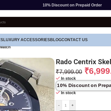
10% Discount on Prepaid Order
ES
LUXURY ACCESSORIES
BLOG
CONTACT US
 Watch
Rado Centrix Ske
₹
6,999
₹
7,999.00
In stock
10% Discount on Prep
In stock
-
+