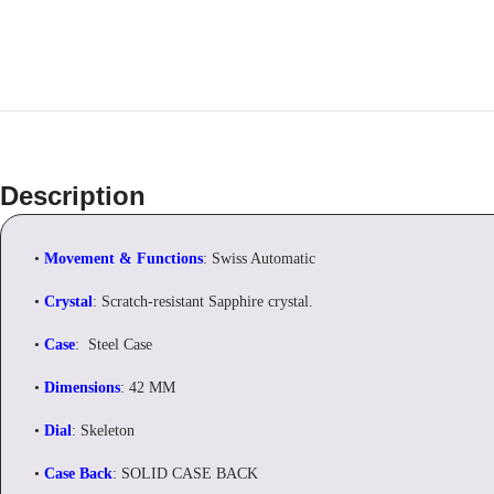
Description
•
Movement & Functions
: Swiss Automatic
•
Crystal
: Scratch-resistant Sapphire crystal.
•
Case
: Steel Case
•
Dimensions
: 42 MM
•
Dial
: Skeleton
•
Case Back
: SOLID CASE BACK