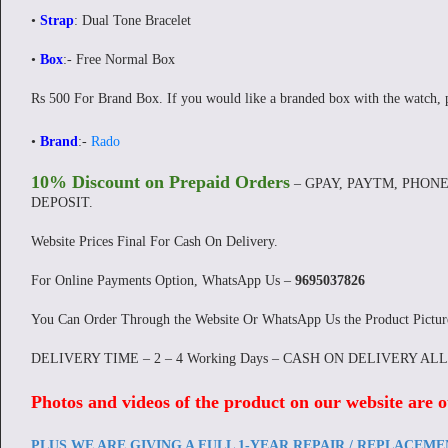
•
Strap
: Dual Tone Bracelet
•
Box
:- Free Normal Box
Rs 500 For Brand Box. If you would like a branded box with the watch, 
•
Brand
:-
Rado
10% Discount on Prepaid Orders
– GPAY, PAYTM, PHONE
DEPOSIT.
Website Prices Final For Cash On Delivery.
For Online Payments Option, WhatsApp Us –
9695037826
You Can Order Through the Website Or WhatsApp Us the Product Pictu
DELIVERY TIME – 2 – 4 Working Days – CASH ON DELIVERY AL
Photos and videos of the product on our website are o
PLUS WE ARE GIVING A FULL 1-YEAR REPAIR / REPLACEM