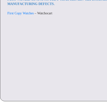
MANUFACTURING DEFECTS.
First Copy Watches
– Watchocart