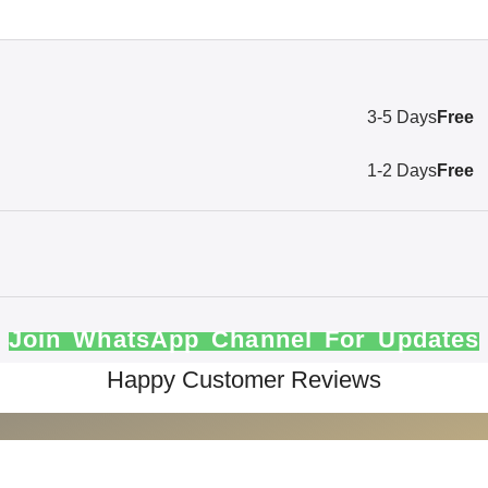
3-5 Days
Free
1-2 Days
Free
Join WhatsApp Channel For Updates
Happy Customer Reviews