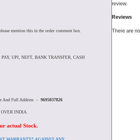
review.
Reviews
There are no
please mention this in the order comment box.
 PAY, UPI, NEFT, BANK TRANSFER, CASH
re And Full Address –
9695037826
L OVER INDIA.
ur actual Stock
.
ENT WARRANTY* AGAINST ANY