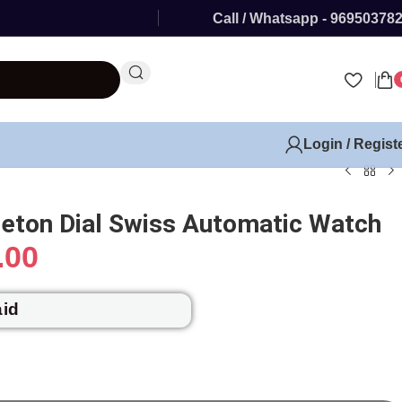
Call / Whatsapp - 96950378
Login / Regist
leton Dial Swiss Automatic Watch
.00
aid