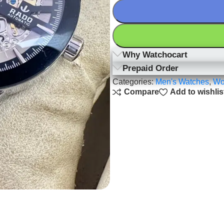
Why Watchocart
Prepaid Order
Categories:
Men's Watches
,
Wo
Compare
Add to wishlis