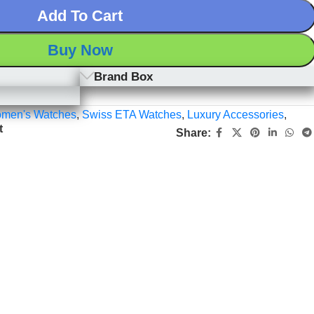
Add To Cart
Buy Now
Brand Box
men's Watches
,
Swiss ETA Watches
,
Luxury Accessories
,
t
Share: