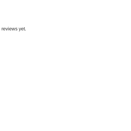
 reviews yet.