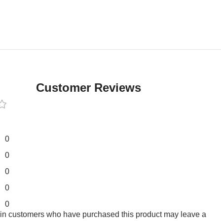
Customer Reviews
0
0
0
0
0
 in customers who have purchased this product may leave a