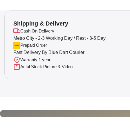
Shipping & Delivery
Cash On Delivery
Metro City - 2-3 Working Day / Rest - 3-5 Day
Prepaid Order
Fast Delivery By Blue Dart Courier
Warranty 1 year
Actul Stock Picture & Video