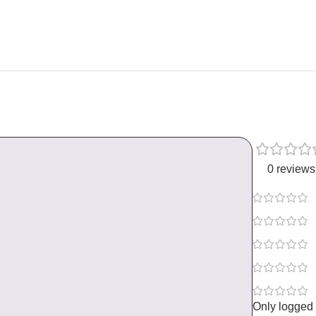
0 reviews
Only logged