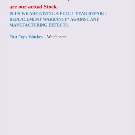
are our actual Stock
.
PLUS WE ARE GIVING A FULL 1-YEAR REPAIR /
REPLACEMENT WARRANTY* AGAINST ANY
MANUFACTURING DEFECTS.
First Copy Watches
– Watchocart