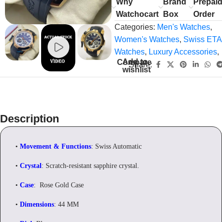
Why
Brand
Prepai
Watchocart
Box
Order
Categories:
Men's Watches
,
Women's Watches
,
Swiss ETA
Watches
,
Luxury Accessories
,
Add to
Compare
Share:
wishlist
Description
•
Movement & Functions
: Swiss Automatic
•
Crystal
: Scratch-resistant sapphire crystal.
•
Case
: Rose Gold Case
•
Dimensions
: 44 MM