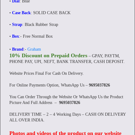
•
Dial
: Blue
•
Case Back
: SOLID CASE BACK
•
Strap
: Black Rubber Strap
•
Box
:- Free Normal Box
•
Brand
:-
Graham
10% Discount on Prepaid Orders
– GPAY, PAYTM,
PHONE PAY, UPI, NEFT, BANK TRANSFER, CASH DEPOSIT.
Website Prices Final For Cash On Delivery.
For Online Payments Option, WhatsApp Us –
9695037826
You Can Order Through the Website Or WhatsApp Us the Product
Picture And Full Address –
9695037826
DELIVERY TIME – 2 – 4 Working Days – CASH ON DELIVERY
ALL OVER INDIA.
Photos and videos of the product on our website