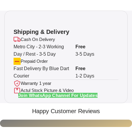
Shipping & Delivery
Cash On Delivery
Metro City - 2-3 Working
Free
Day / Rest - 3-5 Day
3-5 Days
Prepaid Order
Fast Delivery By Blue Dart
Free
Courier
1-2 Days
Warranty 1 year
Actul Stock Picture & Video
Join WhatsApp Channel For Updates
Happy Customer Reviews