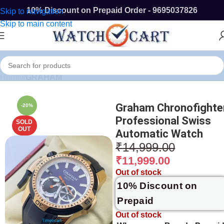
10% Discount on Prepaid Order - 9695037826
Skip to navigation
Skip to main content
Home
/
GRAHAM
Graham Chronofighte
-20%
Professional Swiss
SOLD
OUT
Automatic Watch
₹
14,999.00
₹
11,999.00
Out of stock
10% Discount on
Prepaid
Out of stock