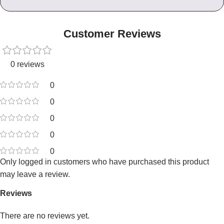
Customer Reviews
0 reviews
0
0
0
0
0
Only logged in customers who have purchased this product
may leave a review.
Reviews
There are no reviews yet.