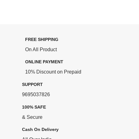
FREE SHIPPING
On All Product
ONLINE PAYMENT
10% Discount on Prepaid
SUPPORT
9695037826
100% SAFE
& Secure
Cash On Delivery