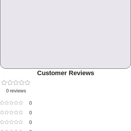
Customer Reviews
0 reviews
0
0
0