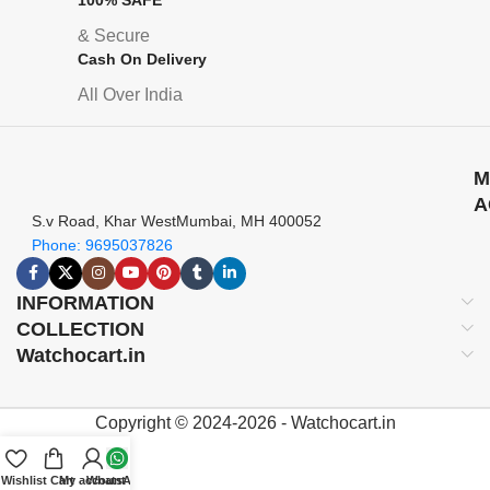
& Secure
Cash On Delivery
All Over India
M
A
S.v Road, Khar WestMumbai, MH 400052
Phone: 9695037826
INFORMATION
COLLECTION
Watchocart.in
Copyright © 2024-2026 - Watchocart.in
Wishlist
Cart
My account
WhatsApp