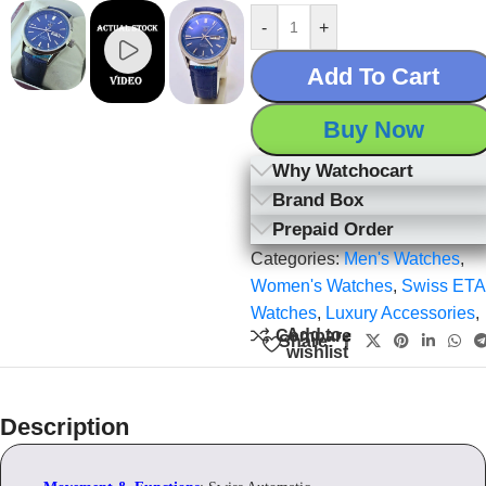
-
+
Add To Cart
Buy Now
Why Watchocart
Brand Box
Prepaid Order
Categories:
Men's Watches
,
Women's Watches
,
Swiss ETA
Watches
,
Luxury Accessories
,
Add to
Compare
Share:
wishlist
Description