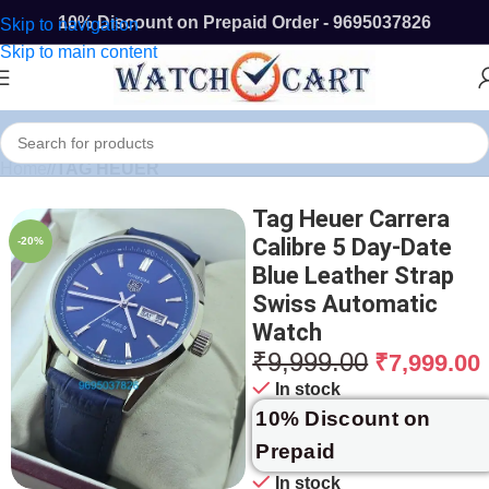
10% Discount on Prepaid Order - 9695037826
Skip to navigation
Skip to main content
Home
/
TAG HEUER
Tag Heuer Carrera
Calibre 5 Day-Date
-20%
Blue Leather Strap
Swiss Automatic
Watch
₹
9,999.00
₹
7,999.00
In stock
10% Discount on
Prepaid
In stock