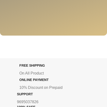
FREE SHIPPING
On All Product
ONLINE PAYMENT
10% Discount on Prepaid
SUPPORT
9695037826
100% SAFE