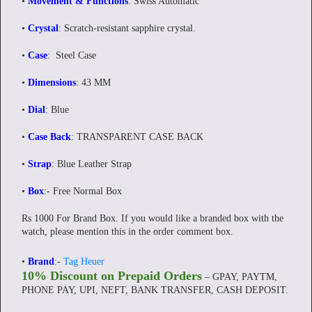
•
Movement & Functions
: Swiss Automatic
•
Crystal
: Scratch-resistant sapphire crystal.
•
Case
: Steel Case
•
Dimensions
: 43 MM
•
Dial
: Blue
•
Case Back
: TRANSPARENT CASE BACK
•
Strap
: Blue Leather Strap
•
Box
:- Free Normal Box
Rs 1000 For Brand Box. If you would like a branded box with the
watch, please mention this in the order comment box.
•
Brand
:-
Tag Heuer
10% Discount on Prepaid Orders
– GPAY, PAYTM,
PHONE PAY, UPI, NEFT, BANK TRANSFER, CASH DEPOSIT.