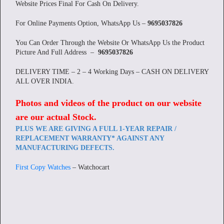
Website Prices Final For Cash On Delivery.
For Online Payments Option, WhatsApp Us –
9695037826
You Can Order Through the Website Or WhatsApp Us the Product
Picture And Full Address –
9695037826
DELIVERY TIME – 2 – 4 Working Days – CASH ON DELIVERY
ALL OVER INDIA.
Photos and videos of the product on our website
are our actual Stock
.
PLUS WE ARE GIVING A FULL 1-YEAR REPAIR /
REPLACEMENT WARRANTY* AGAINST ANY
MANUFACTURING DEFECTS.
First Copy Watches
– Watchocart