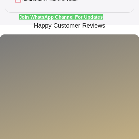
Join WhatsApp Channel For Updates
Happy Customer Reviews