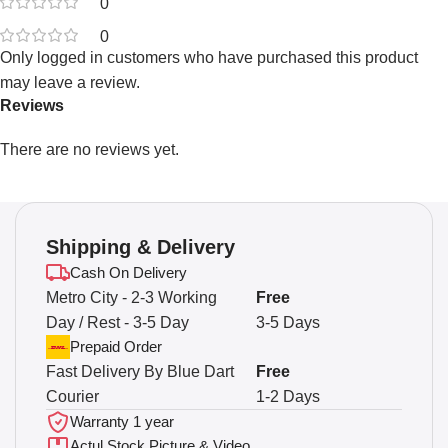
0
0
Only logged in customers who have purchased this product
may leave a review.
Reviews
There are no reviews yet.
Shipping & Delivery
Cash On Delivery
Metro City - 2-3 Working
Free
Day / Rest - 3-5 Day
3-5 Days
Prepaid Order
Fast Delivery By Blue Dart
Free
Courier
1-2 Days
Warranty 1 year
Actul Stock Picture & Video